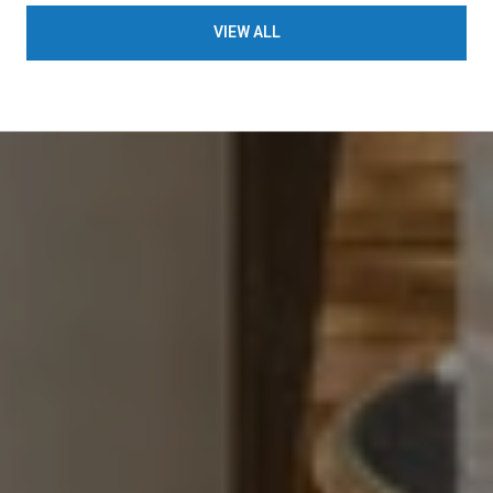
VIEW ALL