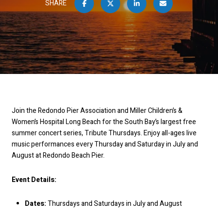
SHARE
Join the Redondo Pier Association and Miller Children’s &
Women’s Hospital Long Beach for the South Bay’s largest free
summer concert series, Tribute Thursdays. Enjoy all-ages live
music performances every Thursday and Saturday in July and
August at Redondo Beach Pier.
Event Details:
Dates:
Thursdays and Saturdays in July and August