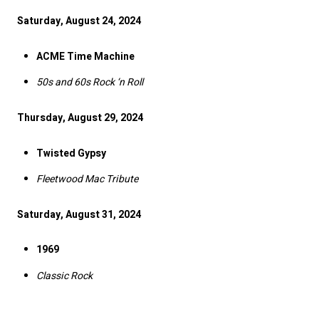
Saturday, August 24, 2024
ACME Time Machine
50s and 60s Rock ‘n Roll
Thursday, August 29, 2024
Twisted Gypsy
Fleetwood Mac Tribute
Saturday, August 31, 2024
1969
Classic Rock