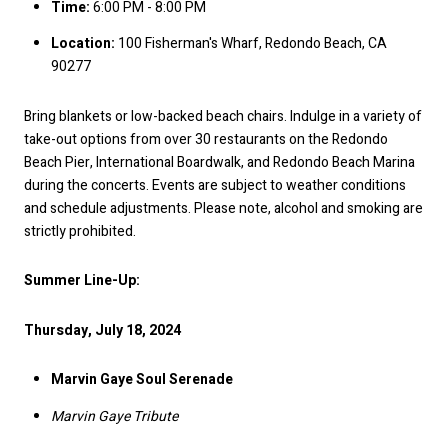
Time:
6:00 PM - 8:00 PM
Location:
100 Fisherman's Wharf, Redondo Beach, CA
90277
Bring blankets or low-backed beach chairs. Indulge in a variety of
take-out options from over 30 restaurants on the Redondo
Beach Pier, International Boardwalk, and Redondo Beach Marina
during the concerts. Events are subject to weather conditions
and schedule adjustments. Please note, alcohol and smoking are
strictly prohibited.
Summer Line-Up:
Thursday, July 18, 2024
Marvin Gaye Soul Serenade
Marvin Gaye Tribute