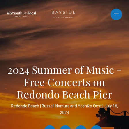
2024 Summer of Music -
Free Concerts on
Redondo Beach Pier
Redondo Beach
Russell Nomura and Yoshiko Oest
July 16,
2024