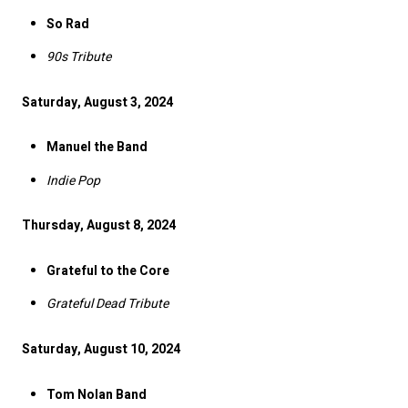
So Rad
90s Tribute
Saturday, August 3, 2024
Manuel the Band
Indie Pop
Thursday, August 8, 2024
Grateful to the Core
Grateful Dead Tribute
Saturday, August 10, 2024
Tom Nolan Band