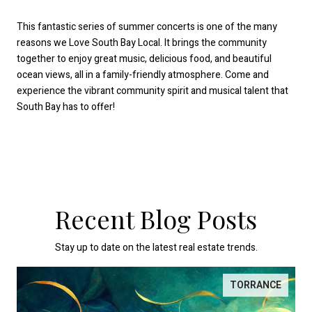
This fantastic series of summer concerts is one of the many
reasons we Love South Bay Local. It brings the community
together to enjoy great music, delicious food, and beautiful
ocean views, all in a family-friendly atmosphere. Come and
experience the vibrant community spirit and musical talent that
South Bay has to offer!
Recent Blog Posts
Stay up to date on the latest real estate trends.
TORRANCE