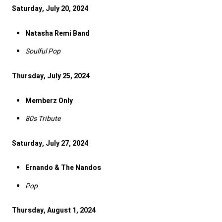
Saturday, July 20, 2024
Natasha Remi Band
Soulful Pop
Thursday, July 25, 2024
Memberz Only
80s Tribute
Saturday, July 27, 2024
Ernando & The Nandos
Pop
Thursday, August 1, 2024