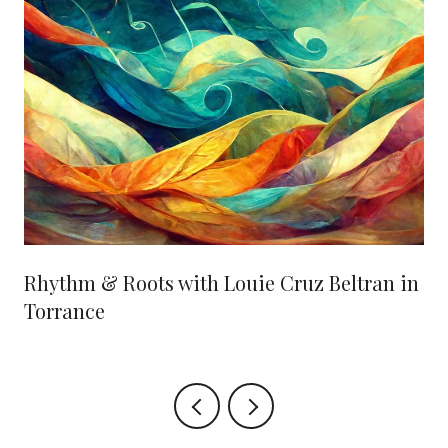
Rhythm & Roots with Louie Cruz Beltran in
Torrance