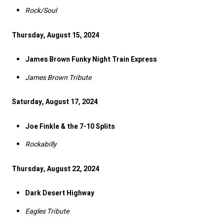
Rock/Soul
Thursday, August 15, 2024
James Brown Funky Night Train Express
James Brown Tribute
Saturday, August 17, 2024
Joe Finkle & the 7-10 Splits
Rockabilly
Thursday, August 22, 2024
Dark Desert Highway
Eagles Tribute