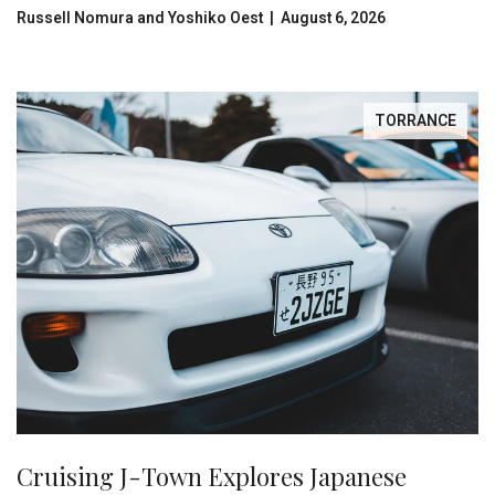
Russell Nomura and Yoshiko Oest | August 6, 2026
TORRANCE
Cruising J-Town Explores Japanese