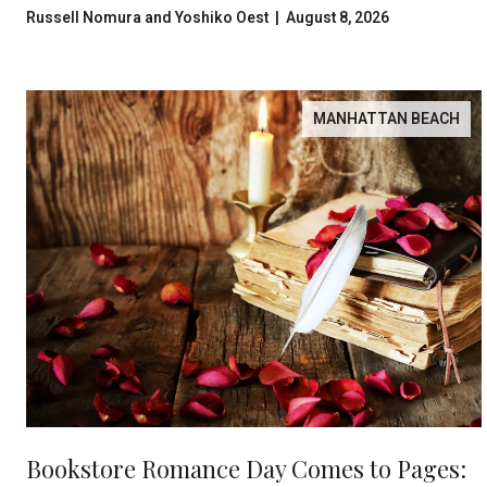
Russell Nomura and Yoshiko Oest | August 8, 2026
MANHATTAN BEACH
Bookstore Romance Day Comes to Pages: