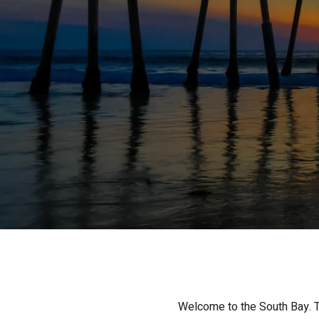
Welcome to the South Bay. Th