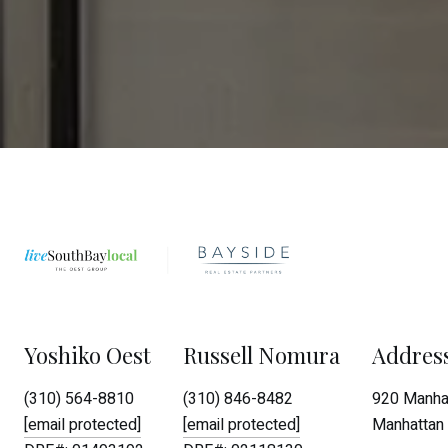
Yoshiko Oest
Russell Nomura
Addres
(310) 564-8810
(310) 846-8482
920 Manhat
[email protected]
[email protected]
Manhattan 