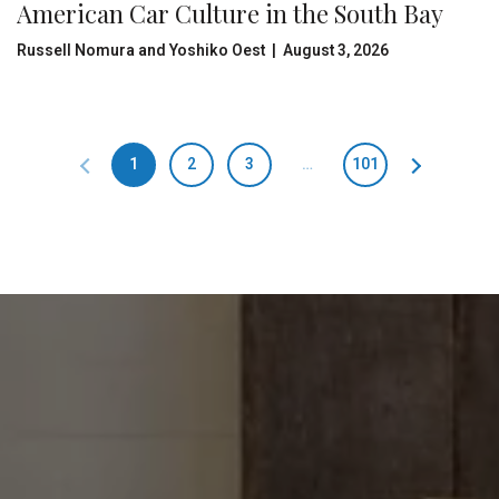
American Car Culture in the South Bay
Russell Nomura and Yoshiko Oest | August 3, 2026
1
2
3
…
101