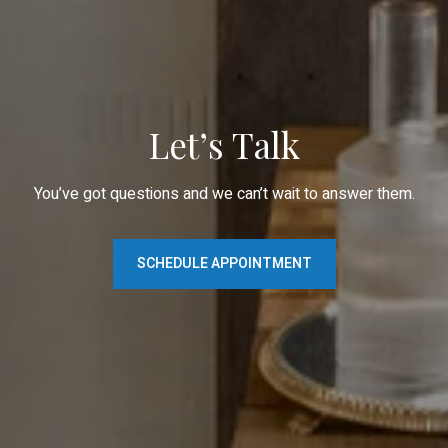
Let’s Talk
You’ve got questions and we can’t wait to answer them.
SCHEDULE APPOINTMENT