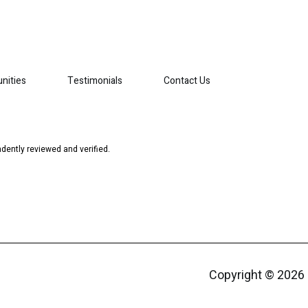
nities
Testimonials
Contact Us
dently reviewed and verified.
Copyright ©
2026