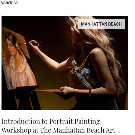
assadors.
MANHATTAN BEACH
Introduction to Portrait Painting
Workshop at The Manhattan Beach Art