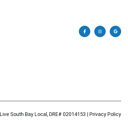
|
Privacy Policy