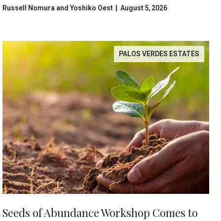
Center
Russell Nomura and Yoshiko Oest | August 5, 2026
PALOS VERDES ESTATES
Seeds of Abundance Workshop Comes to