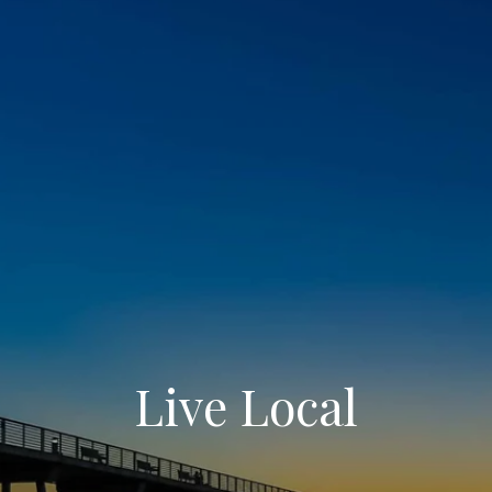
Live Local