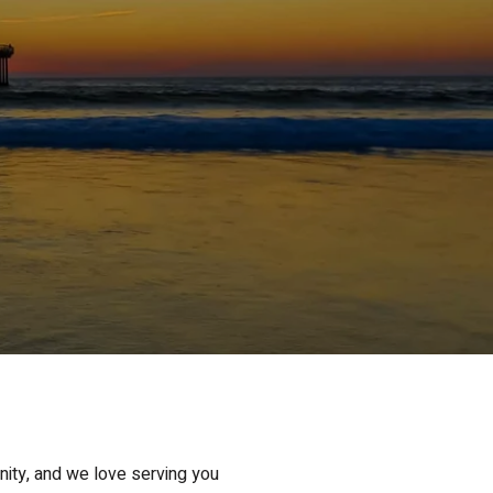
nity, and we love serving you