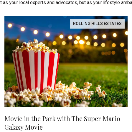
st as your local experts and advocates, but as your lifestyle amb
ROLLING HILLS ESTATES
Movie in the Park with The Super Mario
Galaxy Movie