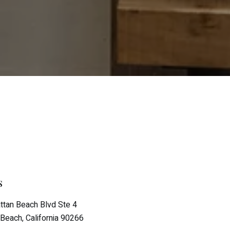
s
tan Beach Blvd Ste 4
Beach, California 90266