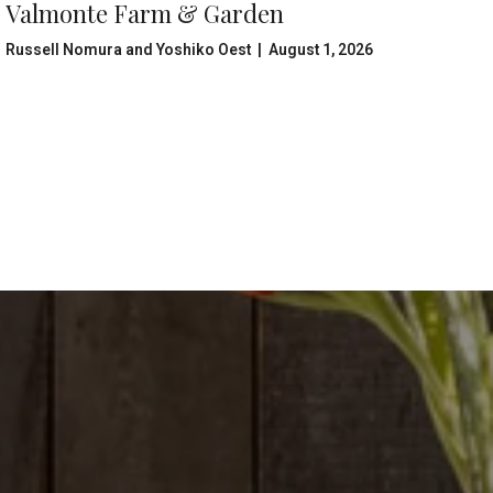
Valmonte Farm & Garden
Russell Nomura and Yoshiko Oest | August 1, 2026