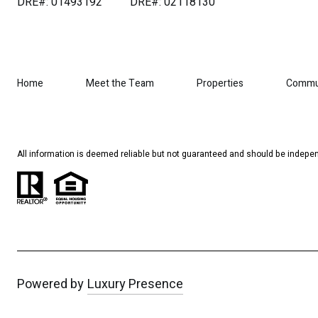
DRE#: 01493192
DRE#: 02118130
Home
Meet the Team
Properties
Commu
All information is deemed reliable but not guaranteed and should be indepen
Powered by
Luxury Presence