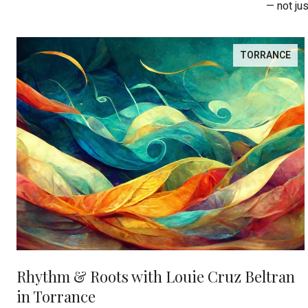
— not ju
TORRANCE
Rhythm & Roots with Louie Cruz Beltran
in Torrance