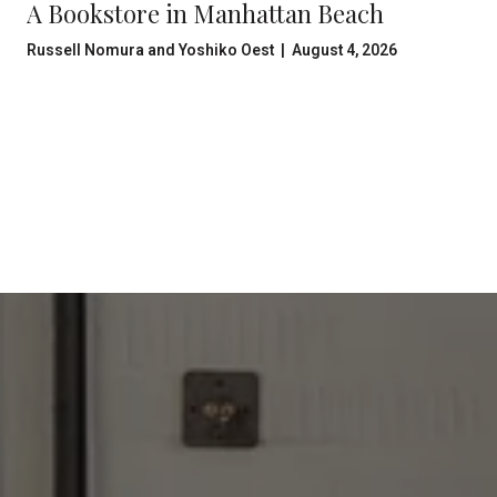
A Bookstore in Manhattan Beach
Russell Nomura and Yoshiko Oest | August 4, 2026