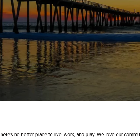
ere’s no better place to live, work, and play. We love our commu