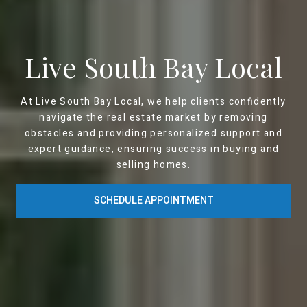
Live South Bay Local
At Live South Bay Local, we help clients confidently
navigate the real estate market by removing
obstacles and providing personalized support and
expert guidance, ensuring success in buying and
selling homes.
SCHEDULE APPOINTMENT