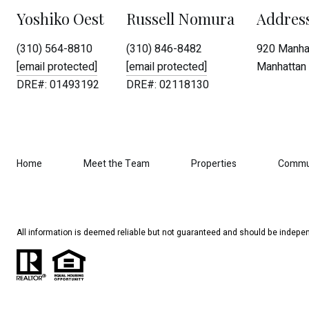
Yoshiko Oest
Russell Nomura
Addres
(310) 564-8810
(310) 846-8482
920 Manhat
[email protected]
[email protected]
Manhattan 
DRE#: 01493192
DRE#: 02118130
Home
Meet the Team
Properties
Commu
All information is deemed reliable but not guaranteed and should be indepen