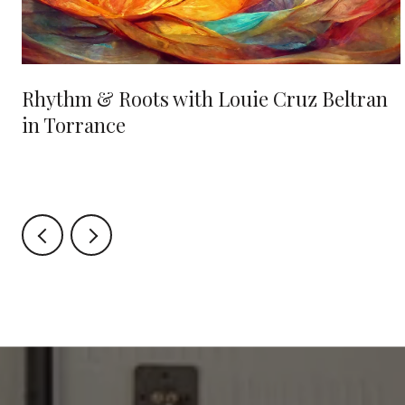
Rhythm & Roots with Louie Cruz Beltran
in Torrance