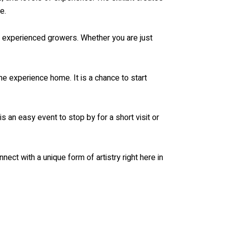
e.
th experienced growers. Whether you are just
the experience home. It is a chance to start
s an easy event to stop by for a short visit or
nnect with a unique form of artistry right here in