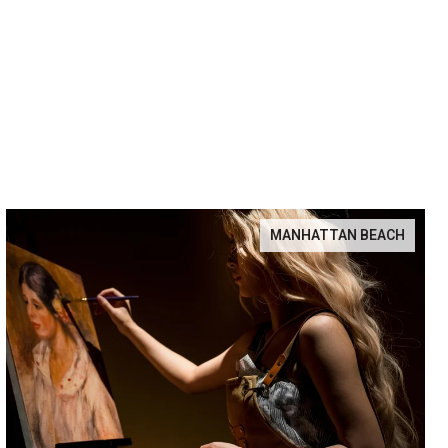
MANHATTAN BEACH