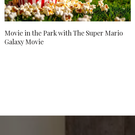
Movie in the Park with The Super Mario
Galaxy Movie