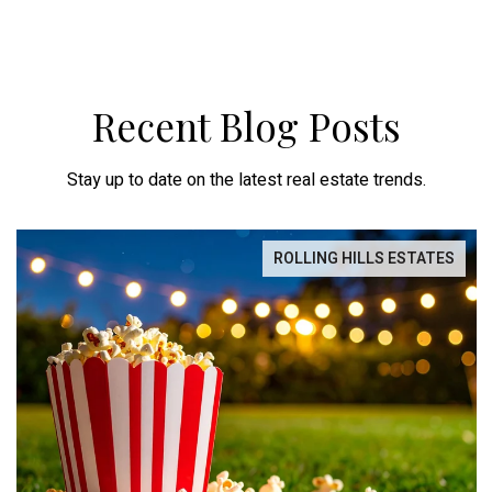
Recent Blog Posts
Stay up to date on the latest real estate trends.
ROLLING HILLS ESTATES