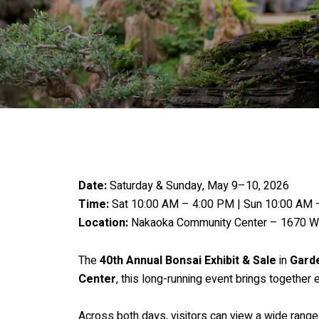
Date:
Saturday & Sunday, May 9–10, 2026
Time:
Sat 10:00 AM – 4:00 PM | Sun 10:00 AM 
Location:
Nakaoka Community Center – 1670 W 
The
40th Annual Bonsai Exhibit & Sale
in
Gard
Center
, this long-running event brings together
Across both days, visitors can view a wide range