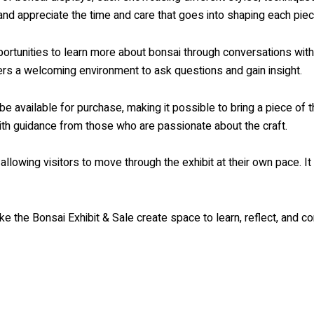
and appreciate the time and care that goes into shaping each piec
opportunities to learn more about bonsai through conversations wi
offers a welcoming environment to ask questions and gain insight.
be available for purchase, making it possible to bring a piece of 
ith guidance from those who are passionate about the craft.
lowing visitors to move through the exhibit at their own pace. It i
ike the Bonsai Exhibit & Sale create space to learn, reflect, and co