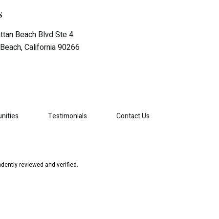
s
tan Beach Blvd Ste 4
Beach, California 90266
nities
Testimonials
Contact Us
dently reviewed and verified.