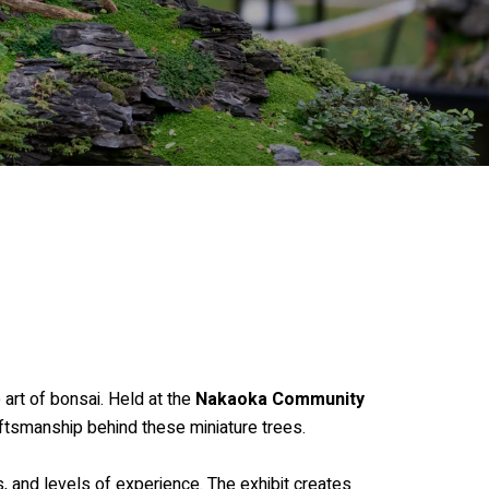
 art of bonsai. Held at the
Nakaoka Community
aftsmanship behind these miniature trees.
, and levels of experience. The exhibit creates