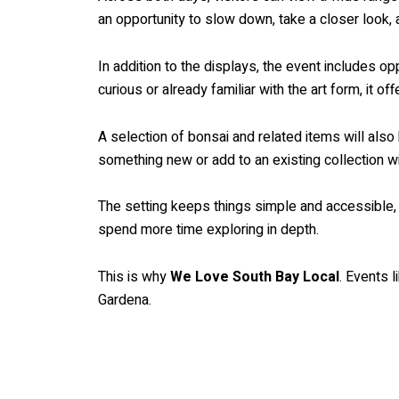
an opportunity to slow down, take a closer look, 
In addition to the displays, the event includes 
curious or already familiar with the art form, it 
A selection of bonsai and related items will also 
something new or add to an existing collection w
The setting keeps things simple and accessible, al
spend more time exploring in depth.
This is why
We Love South Bay Local
. Events l
Gardena.