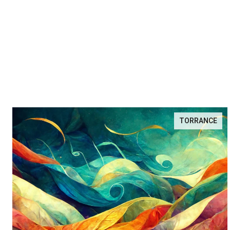
TORRANCE