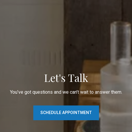
Let's Talk
You’ve got questions and we can’t wait to answer them.
SCHEDULE APPOINTMENT