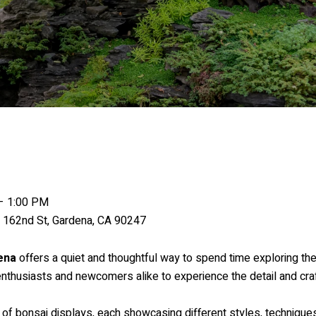
– 1:00 PM
162nd St, Gardena, CA 90247
ena
offers a quiet and thoughtful way to spend time exploring the
 enthusiasts and newcomers alike to experience the detail and cr
 of bonsai displays, each showcasing different styles, techniques