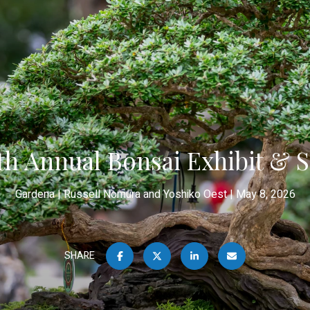
th Annual Bonsai Exhibit & S
Gardena
Russell Nomura and Yoshiko Oest
May 8, 2026
SHARE