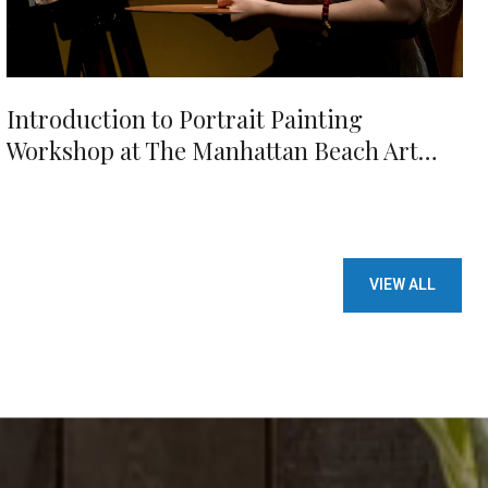
Introduction to Portrait Painting
Workshop at The Manhattan Beach Art
Center
VIEW ALL