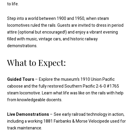
to life.
Step into a world between 1900 and 1950, when steam
locomotives ruled the rails. Guests are invited to dress in period
attire (optional but encouraged!) and enjoy a vibrant evening
filled with music, vintage cars, and historic railway
demonstrations.
What to Expect:
Guided Tours
– Explore the museum’s 1910 Union Pacific
caboose and the fully restored Southern Pacific 2-6-0 #1765
steam locomotive. Learn what life was like on the rails with help
from knowledgeable docents.
Live Demonstrations
– See early railroad technology in action,
including a working 1881 Fairbanks & Morse Velocipede used for
track maintenance.