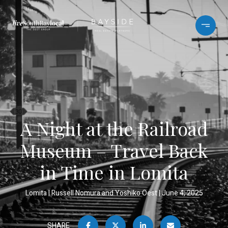
A Night at the Railroad
Museum – Travel Back
in Time in Lomita
Lomita
Russell Nomura and Yoshiko Oest
June 4, 2025
SHARE