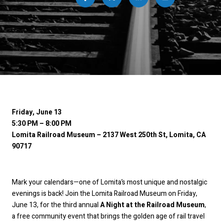
Friday, June 13
5:30 PM – 8:00 PM
Lomita Railroad Museum – 2137 West 250th St, Lomita, CA
90717
Mark your calendars—one of Lomita’s most unique and nostalgic
evenings is back! Join the Lomita Railroad Museum on Friday,
June 13, for the third annual
A Night at the Railroad Museum
,
a free community event that brings the golden age of rail travel