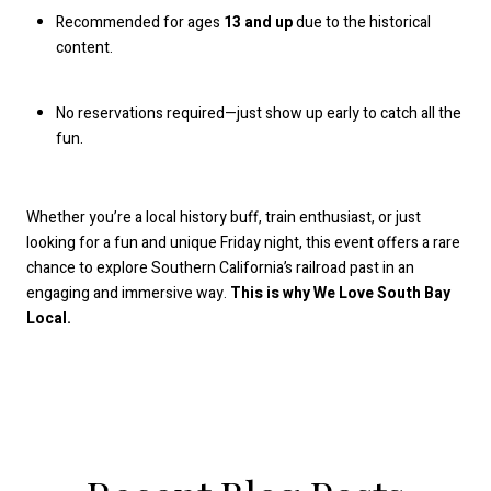
Recommended for ages
13 and up
due to the historical
content.
No reservations required—just show up early to catch all the
fun.
Whether you’re a local history buff, train enthusiast, or just
looking for a fun and unique Friday night, this event offers a rare
chance to explore Southern California’s railroad past in an
engaging and immersive way.
This is why We Love South Bay
Local.