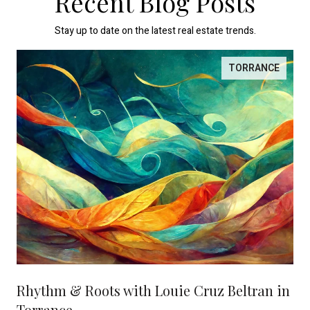
Recent Blog Posts
Stay up to date on the latest real estate trends.
TORRANCE
Rhythm & Roots with Louie Cruz Beltran in
Torrance