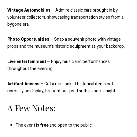
Vintage Automobiles
– Admire classic cars brought in by
volunteer collectors, showcasing transportation styles from a
bygone era.
Photo Opportunities
– Snap a souvenir photo with vintage
props and the museum’s historic equipment as your backdrop.
Live Entertainment
– Enjoy music and performances
throughout the evening.
Artifact Access
– Get a rare look at historical items not
normally on display, brought out just for this special night.
A Few Notes:
The event is
free
and open to the public.