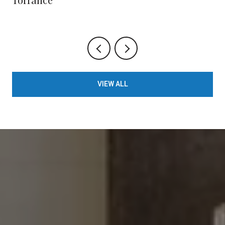
VIEW ALL