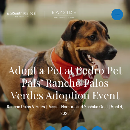
Adopt a Pet at Pedro Pet
Pals’ Rancho Palos
Verdes Adoption Event
Rancho Palos Verdes
Russell Nomura and Yoshiko Oest
April 4,
2025