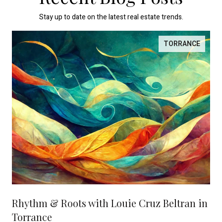
Stay up to date on the latest real estate trends.
TORRANCE
Rhythm & Roots with Louie Cruz Beltran in
Torrance