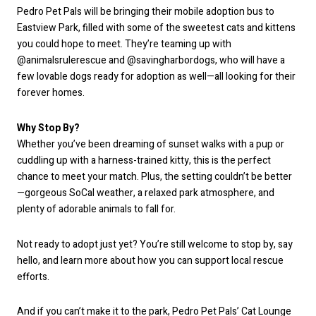
Pedro Pet Pals will be bringing their mobile adoption bus to
Eastview Park, filled with some of the sweetest cats and kittens
you could hope to meet. They’re teaming up with
@animalsrulerescue and @savingharbordogs, who will have a
few lovable dogs ready for adoption as well—all looking for their
forever homes.
Why Stop By?
Whether you’ve been dreaming of sunset walks with a pup or
cuddling up with a harness-trained kitty, this is the perfect
chance to meet your match. Plus, the setting couldn’t be better
—gorgeous SoCal weather, a relaxed park atmosphere, and
plenty of adorable animals to fall for.
Not ready to adopt just yet? You’re still welcome to stop by, say
hello, and learn more about how you can support local rescue
efforts.
And if you can’t make it to the park, Pedro Pet Pals’ Cat Lounge