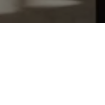
Let's Talk
You’ve got questions and we can’t wait to answer them.
SCHEDULE APPOINTMENT