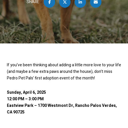
SHARE
If you’ve been thinking about adding a little more love to your life
(and maybe a few extra paws around the house), don’t miss
Pedro Pet Pals’ first adoption event of the month!
Sunday, April 6, 2025
12:00 PM – 3:00 PM
Eastview Park – 1700 Westmont Dr, Rancho Palos Verdes,
CA 90725