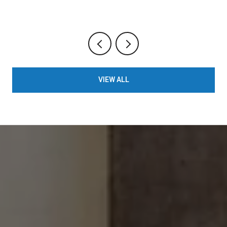
VIEW ALL