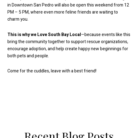
in Downtown San Pedro will also be open this weekend from 12
PM – 5 PM, where even more feline friends are waiting to
charm you.
This is why we Love South Bay Local
—because events like this
bring the community together to support rescue organizations,
encourage adoption, and help create happy new beginnings for
both pets and people.
Come for the cuddles, leave with a best friend!
Recent Blog Posts