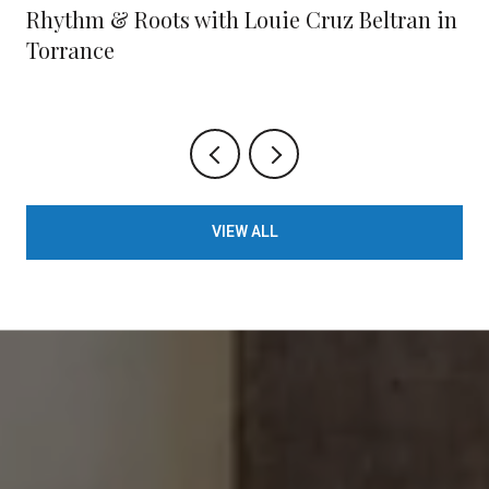
Rhythm & Roots with Louie Cruz Beltran in
Torrance
VIEW ALL