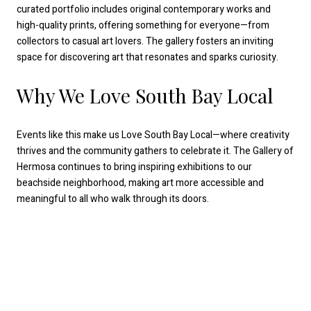
curated portfolio includes original contemporary works and
high-quality prints, offering something for everyone—from
collectors to casual art lovers. The gallery fosters an inviting
space for discovering art that resonates and sparks curiosity.
Why We Love South Bay Local
Events like this make us Love South Bay Local—where creativity
thrives and the community gathers to celebrate it. The Gallery of
Hermosa continues to bring inspiring exhibitions to our
beachside neighborhood, making art more accessible and
meaningful to all who walk through its doors.