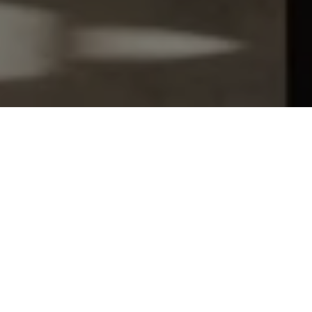
Let's Talk
You’ve got questions and we can’t wait to answer them.
SCHEDULE APPOINTMENT