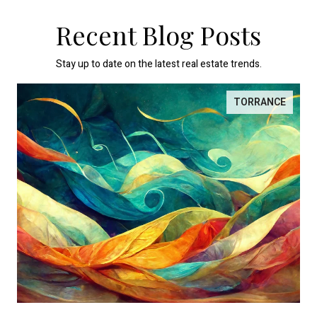
Recent Blog Posts
Stay up to date on the latest real estate trends.
TORRANCE