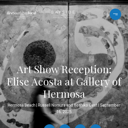
Art Show Reception:
Elise Acosta at Gallery of
Hermosa
Hermosa Beach
Russell Nomura and Yoshiko Oest
September
16, 2025