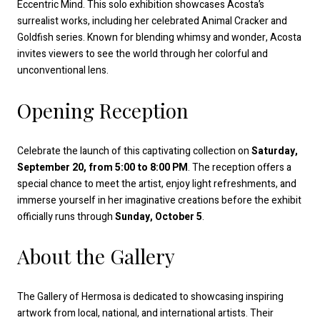
Eccentric Mind. This solo exhibition showcases Acosta’s
surrealist works, including her celebrated Animal Cracker and
Goldfish series. Known for blending whimsy and wonder, Acosta
invites viewers to see the world through her colorful and
unconventional lens.
Opening Reception
Celebrate the launch of this captivating collection on
Saturday,
September 20, from 5:00 to 8:00 PM
. The reception offers a
special chance to meet the artist, enjoy light refreshments, and
immerse yourself in her imaginative creations before the exhibit
officially runs through
Sunday, October 5
.
About the Gallery
The Gallery of Hermosa is dedicated to showcasing inspiring
artwork from local, national, and international artists. Their