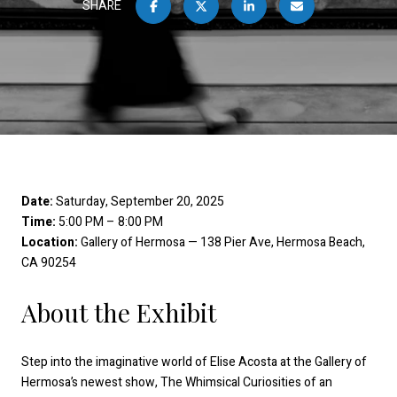
SHARE
Date:
Saturday, September 20, 2025
Time:
5:00 PM – 8:00 PM
Location:
Gallery of Hermosa — 138 Pier Ave, Hermosa Beach,
CA 90254
About the Exhibit
Step into the imaginative world of Elise Acosta at the Gallery of
Hermosa’s newest show, The Whimsical Curiosities of an