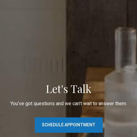
Let's Talk
You’ve got questions and we can’t wait to answer them.
SCHEDULE APPOINTMENT