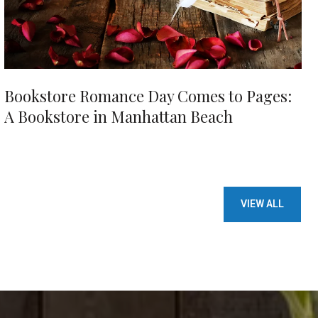
Bookstore Romance Day Comes to Pages:
A Bookstore in Manhattan Beach
VIEW ALL