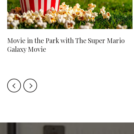
Movie in the Park with The Super Mario
Galaxy Movie