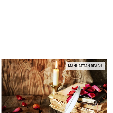
MANHATTAN BEACH