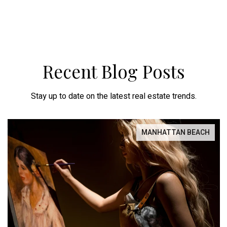
Recent Blog Posts
Stay up to date on the latest real estate trends.
MANHATTAN BEACH