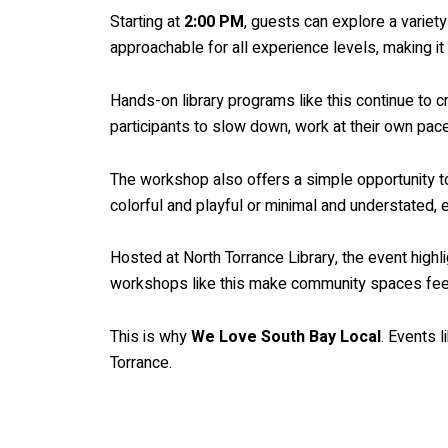
Starting at
2:00 PM
, guests can explore a variet
approachable for all experience levels, making it
Hands-on library programs like this continue to
participants to slow down, work at their own pa
The workshop also offers a simple opportunity to
colorful and playful or minimal and understated, 
Hosted at North Torrance Library, the event highli
workshops like this make community spaces feel 
This is why
We Love South Bay Local
. Events 
Torrance.