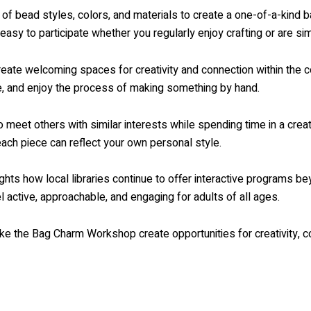
y of bead styles, colors, and materials to create a one-of-a-kin
 easy to participate whether you regularly enjoy crafting or are si
 create welcoming spaces for creativity and connection within th
ce, and enjoy the process of making something by hand.
 meet others with similar interests while spending time in a cr
each piece can reflect your own personal style.
ghts how local libraries continue to offer interactive programs be
active, approachable, and engaging for adults of all ages.
like the Bag Charm Workshop create opportunities for creativity, c