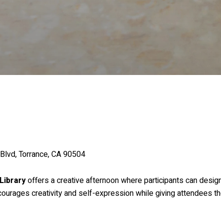
 Blvd, Torrance, CA 90504
Library
offers a creative afternoon where participants can desi
courages creativity and self-expression while giving attendees 