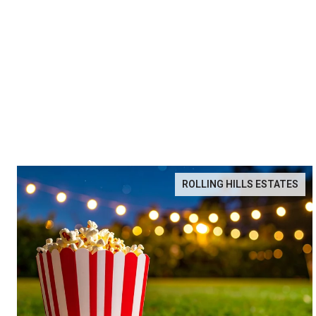
ROLLING HILLS ESTATES