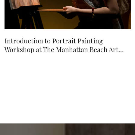
Introduction to Portrait Painting
Workshop at The Manhattan Beach Art
Center