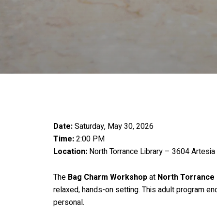
Date:
Saturday, May 30, 2026
Time:
2:00 PM
Location:
North Torrance Library – 3604 Artesia
The
Bag Charm Workshop
at
North Torrance 
relaxed, hands-on setting. This adult program en
personal.