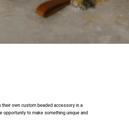
gn their own custom beaded accessory in a
the opportunity to make something unique and