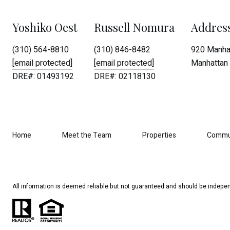
Yoshiko Oest
Russell Nomura
Addres
(310) 564-8810
(310) 846-8482
920 Manhat
[email protected]
[email protected]
Manhattan 
DRE#: 01493192
DRE#: 02118130
Home
Meet the Team
Properties
Commu
All information is deemed reliable but not guaranteed and should be indepen