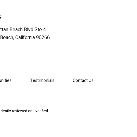
s
tan Beach Blvd Ste 4
Beach, California 90266
nities
Testimonials
Contact Us
dently reviewed and verified.