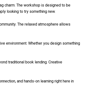
d bag charm. The workshop is designed to be
mply looking to try something new.
e community. The relaxed atmosphere allows
eative environment. Whether you design something
yond traditional book lending. Creative
onnection, and hands-on learning right here in