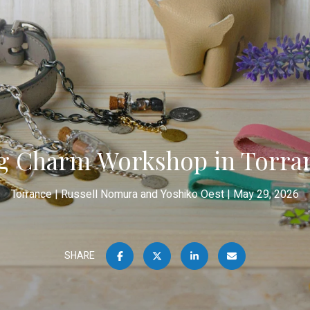
g Charm Workshop in Torra
Torrance
Russell Nomura and Yoshiko Oest
May 29, 2026
SHARE