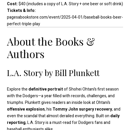
Cost:
$40 (includes a copy of L.A. Story + one beer or soft drink)
Tickets & Info:
pagesabookstore.com/event/2025-04-01/baseball-books-beer-
perfect-triple-play
About the Books &
Authors
L.A. Story by Bill Plunkett
Explore the
definitive portrait
of Shohei Ohtani’s first season
with the Dodgers—a year filled with records, challenges, and
triumphs. Plunkett gives readers an inside look at Ohtani’s
offensive explosion
, his
Tommy John surgery recovery
, and
even the scandal that almost derailed everything. Built on
daily
reporting
, L.A. Story is a must-read for Dodgers fans and
baseball enthusiasts alike.