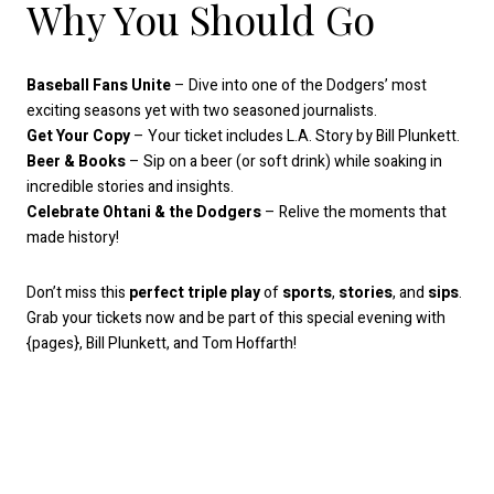
Why You Should Go
Baseball Fans Unite
– Dive into one of the Dodgers’ most
exciting seasons yet with two seasoned journalists.
Get Your Copy
– Your ticket includes L.A. Story by Bill Plunkett.
Beer & Books
– Sip on a beer (or soft drink) while soaking in
incredible stories and insights.
Celebrate Ohtani & the Dodgers
– Relive the moments that
made history!
Don’t miss this
perfect triple play
of
sports
,
stories
, and
sips
.
Grab your tickets now and be part of this special evening with
{pages}, Bill Plunkett, and Tom Hoffarth!