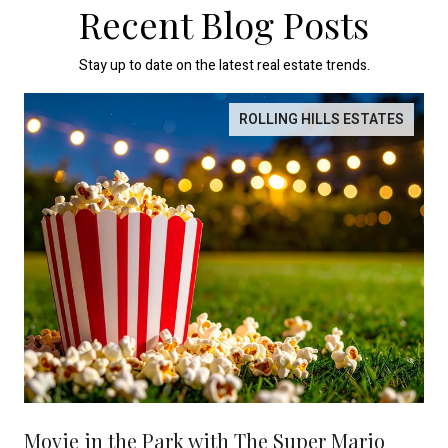
Recent Blog Posts
Stay up to date on the latest real estate trends.
ROLLING HILLS ESTATES
Movie in the Park with The Super Mario