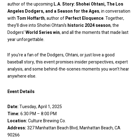
author of the upcoming
L.A. Story: Shohei Ohtani, The Los
Angeles Dodgers, and a Season for the Ages
, in conversation
with
Tom Hoffarth
, author of
Perfect Eloquence
. Together,
they’ll dive into Shohei Ohtani’s
historic 2024 season
, the
Dodgers’
World Series win
, and all the moments that made last
year unforgettable.
If you’re a fan of the Dodgers, Ohtani, or just love a good
baseball story, this event promises insider perspectives, expert
analysis, and some behind-the-scenes moments you won’t hear
anywhere else.
Event Details
Date:
Tuesday, April 1, 2025
Time:
6:30 PM – 8:00 PM
Location:
Culture Brewing Co.
Address:
327 Manhattan Beach Blvd, Manhattan Beach, CA
90266