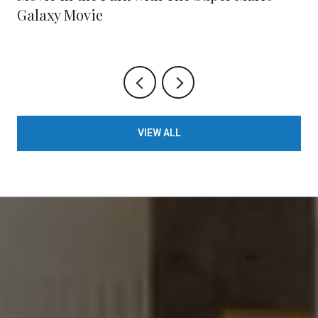
Galaxy Movie
VIEW ALL