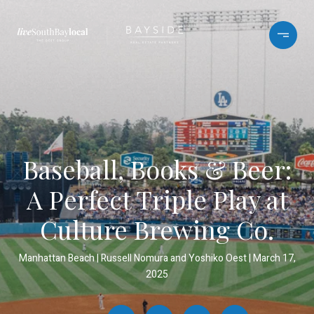
Baseball, Books & Beer:
A Perfect Triple Play at
Culture Brewing Co.
Manhattan Beach
Russell Nomura and Yoshiko Oest
March 17,
2025