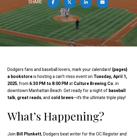
SHARE
Dodgers fans and baseball lovers, mark your calendars!
{pages}
a bookstore
is hosting a can't-miss event on
Tuesday, April 1,
2025
, from
6:30 PM to 8:00 PM
at
Culture Brewing Co.
in
downtown Manhattan Beach. Get ready for a night of
baseball
talk
,
great reads
, and
cold brews
—it’s the ultimate triple play!
What’s Happening?
Join
Bill Plunkett
, Dodgers beat writer for the OC Register and