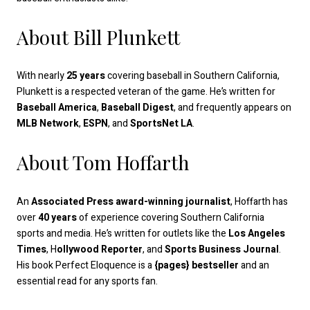
About Bill Plunkett
With nearly
25 years
covering baseball in Southern California,
Plunkett is a respected veteran of the game. He’s written for
Baseball America
,
Baseball Digest
, and frequently appears on
MLB Network
,
ESPN
, and
SportsNet LA
.
About Tom Hoffarth
An
Associated Press award-winning journalist
, Hoffarth has
over
40 years
of experience covering Southern California
sports and media. He’s written for outlets like the
Los Angeles
Times
, H
ollywood Reporter
, and
Sports Business Journal
.
His book Perfect Eloquence is a
{pages} bestseller
and an
essential read for any sports fan.