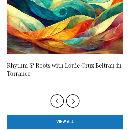
Rhythm & Roots with Louie Cruz Beltran in
Torrance
VIEW ALL