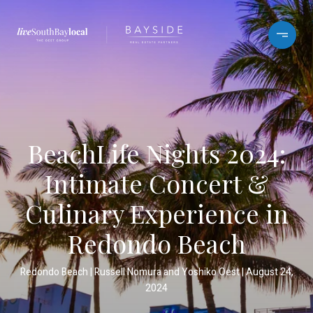
BeachLife Nights 2024:
Intimate Concert &
Culinary Experience in
Redondo Beach
Redondo Beach
Russell Nomura and Yoshiko Oest
August 24,
2024