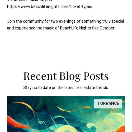
https://www.beachlifenights.com/ticket-types
Join the community for two evenings of something truly special
and experience the magic of BeachLife Nights this October!
Recent Blog Posts
Stay up to date on the latest real estate trends.
TORRANCE