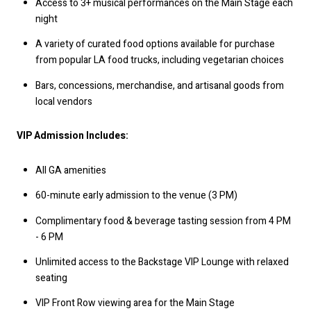
Access to 3+ musical performances on the Main Stage each
night
A variety of curated food options available for purchase
from popular LA food trucks, including vegetarian choices
Bars, concessions, merchandise, and artisanal goods from
local vendors
VIP Admission Includes:
All GA amenities
60-minute early admission to the venue (3 PM)
Complimentary food & beverage tasting session from 4 PM
- 6 PM
Unlimited access to the Backstage VIP Lounge with relaxed
seating
VIP Front Row viewing area for the Main Stage