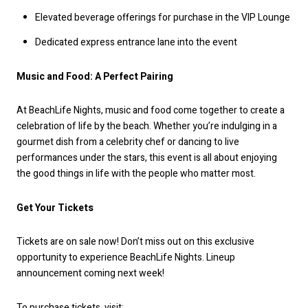
Elevated beverage offerings for purchase in the VIP Lounge
Dedicated express entrance lane into the event
Music and Food: A Perfect Pairing
At BeachLife Nights, music and food come together to create a
celebration of life by the beach. Whether you’re indulging in a
gourmet dish from a celebrity chef or dancing to live
performances under the stars, this event is all about enjoying
the good things in life with the people who matter most.
Get Your Tickets
Tickets are on sale now! Don’t miss out on this exclusive
opportunity to experience BeachLife Nights. Lineup
announcement coming next week!
To purchase tickets, visit: