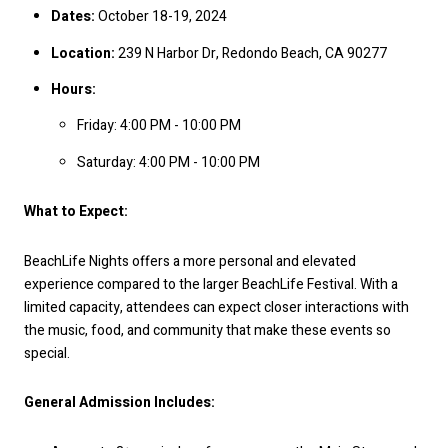
Dates:
October 18-19, 2024
Location:
239 N Harbor Dr, Redondo Beach, CA 90277
Hours:
Friday: 4:00 PM - 10:00 PM
Saturday: 4:00 PM - 10:00 PM
What to Expect:
BeachLife Nights offers a more personal and elevated
experience compared to the larger BeachLife Festival. With a
limited capacity, attendees can expect closer interactions with
the music, food, and community that make these events so
special.
General Admission Includes: