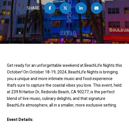
SHARE
Get ready for an unforgettable weekend at BeachLife Nights this
October! On October 18-19, 2024, BeachLife Nights is bringing
you a unique and more intimate music and food experience
that’s sure to capture the coastal vibes you love. This event, held
at 239 N Harbor Dr, Redondo Beach, CA 90277, is the perfect
blend of live music, culinary delights, and that signature
BeachLife atmosphere, all in a smaller, more exclusive setting.
Event Details: