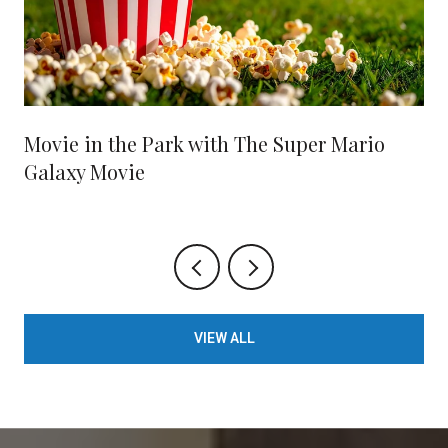
Movie in the Park with The Super Mario
Galaxy Movie
VIEW ALL