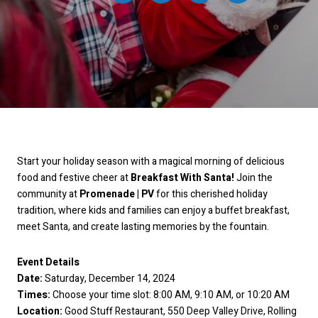
Start your holiday season with a magical morning of delicious
food and festive cheer at
Breakfast With Santa!
Join the
community at
Promenade | PV
for this cherished holiday
tradition, where kids and families can enjoy a buffet breakfast,
meet Santa, and create lasting memories by the fountain.
Event Details
Date:
Saturday, December 14, 2024
Times:
Choose your time slot: 8:00 AM, 9:10 AM, or 10:20 AM
Location:
Good Stuff Restaurant, 550 Deep Valley Drive, Rolling