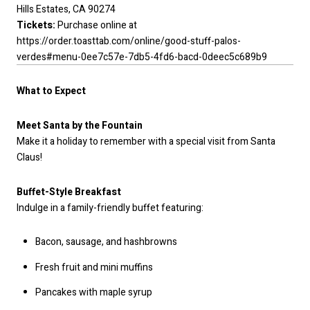
Hills Estates, CA 90274
Tickets:
Purchase online at
https://order.toasttab.com/online/good-stuff-palos-
verdes#menu-0ee7c57e-7db5-4fd6-bacd-0deec5c689b9
What to Expect
Meet Santa by the Fountain
Make it a holiday to remember with a special visit from Santa
Claus!
Buffet-Style Breakfast
Indulge in a family-friendly buffet featuring:
Bacon, sausage, and hashbrowns
Fresh fruit and mini muffins
Pancakes with maple syrup