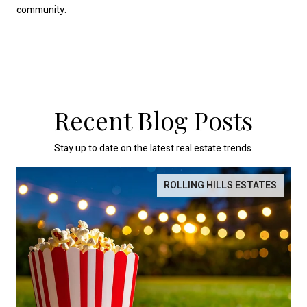
community.
Recent Blog Posts
Stay up to date on the latest real estate trends.
ROLLING HILLS ESTATES