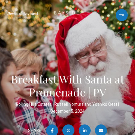
Breakfast With Santa at
Promenade | PV
Rolling Hills Estates
Russell Nomura and Yoshiko Oest
December 5, 2024
SHARE