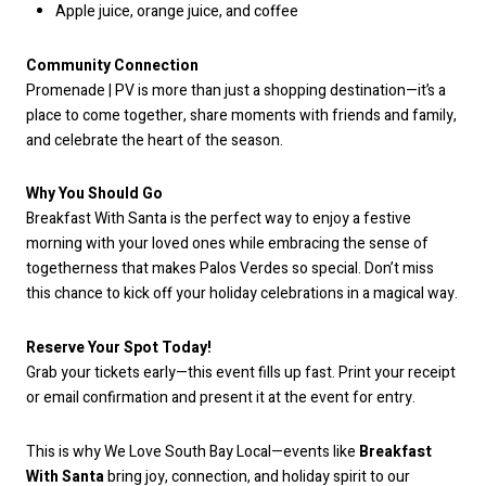
Apple juice, orange juice, and coffee
Community Connection
Promenade | PV is more than just a shopping destination—it’s a
place to come together, share moments with friends and family,
and celebrate the heart of the season.
Why You Should Go
Breakfast With Santa is the perfect way to enjoy a festive
morning with your loved ones while embracing the sense of
togetherness that makes Palos Verdes so special. Don’t miss
this chance to kick off your holiday celebrations in a magical way.
Reserve Your Spot Today!
Grab your tickets early—this event fills up fast. Print your receipt
or email confirmation and present it at the event for entry.
This is why We Love South Bay Local—events like
Breakfast
With Santa
bring joy, connection, and holiday spirit to our