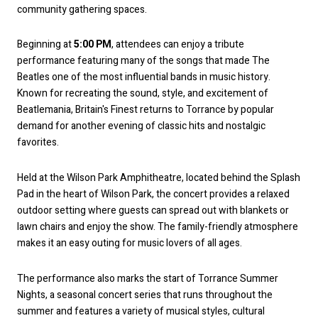
community gathering spaces.
Beginning at
5:00 PM
, attendees can enjoy a tribute
performance featuring many of the songs that made The
Beatles one of the most influential bands in music history.
Known for recreating the sound, style, and excitement of
Beatlemania, Britain's Finest returns to Torrance by popular
demand for another evening of classic hits and nostalgic
favorites.
Held at the Wilson Park Amphitheatre, located behind the Splash
Pad in the heart of Wilson Park, the concert provides a relaxed
outdoor setting where guests can spread out with blankets or
lawn chairs and enjoy the show. The family-friendly atmosphere
makes it an easy outing for music lovers of all ages.
The performance also marks the start of Torrance Summer
Nights, a seasonal concert series that runs throughout the
summer and features a variety of musical styles, cultural