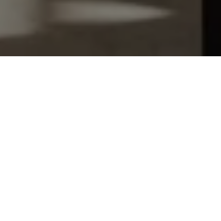
Let's Talk
You’ve got questions and we can’t wait to answer them.
SCHEDULE APPOINTMENT