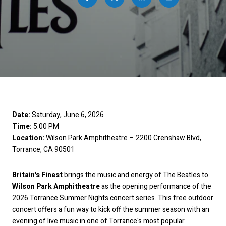
Date:
Saturday, June 6, 2026
Time:
5:00 PM
Location:
Wilson Park Amphitheatre – 2200 Crenshaw Blvd,
Torrance, CA 90501
Britain's Finest
brings the music and energy of The Beatles to
Wilson Park Amphitheatre
as the opening performance of the
2026 Torrance Summer Nights concert series. This free outdoor
concert offers a fun way to kick off the summer season with an
evening of live music in one of Torrance's most popular