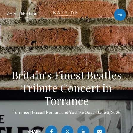
Britain's Finest Beatles
Tribute Concert in
Torrance
Torrance
Russell Nomura and Yoshiko Oest
June 3, 2026
SHARE