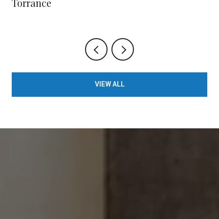
Torrance
VIEW ALL