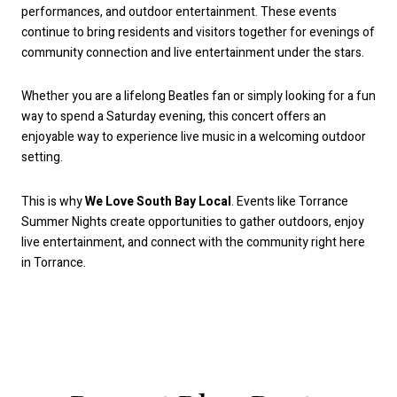
performances, and outdoor entertainment. These events
continue to bring residents and visitors together for evenings of
community connection and live entertainment under the stars.
Whether you are a lifelong Beatles fan or simply looking for a fun
way to spend a Saturday evening, this concert offers an
enjoyable way to experience live music in a welcoming outdoor
setting.
This is why
We Love South Bay Local
. Events like Torrance
Summer Nights create opportunities to gather outdoors, enjoy
live entertainment, and connect with the community right here
in Torrance.