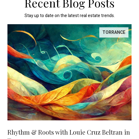
Recent Blog Posts
Stay up to date on the latest real estate trends.
TORRANCE
Rhythm & Roots with Louie Cruz Beltran in