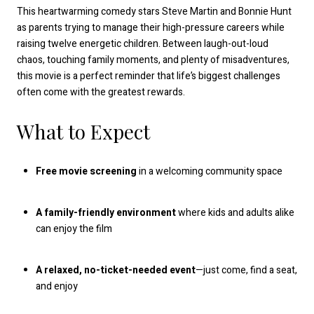
This heartwarming comedy stars Steve Martin and Bonnie Hunt
as parents trying to manage their high-pressure careers while
raising twelve energetic children. Between laugh-out-loud
chaos, touching family moments, and plenty of misadventures,
this movie is a perfect reminder that life’s biggest challenges
often come with the greatest rewards.
What to Expect
Free movie screening
in a welcoming community space
A family-friendly environment
where kids and adults alike
can enjoy the film
A relaxed, no-ticket-needed event
—just come, find a seat,
and enjoy