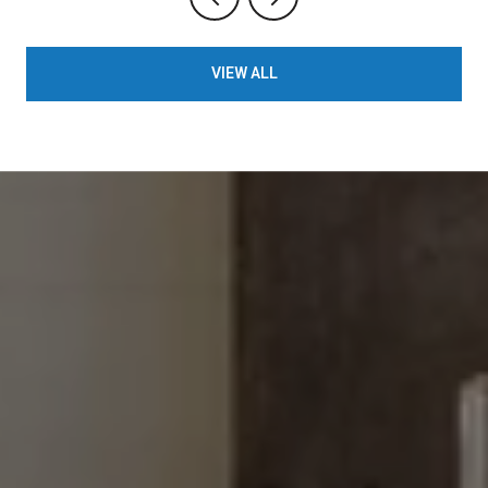
VIEW ALL