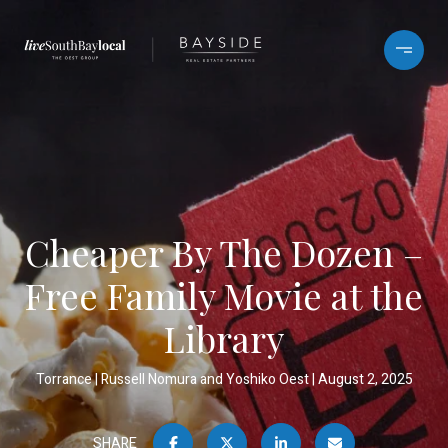
Cheaper By The Dozen –
Free Family Movie at the
Library
Torrance
Russell Nomura and Yoshiko Oest
August 2, 2025
SHARE