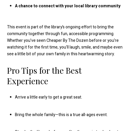
A chance to connect with your local library community
This event is part of the library’s ongoing effort to bring the
community together through fun, accessible programming.
Whether you’ve seen Cheaper By The Dozen before or you’re
watching it for the first time, you’ll laugh, smile, and maybe even
see a little bit of your own family in this heartwarming story.
Pro Tips for the Best
Experience
Arrive a little early to get a great seat.
Bring the whole family—this is a true all-ages event.