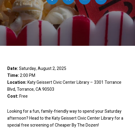
Date:
Saturday, August 2, 2025
Time:
2:00 PM
Location:
Katy Geissert Civic Center Library – 3301 Torrance
Blvd, Torrance, CA 90503
Cost:
Free
Looking for a fun, family-friendly way to spend your Saturday
afternoon? Head to the Katy Geissert Civic Center Library for a
special free screening of Cheaper By The Dozen!