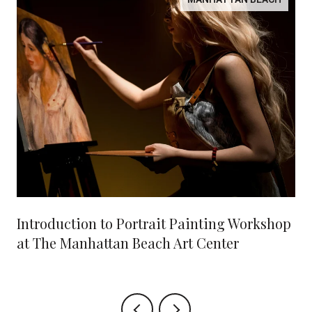
Introduction to Portrait Painting Workshop
at The Manhattan Beach Art Center