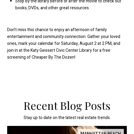
Stop by the library before or after the movie to check out
books, DVDs, and other great resources.
Don’t miss this chance to enjoy an afternoon of family
entertainment and community connection. Gather your loved
ones, mark your calendar for Saturday, August 2 at 2 PM, and
join in at the Katy Geissert Civic Center Library for a free
screening of Cheaper By The Dozen!
Recent Blog Posts
Stay up to date on the latest real estate trends.
MANHATTAN BEACH