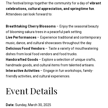
The festival brings together the community for a day of
vibrant
celebrations, cultural appreciation, and springtime fun
.
Attendees can look forward to:
Breathtaking Cherry Blossoms
– Enjoy the seasonal beauty
of blooming sakura trees in a peaceful park setting.
Live Performances
– Experience traditional and contemporary
music, dance, and cultural showcases throughout the day.
Delicious Food Vendors
– Taste a variety of mouthwatering
dishes from local food vendors and food trucks.
Handcrafted Goods
– Explore a selection of unique crafts,
handmade goods, and cultural items from talented artisans.
Interactive Activities
– Engage in fun workshops, family-
friendly activities, and cultural experiences.
Event Details
Date:
Sunday, March 30, 2025