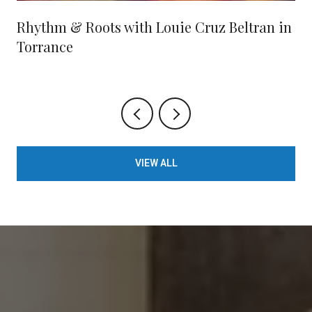
Rhythm & Roots with Louie Cruz Beltran in
Torrance
VIEW ALL