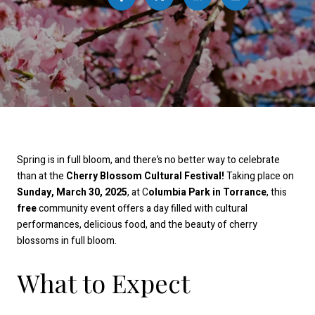
Spring is in full bloom, and there’s no better way to celebrate
than at the
Cherry Blossom Cultural Festival!
Taking place on
Sunday, March 30, 2025
, at C
olumbia Park in Torrance
, this
free
community event offers a day filled with cultural
performances, delicious food, and the beauty of cherry
blossoms in full bloom.
What to Expect