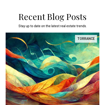
Recent Blog Posts
Stay up to date on the latest real estate trends.
TORRANCE