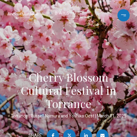
Cherry Blossom
Cultural Festival in
Torrance
Torrance
Russell Nomura and Yoshiko Oest
March 11, 2025
SHARE