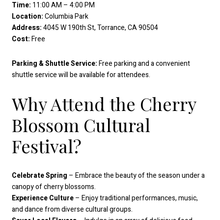
Time:
11:00 AM – 4:00 PM
Location:
Columbia Park
Address:
4045 W 190th St, Torrance, CA 90504
Cost:
Free
Parking & Shuttle Service:
Free parking and a convenient
shuttle service will be available for attendees.
Why Attend the Cherry
Blossom Cultural
Festival?
Celebrate Spring
– Embrace the beauty of the season under a
canopy of cherry blossoms.
Experience Culture
– Enjoy traditional performances, music,
and dance from diverse cultural groups.