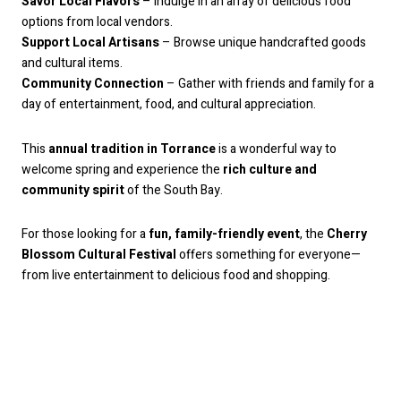
Savor Local Flavors
– Indulge in an array of delicious food
options from local vendors.
Support Local Artisans
– Browse unique handcrafted goods
and cultural items.
Community Connection
– Gather with friends and family for a
day of entertainment, food, and cultural appreciation.
This
annual tradition in Torrance
is a wonderful way to
welcome spring and experience the
rich culture and
community spirit
of the South Bay.
For those looking for a
fun, family-friendly event
, the
Cherry
Blossom Cultural Festival
offers something for everyone—
from live entertainment to delicious food and shopping.