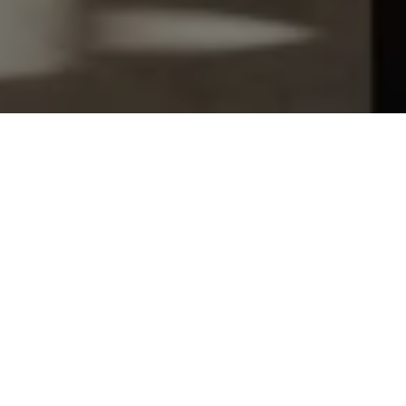
Let's Talk
You’ve got questions and we can’t wait to answer them.
SCHEDULE APPOINTMENT