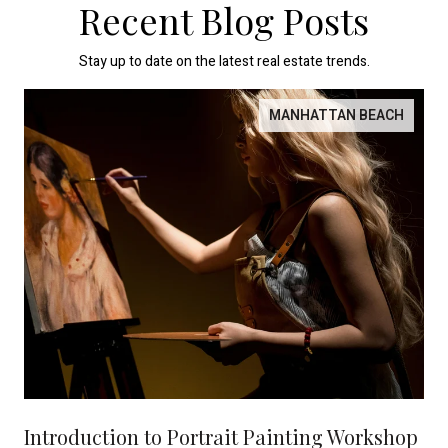
Recent Blog Posts
Stay up to date on the latest real estate trends.
MANHATTAN BEACH
Introduction to Portrait Painting Workshop