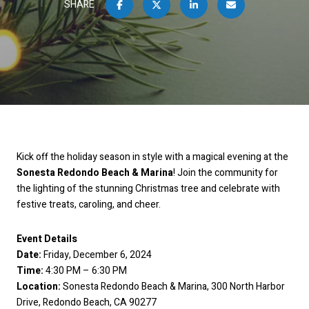
SHARE
Kick off the holiday season in style with a magical evening at the
Sonesta Redondo Beach & Marina
! Join the community for
the lighting of the stunning Christmas tree and celebrate with
festive treats, caroling, and cheer.
Event Details
Date:
Friday, December 6, 2024
Time:
4:30 PM – 6:30 PM
Location:
Sonesta Redondo Beach & Marina, 300 North Harbor
Drive, Redondo Beach, CA 90277