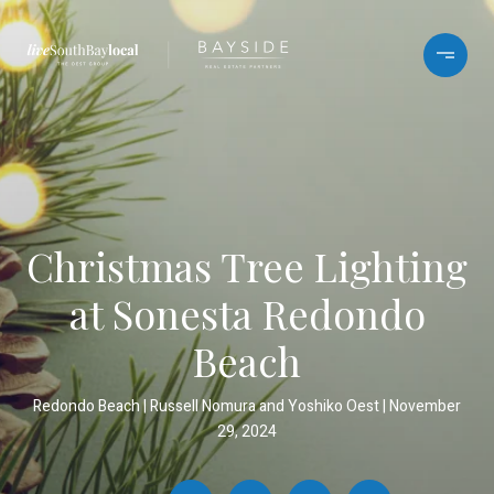
Christmas Tree Lighting
at Sonesta Redondo
Beach
Redondo Beach
Russell Nomura and Yoshiko Oest
November
29, 2024