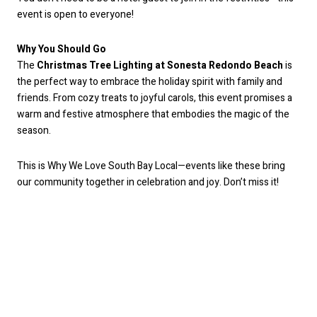
event is open to everyone!
Why You Should Go
The
Christmas Tree Lighting at Sonesta Redondo Beach
is
the perfect way to embrace the holiday spirit with family and
friends. From cozy treats to joyful carols, this event promises a
warm and festive atmosphere that embodies the magic of the
season.
This is Why We Love South Bay Local—events like these bring
our community together in celebration and joy. Don’t miss it!