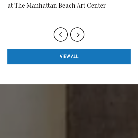
at The Manhattan Beach Art Center
VIEW ALL