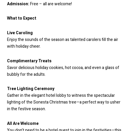
Admission:
Free – all are welcome!
What to Expect
Live Caroling
Enjoy the sounds of the season as talented carolers fill the air
with holiday cheer.
Complimentary Treats
Savor delicious holiday cookies, hot cocoa, and even a glass of
bubbly for the adults.
Tree Lighting Ceremony
Gather in the elegant hotel lobby to witness the spectacular
lighting of the Sonesta Christmas tree—a perfect way to usher
in the festive season.
All Are Welcome
You don’t need to be a hotel guest to join in the festivities—this