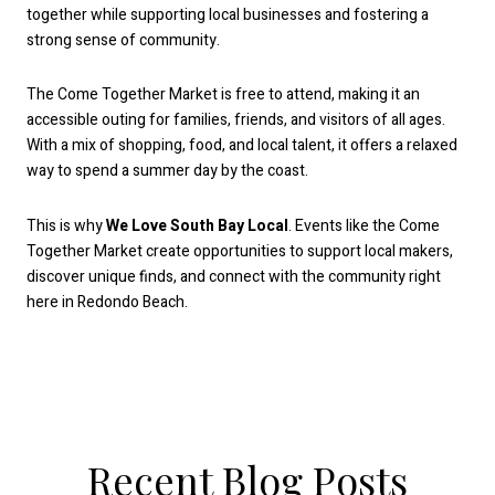
together while supporting local businesses and fostering a
strong sense of community.
The Come Together Market is free to attend, making it an
accessible outing for families, friends, and visitors of all ages.
With a mix of shopping, food, and local talent, it offers a relaxed
way to spend a summer day by the coast.
This is why
We Love South Bay Local
. Events like the Come
Together Market create opportunities to support local makers,
discover unique finds, and connect with the community right
here in Redondo Beach.
Recent Blog Posts