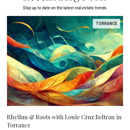
Stay up to date on the latest real estate trends.
TORRANCE
Rhythm & Roots with Louie Cruz Beltran in
Torrance