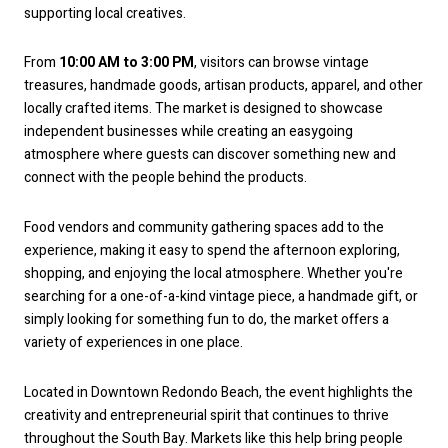
supporting local creatives.
From
10:00 AM to 3:00 PM
, visitors can browse vintage
treasures, handmade goods, artisan products, apparel, and other
locally crafted items. The market is designed to showcase
independent businesses while creating an easygoing
atmosphere where guests can discover something new and
connect with the people behind the products.
Food vendors and community gathering spaces add to the
experience, making it easy to spend the afternoon exploring,
shopping, and enjoying the local atmosphere. Whether you're
searching for a one-of-a-kind vintage piece, a handmade gift, or
simply looking for something fun to do, the market offers a
variety of experiences in one place.
Located in Downtown Redondo Beach, the event highlights the
creativity and entrepreneurial spirit that continues to thrive
throughout the South Bay. Markets like this help bring people