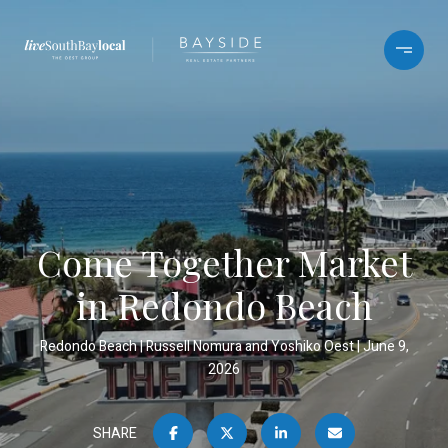
Come Together Market
in Redondo Beach
Redondo Beach
Russell Nomura and Yoshiko Oest
June 9,
2026
SHARE