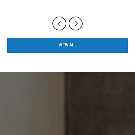
VIEW ALL