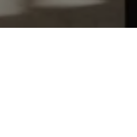
Let's Talk
You’ve got questions and we can’t wait to answer them.
SCHEDULE APPOINTMENT