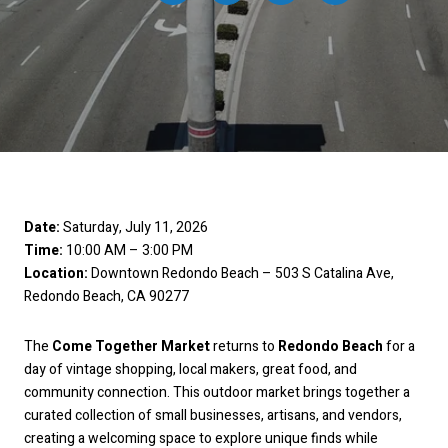
Date:
Saturday, July 11, 2026
Time:
10:00 AM – 3:00 PM
Location:
Downtown Redondo Beach – 503 S Catalina Ave,
Redondo Beach, CA 90277
The
Come Together Market
returns to
Redondo Beach
for a
day of vintage shopping, local makers, great food, and
community connection. This outdoor market brings together a
curated collection of small businesses, artisans, and vendors,
creating a welcoming space to explore unique finds while