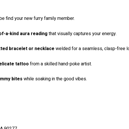
 find your new furry family member.
of-a-kind aura reading
that visually captures your energy.
tted bracelet or necklace
welded for a seamless, clasp-free l
elicate tattoo
from a skilled hand-poke artist.
ummy bites
while soaking in the good vibes.
CA 90277