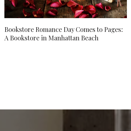
Bookstore Romance Day Comes to Pages:
A Bookstore in Manhattan Beach