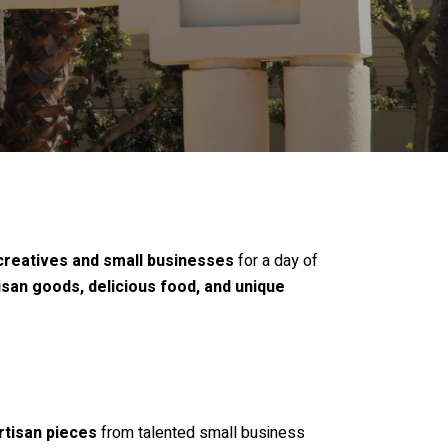
 creatives and small businesses
for a day of
isan goods, delicious food, and unique
rtisan pieces
from talented small business