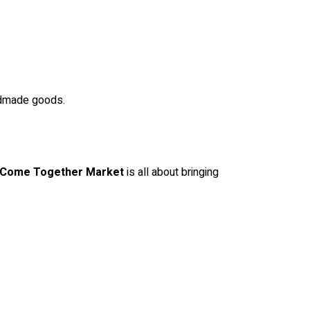
ndmade goods.
Come Together Market
is all about bringing