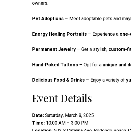
owners.
Pet Adoptions
– Meet adoptable pets and maybe
Energy Healing Portraits
– Experience a
one-
Permanent Jewelry
– Get a stylish,
custom-fi
Hand-Poked Tattoos
– Opt for a
unique and d
Delicious Food & Drinks
– Enjoy a variety of
y
Event Details
Date:
Saturday, March 8, 2025
Time:
10:00 AM – 3:00 PM
Location:
503 S Catalina Ave, Redondo Beach, 