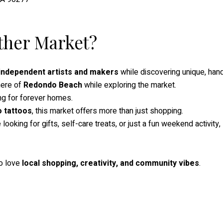
ther Market?
independent artists and makers
while discovering unique, ha
here of
Redondo Beach
while exploring the market.
g for forever homes.
o tattoos
, this market offers more than just shopping.
ooking for gifts, self-care treats, or just a fun weekend activity,
ho love
local shopping, creativity, and community vibes
.