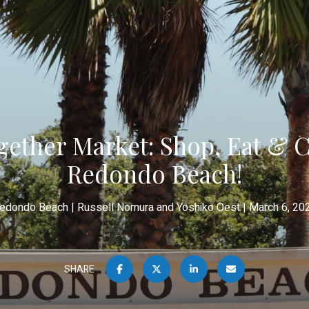
ether Market: Shop, Eat & C
Redondo Beach!
edondo Beach
Russell Nomura and Yoshiko Oest
March 6, 20
SHARE