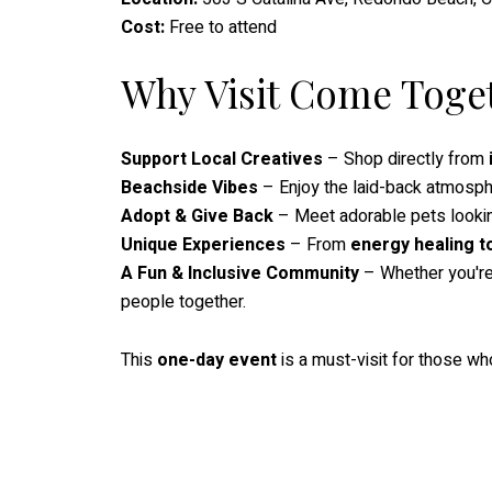
Cost:
Free to attend
Why Visit Come Toge
Support Local Creatives
– Shop directly from
Beachside Vibes
– Enjoy the laid-back atmosp
Adopt & Give Back
– Meet adorable pets lookin
Unique Experiences
– From
energy healing t
A Fun & Inclusive Community
– Whether you're l
people together.
This
one-day event
is a must-visit for those w