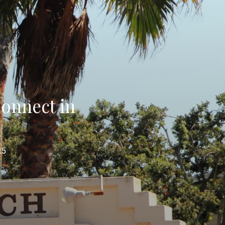
onnect in
25