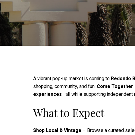
A vibrant pop-up market is coming to
Redondo 
shopping, community, and fun.
Come Together 
experiences
—all while supporting independent
What to Expect
Shop Local & Vintage
– Browse a curated sele