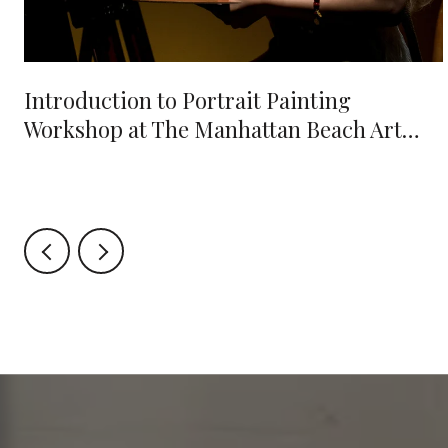
e
Introduction to Portrait Painting
Workshop at The Manhattan Beach Art
Center