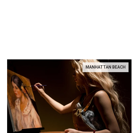
MANHATTAN BEACH