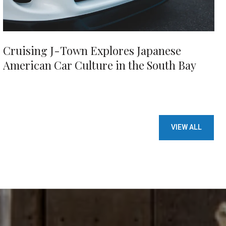
Cruising J-Town Explores Japanese
American Car Culture in the South Bay
VIEW ALL