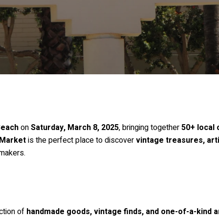
Beach
on
Saturday, March 8, 2025
, bringing together
50+ local
Market
is the perfect place to discover
vintage treasures, art
 makers.
ction of
handmade goods, vintage finds, and one-of-a-kind a