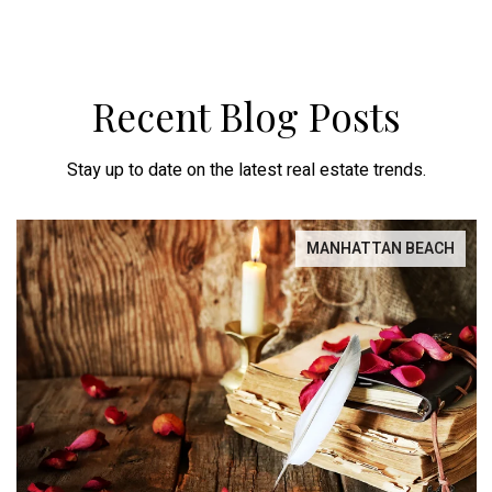
Recent Blog Posts
Stay up to date on the latest real estate trends.
MANHATTAN BEACH