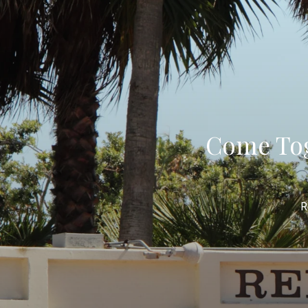
Come Tog
R