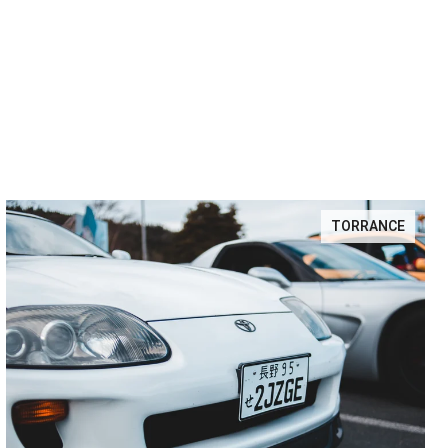
TORRANCE