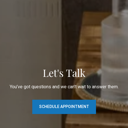
Let's Talk
You’ve got questions and we can’t wait to answer them.
SCHEDULE APPOINTMENT