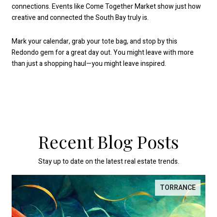
connections. Events like Come Together Market show just how
creative and connected the South Bay truly is.
Mark your calendar, grab your tote bag, and stop by this
Redondo gem for a great day out. You might leave with more
than just a shopping haul—you might leave inspired.
Recent Blog Posts
Stay up to date on the latest real estate trends.
TORRANCE