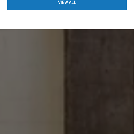
VIEW ALL