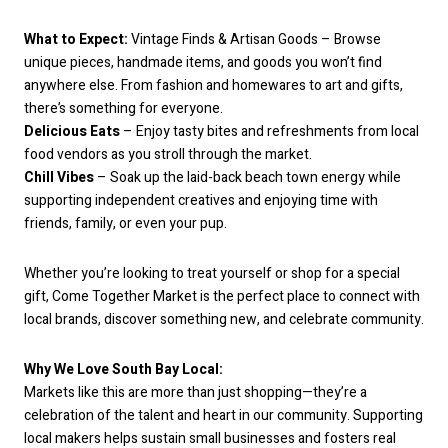
What to Expect:
Vintage Finds & Artisan Goods – Browse
unique pieces, handmade items, and goods you won’t find
anywhere else. From fashion and homewares to art and gifts,
there’s something for everyone.
Delicious Eats
– Enjoy tasty bites and refreshments from local
food vendors as you stroll through the market.
Chill Vibes
– Soak up the laid-back beach town energy while
supporting independent creatives and enjoying time with
friends, family, or even your pup.
Whether you’re looking to treat yourself or shop for a special
gift, Come Together Market is the perfect place to connect with
local brands, discover something new, and celebrate community.
Why We Love South Bay Local:
Markets like this are more than just shopping—they’re a
celebration of the talent and heart in our community. Supporting
local makers helps sustain small businesses and fosters real