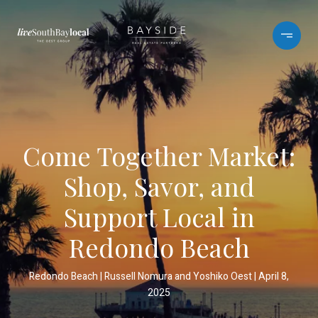
Come Together Market:
Shop, Savor, and
Support Local in
Redondo Beach
Redondo Beach
Russell Nomura and Yoshiko Oest
April 8,
2025