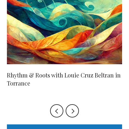
Rhythm & Roots with Louie Cruz Beltran in
Torrance