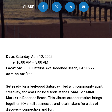
SHARE
Date:
Saturday, April 12, 2025
Time:
10:00 AM – 3:00 PM
Location:
503 S Catalina Ave, Redondo Beach, CA 90277
Admission:
Free
Get ready for a feel-good Saturday filled with community spirit,
creativity, and amazing local finds at the
Come Together
Market
in Redondo Beach. This vibrant outdoor market brings
together 50+ small businesses and local makers for a day of
discovery, connection, and fun.