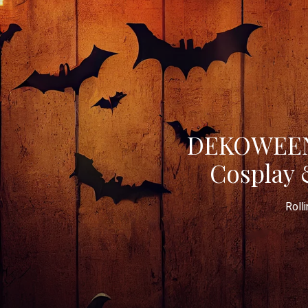
DEKOWEEN 
Cosplay 
Roll