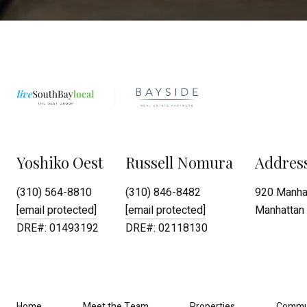
Yoshiko Oest
Russell Nomura
Addres
(310) 564-8810
(310) 846-8482
920 Manhat
[email protected]
[email protected]
Manhattan 
DRE#: 01493192
DRE#: 02118130
Home
Meet the Team
Properties
Commu