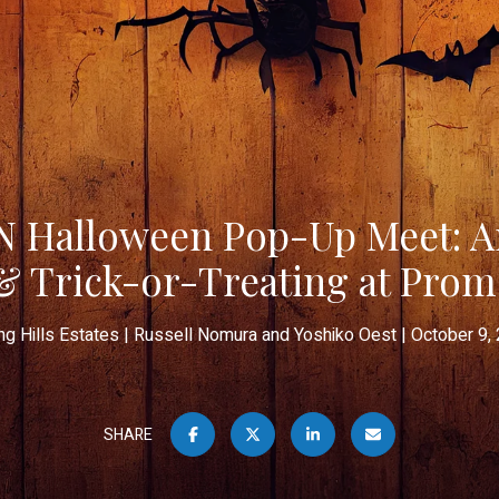
Halloween Pop-Up Meet: An
& Trick-or-Treating at Pro
ing Hills Estates
Russell Nomura and Yoshiko Oest
October 9,
SHARE