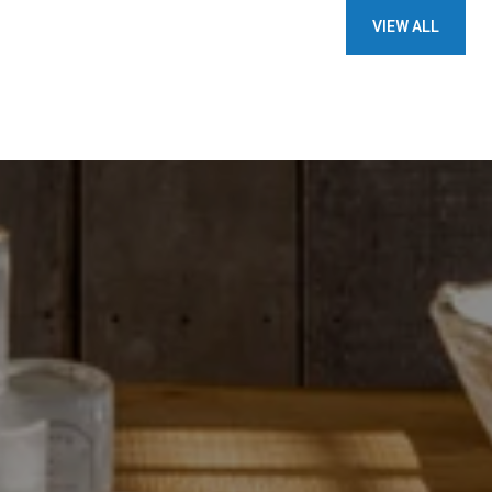
VIEW ALL