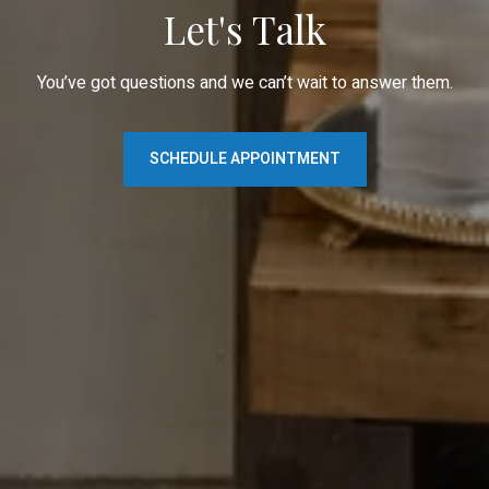
Let's Talk
You’ve got questions and we can’t wait to answer them.
SCHEDULE APPOINTMENT