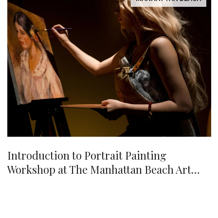
Introduction to Portrait Painting
Workshop at The Manhattan Beach Art
Center