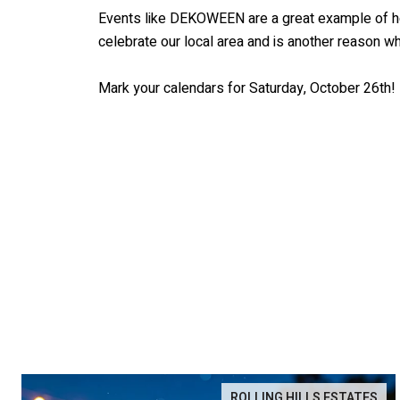
Events like DEKOWEEN are a great example of how
celebrate our local area and is another reason 
Mark your calendars for Saturday, October 26th!
ROLLING HILLS ESTATES