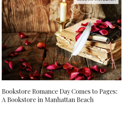
Bookstore Romance Day Comes to Pages:
A Bookstore in Manhattan Beach