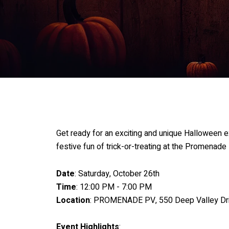
Get ready for an exciting and unique Halloween 
festive fun of trick-or-treating at the Promenade
Date
: Saturday, October 26th
Time
: 12:00 PM - 7:00 PM
Location
: PROMENADE PV, 550 Deep Valley Drive
Event Highlights
: