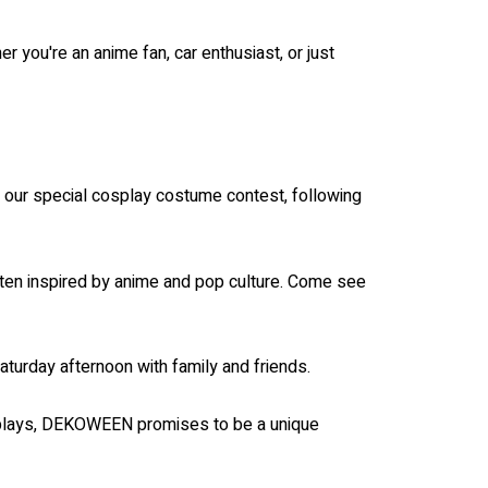
r you're an anime fan, car enthusiast, or just
n our special cosplay costume contest, following
often inspired by anime and pop culture. Come see
turday afternoon with family and friends.
displays, DEKOWEEN promises to be a unique