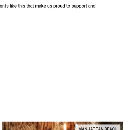
nts like this that make us proud to support and
MANHATTAN BEACH