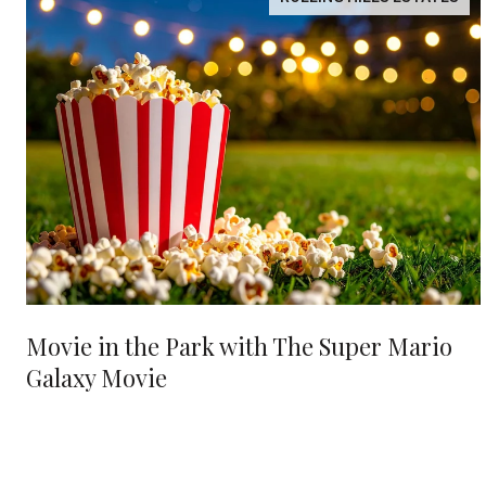
Movie in the Park with The Super Mario
Galaxy Movie