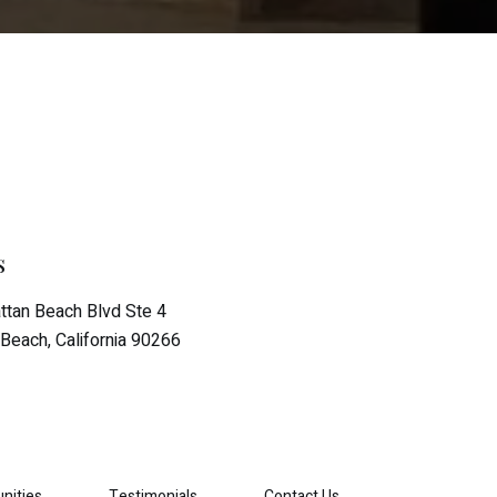
s
tan Beach Blvd Ste 4
Beach, California 90266
nities
Testimonials
Contact Us