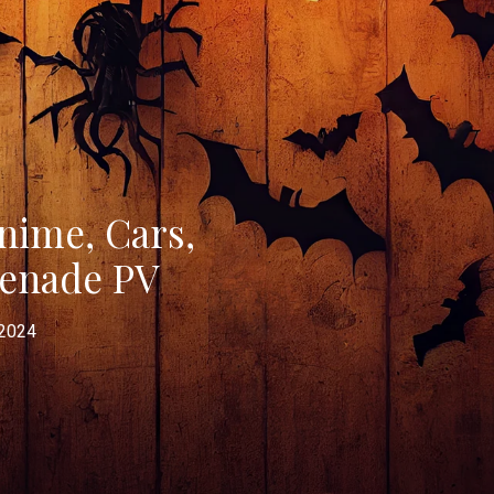
ime, Cars,
menade PV
 2024