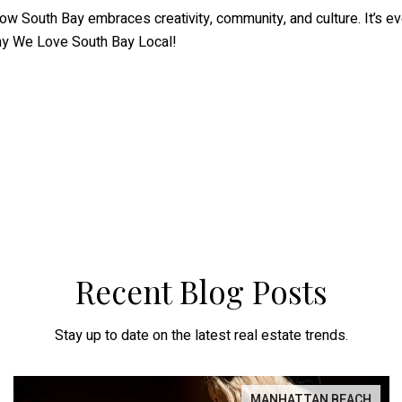
 South Bay embraces creativity, community, and culture. It’s eve
why We Love South Bay Local!
Recent Blog Posts
Stay up to date on the latest real estate trends.
MANHATTAN BEACH