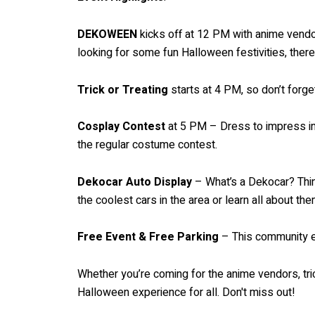
DEKOWEEN
kicks off at 12 PM with anime vendors
looking for some fun Halloween festivities, ther
Trick or Treating
starts at 4 PM, so don’t forge
Cosplay Contest
at 5 PM – Dress to impress in 
the regular costume contest.
Dekocar Auto Display
– What’s a Dekocar? Think
the coolest cars in the area or learn all about the
Free Event & Free Parking
– This community ev
Whether you’re coming for the anime vendors, tr
Halloween experience for all. Don't miss out!