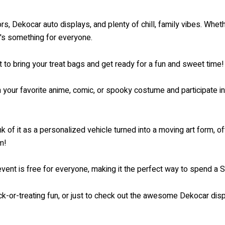
, Dekocar auto displays, and plenty of chill, family vibes. Whethe
e's something for everyone.
t to bring your treat bags and get ready for a fun and sweet time!
your favorite anime, comic, or spooky costume and participate i
 of it as a personalized vehicle turned into a moving art form, 
m!
ent is free for everyone, making it the perfect way to spend a Sa
ick-or-treating fun, or just to check out the awesome Dekocar 