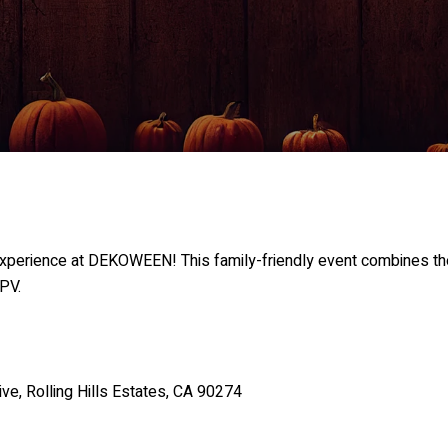
experience at DEKOWEEN! This family-friendly event combines the
 PV.
, Rolling Hills Estates, CA 90274