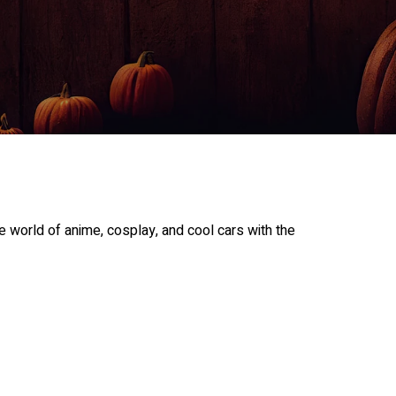
 world of anime, cosplay, and cool cars with the