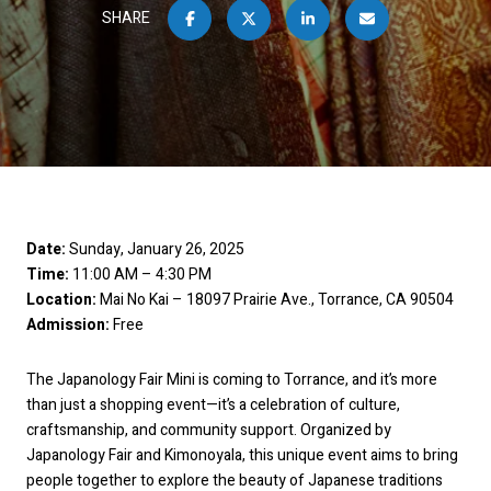
SHARE
Date:
Sunday, January 26, 2025
Time:
11:00 AM – 4:30 PM
Location:
Mai No Kai – 18097 Prairie Ave., Torrance, CA 90504
Admission:
Free
The Japanology Fair Mini is coming to Torrance, and it’s more
than just a shopping event—it’s a celebration of culture,
craftsmanship, and community support. Organized by
Japanology Fair and Kimonoyala, this unique event aims to bring
people together to explore the beauty of Japanese traditions