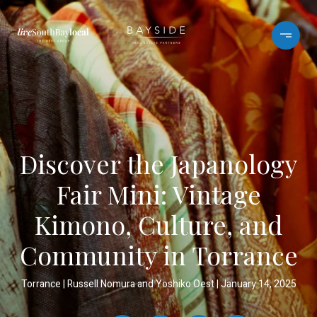
Discover the Japanology
Fair Mini: Vintage
Kimono, Culture, and
Community in Torrance
Torrance
Russell Nomura and Yoshiko Oest
January 14, 2025