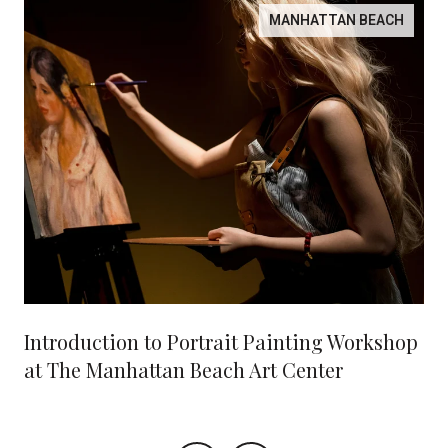
MANHATTAN BEACH
Introduction to Portrait Painting Workshop
at The Manhattan Beach Art Center