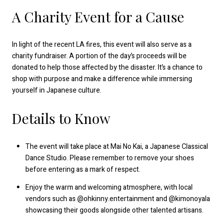
A Charity Event for a Cause
In light of the recent LA fires, this event will also serve as a
charity fundraiser. A portion of the day’s proceeds will be
donated to help those affected by the disaster. It’s a chance to
shop with purpose and make a difference while immersing
yourself in Japanese culture.
Details to Know
The event will take place at Mai No Kai, a Japanese Classical
Dance Studio. Please remember to remove your shoes
before entering as a mark of respect.
Enjoy the warm and welcoming atmosphere, with local
vendors such as @ohkinny.entertainment and @kimonoyala
showcasing their goods alongside other talented artisans.