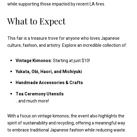
while supporting those impacted by recent LA fires.
What to Expect
This fair is a treasure trove for anyone who loves Japanese
culture, fashion, and artistry. Explore an incredible collection of:
Vintage Kimonos:
Starting at just $10!
Yukata, Obi, Haori, and Michiyuki
Handmade Accessories & Crafts
Tea Ceremony Utensils
…and much more!
With a focus on vintage kimonos, the event also highlights the
spirit of sustainability and recycling, offering a meaningful way
to embrace traditional Japanese fashion while reducing waste.