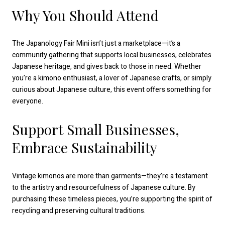
Why You Should Attend
The Japanology Fair Mini isn’t just a marketplace—it’s a
community gathering that supports local businesses, celebrates
Japanese heritage, and gives back to those in need. Whether
you’re a kimono enthusiast, a lover of Japanese crafts, or simply
curious about Japanese culture, this event offers something for
everyone.
Support Small Businesses,
Embrace Sustainability
Vintage kimonos are more than garments—they’re a testament
to the artistry and resourcefulness of Japanese culture. By
purchasing these timeless pieces, you’re supporting the spirit of
recycling and preserving cultural traditions.