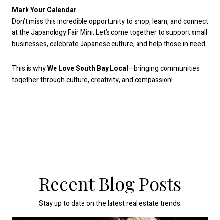
Mark Your Calendar
Don’t miss this incredible opportunity to shop, learn, and connect
at the Japanology Fair Mini. Let’s come together to support small
businesses, celebrate Japanese culture, and help those in need.
This is why
We Love South Bay Local
—bringing communities
together through culture, creativity, and compassion!
Recent Blog Posts
Stay up to date on the latest real estate trends.