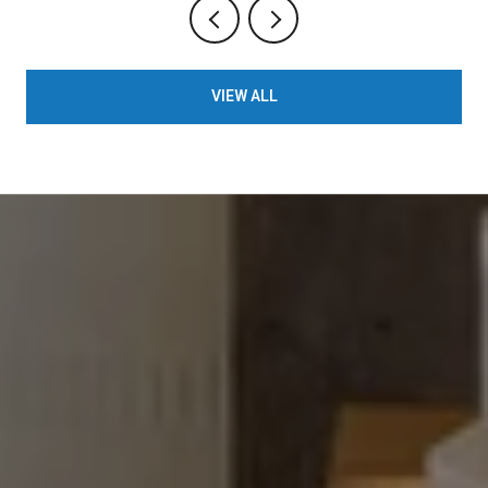
VIEW ALL