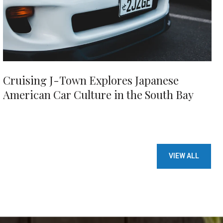
Cruising J-Town Explores Japanese
American Car Culture in the South Bay
VIEW ALL