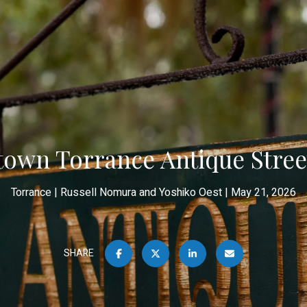
own Torrance Antique Street
Torrance
Russell Nomura and Yoshiko Oest
May 21, 2026
SHARE