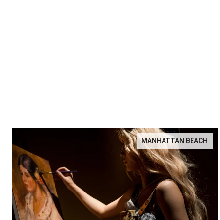
MANHATTAN BEACH