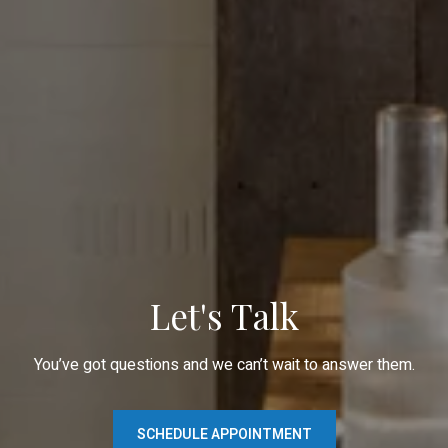
Let's Talk
You’ve got questions and we can’t wait to answer them.
SCHEDULE APPOINTMENT