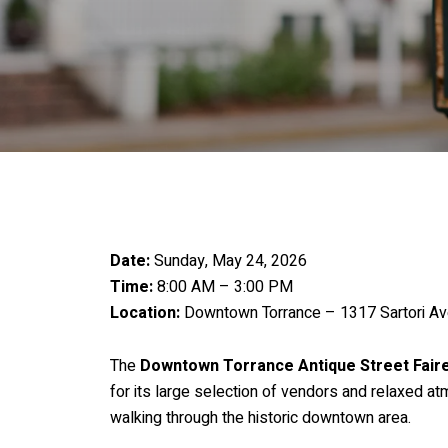
Date:
Sunday, May 24, 2026
Time:
8:00 AM – 3:00 PM
Location:
Downtown Torrance – 1317 Sartori Av
The
Downtown Torrance Antique Street Fair
for its large selection of vendors and relaxed a
walking through the historic downtown area.