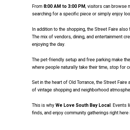
From
8:00 AM to 3:00 PM
, visitors can browse
searching for a specific piece or simply enjoy l
In addition to the shopping, the Street Faire als
The mix of vendors, dining, and entertainment c
enjoying the day.
The pet-friendly setup and free parking make the e
where people naturally take their time, stop for 
Set in the heart of Old Torrance, the Street Faire
of vintage shopping and neighborhood atmosphere
This is why
We Love South Bay Local
. Events 
finds, and enjoy community gatherings right here 