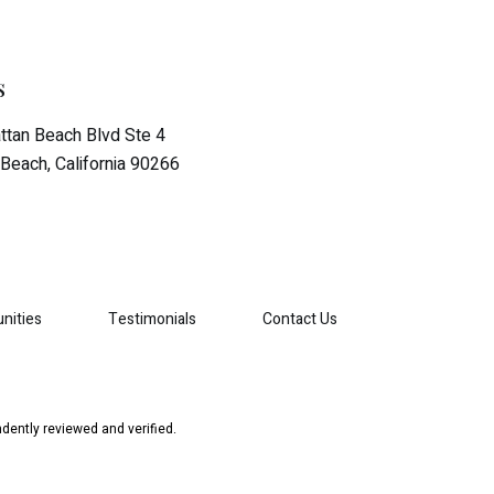
s
tan Beach Blvd Ste 4
Beach, California 90266
nities
Testimonials
Contact Us
dently reviewed and verified.