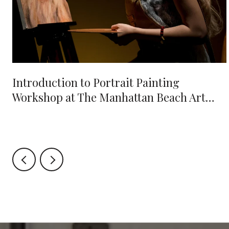
e
Introduction to Portrait Painting
Workshop at The Manhattan Beach Art
Center