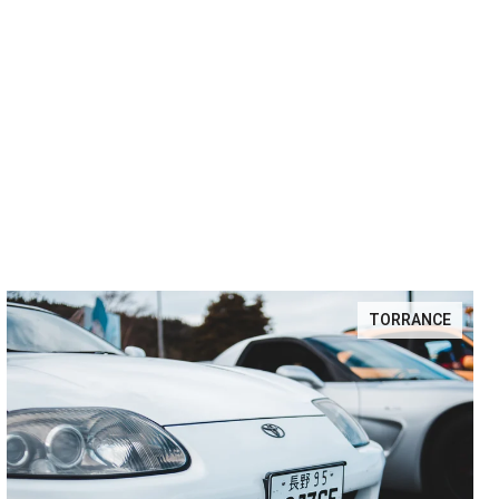
TORRANCE