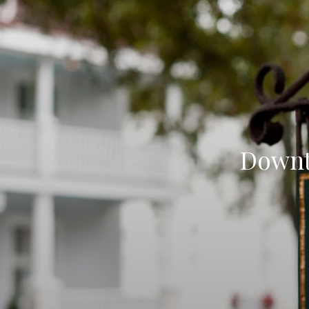
Downt