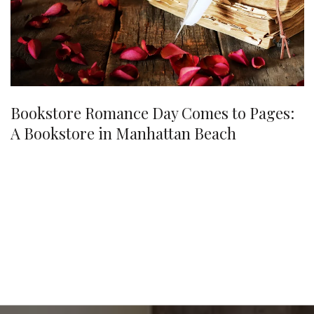
Bookstore Romance Day Comes to Pages:
A Bookstore in Manhattan Beach