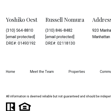
Yoshiko Oest
Russell Nomura
Addres
(310) 564-8810
(310) 846-8482
920 Manhat
[email protected]
[email protected]
Manhattan 
DRE#: 01493192
DRE#: 02118130
Home
Meet the Team
Properties
Commu
All information is deemed reliable but not guaranteed and should be indepen