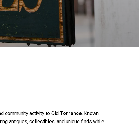
nd community activity to Old
Torrance
. Known
ng antiques, collectibles, and unique finds while