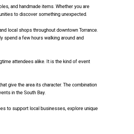
tibles, and handmade items. Whether you are
rtunities to discover something unexpected.
s, and local shops throughout downtown Torrance.
ily spend a few hours walking around and
time attendees alike. It is the kind of event
that give the area its character. The combination
ents in the South Bay.
ies to support local businesses, explore unique