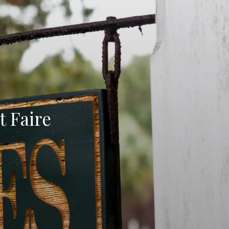
 Faire