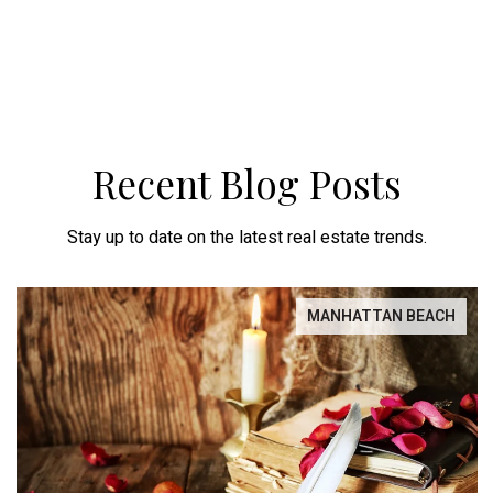
Recent Blog Posts
Stay up to date on the latest real estate trends.
MANHATTAN BEACH