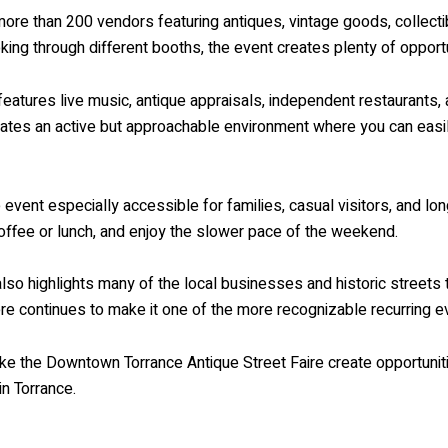
 more than 200 vendors featuring antiques, vintage goods, collec
ooking through different booths, the event creates plenty of oppo
o features live music, antique appraisals, independent restaurant
reates an active but approachable environment where you can eas
vent especially accessible for families, casual visitors, and long
coffee or lunch, and enjoy the slower pace of the weekend.
 also highlights many of the local businesses and historic streets 
 continues to make it one of the more recognizable recurring ev
like the Downtown Torrance Antique Street Faire create opportunit
in Torrance.