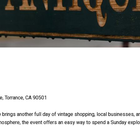
e, Torrance, CA 90501
e
brings another full day of vintage shopping, local businesses, a
tmosphere, the event offers an easy way to spend a Sunday explori