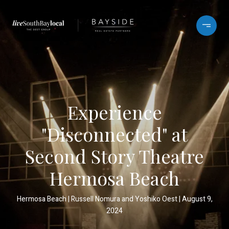
Experience
"Disconnected" at
Second Story Theatre
Hermosa Beach
Hermosa Beach
Russell Nomura and Yoshiko Oest
August 9,
2024