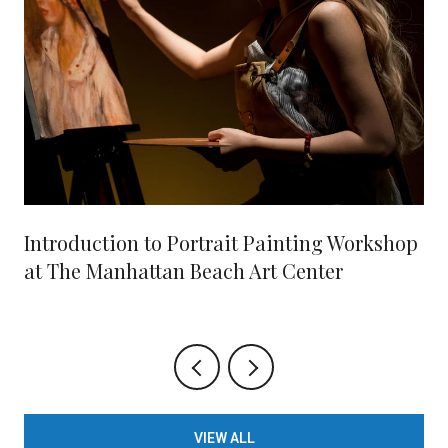
Introduction to Portrait Painting Workshop
at The Manhattan Beach Art Center
VIEW ALL