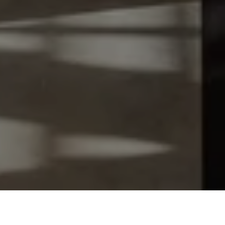
Let's Talk