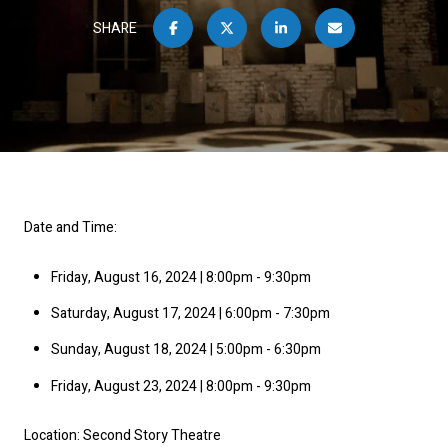
SHARE
Date and Time:
Friday, August 16, 2024 | 8:00pm - 9:30pm
Saturday, August 17, 2024 | 6:00pm - 7:30pm
Sunday, August 18, 2024 | 5:00pm - 6:30pm
Friday, August 23, 2024 | 8:00pm - 9:30pm
Location: Second Story Theatre