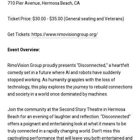
710 Pier Avenue, Hermosa Beach, CA
Ticket Price: $30.00 - $35.00 (General seating and Veterans)
Get Tickets:
https://www.rimovisiongroup.org/
Event Overview:
RimoVision Group proudly presents "Disconnected," a heartfelt
comedy set in a future where AI and robots have suddenly
stopped working. As humanity grapples with the loss of
technology, this play explores the journey to rebuild connections
and society in a world once dominated by machines.
Join the community at the Second Story Theatre in Hermosa
Beach for an evening of laughter and reflection. "Disconnected"
offers a poignant and entertaining look at what it means to be
truly connected in a rapidly changing world. Don’t miss this
captivating performance that will leave you both entertained and