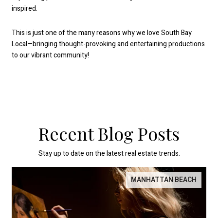
inspired.
This is just one of the many reasons why we love South Bay
Local—bringing thought-provoking and entertaining productions
to our vibrant community!
Recent Blog Posts
Stay up to date on the latest real estate trends.
MANHATTAN BEACH