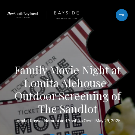
Family Movie Night at
Lomita Alehouse |
Outdoor Screening of
The Sandlot
Lomita
Russell Nomura and Yoshiko Oest
May 29, 2025