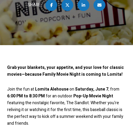
SHARE
Grab your blankets, your appetite, and your love for classic
movies—because Family Movie Night is coming to Lomita!
Join the fun at
Lomita Alehouse
on
Saturday, June 7
, from
6:00 PM to 8:30 PM
for an outdoor
Pop-Up Movie Night
featuring the nostalgic favorite, The Sandlot. Whether you're
reliving it or watching it for the first time, this baseball classic is
the perfect way to kick off a summer weekend with your family
and friends.