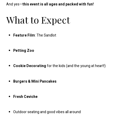
And yes—
this event is all ages and packed with fun!
What to Expect
Feature Film
: The Sandlot
Petting Zoo
Cookie Decorating
for the kids (and the young at heart!)
Burgers & Mini Pancakes
Fresh Ceviche
Outdoor seating and good vibes all around