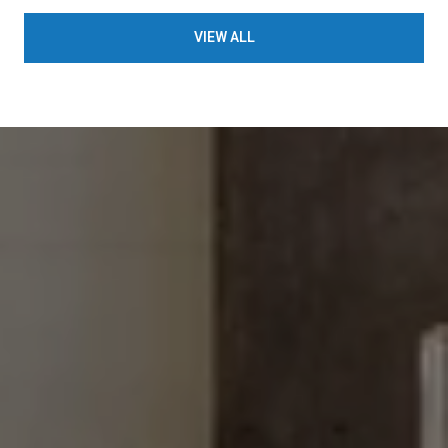
VIEW ALL