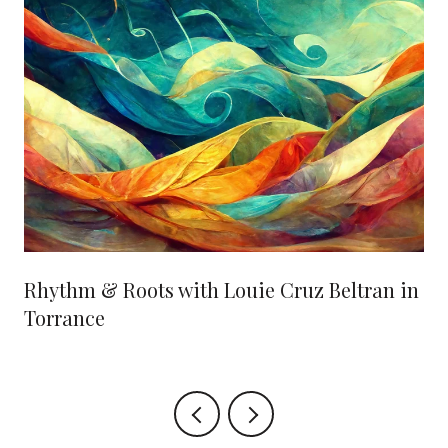
Rhythm & Roots with Louie Cruz Beltran in
Torrance