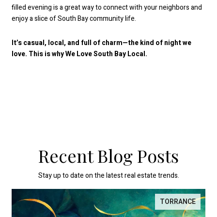
filled evening is a great way to connect with your neighbors and
enjoy a slice of South Bay community life.
It’s casual, local, and full of charm—the kind of night we
love. This is why We Love South Bay Local.
Recent Blog Posts
Stay up to date on the latest real estate trends.
TORRANCE