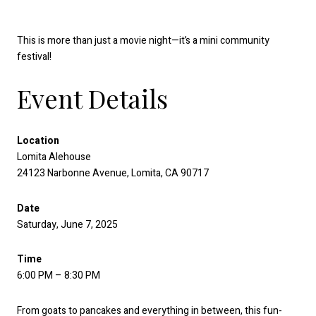
This is more than just a movie night—it’s a mini community
festival!
Event Details
Location
Lomita Alehouse
24123 Narbonne Avenue, Lomita, CA 90717
Date
Saturday, June 7, 2025
Time
6:00 PM – 8:30 PM
From goats to pancakes and everything in between, this fun-