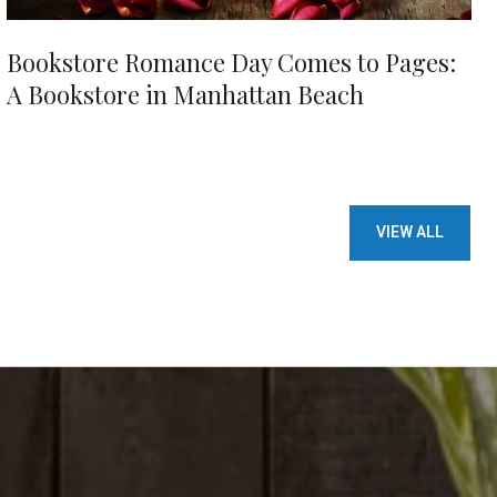
Bookstore Romance Day Comes to Pages:
A Bookstore in Manhattan Beach
VIEW ALL