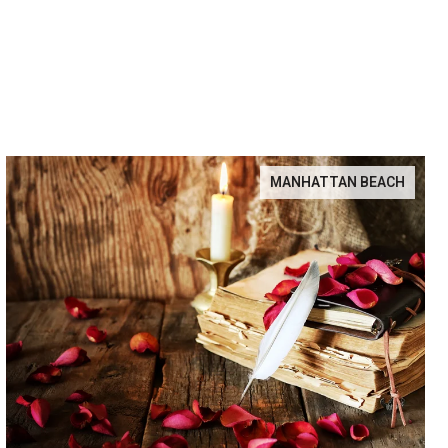
MANHATTAN BEACH