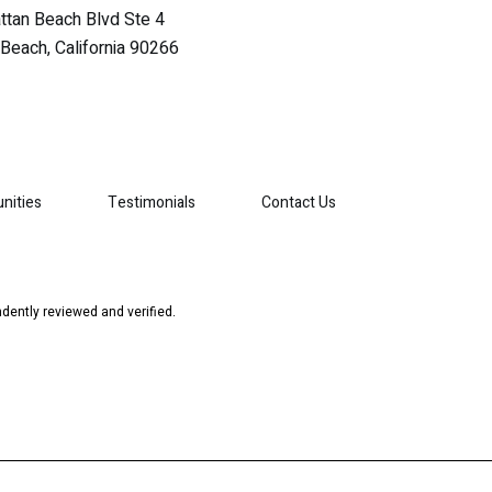
tan Beach Blvd Ste 4
Beach, California 90266
nities
Testimonials
Contact Us
dently reviewed and verified.