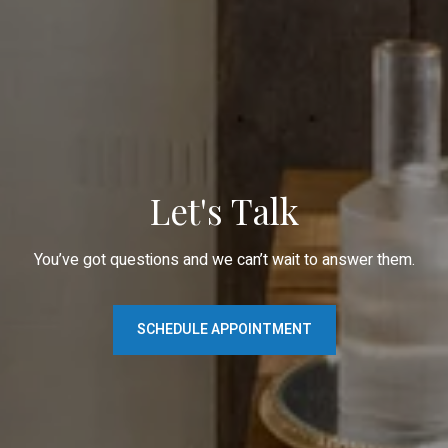
Let's Talk
You’ve got questions and we can’t wait to answer them.
SCHEDULE APPOINTMENT