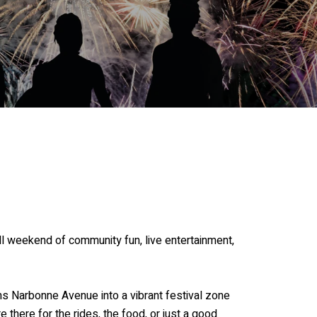
ll weekend of community fun, live entertainment,
 Narbonne Avenue into a vibrant festival zone
e there for the rides, the food, or just a good