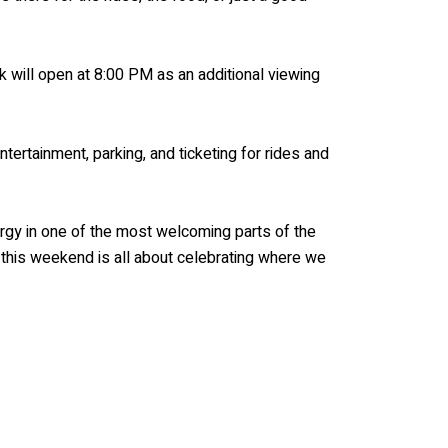
rk will open at 8:00 PM as an additional viewing
tertainment, parking, and ticketing for rides and
gy in one of the most welcoming parts of the
, this weekend is all about celebrating where we