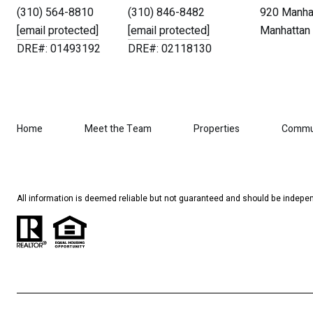
(310) 564-8810
(310) 846-8482
920 Manhat
[email protected]
[email protected]
Manhattan 
DRE#: 01493192
DRE#: 02118130
Home
Meet the Team
Properties
Commu
All information is deemed reliable but not guaranteed and should be indepen