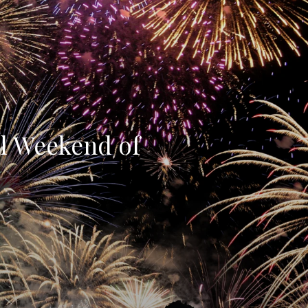
ll Weekend of