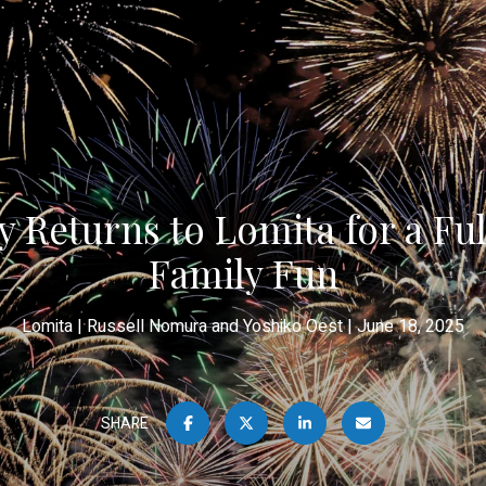
 Returns to Lomita for a Fu
Family Fun
Lomita
Russell Nomura and Yoshiko Oest
June 18, 2025
SHARE