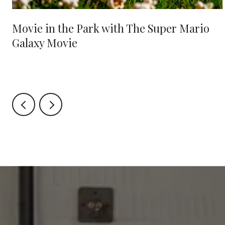
Movie in the Park with The Super Mario
Galaxy Movie