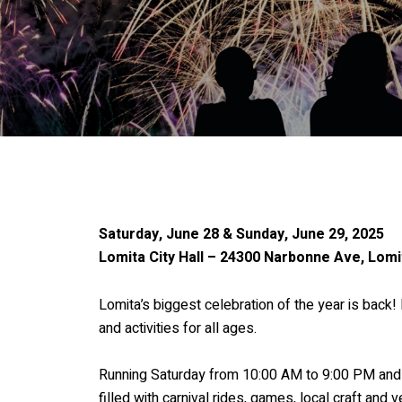
Saturday, June 28 & Sunday, June 29, 2025
Lomita City Hall – 24300 Narbonne Ave, Lomi
Lomita’s biggest celebration of the year is back
and activities for all ages.
Running Saturday from 10:00 AM to 9:00 PM and 
filled with carnival rides, games, local craft and 