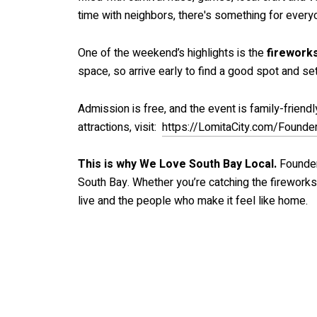
time with neighbors, there's something for every
One of the weekend’s highlights is the
fireworks
space, so arrive early to find a good spot and set
Admission is free, and the event is family-friend
attractions, visit:
https://LomitaCity.com/Found
This is why We Love South Bay Local.
Founder
South Bay. Whether you’re catching the fireworks,
live and the people who make it feel like home.