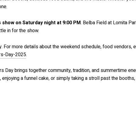
one.
 show on Saturday night at 9:00 PM
. Belba Field at Lomita Pa
tle in for the show.
ly. For more details about the weekend schedule, food vendors, en
ers-Day-2025
.
s Day brings together community, tradition, and summertime ener
 enjoying a funnel cake, or simply taking a stroll past the booths