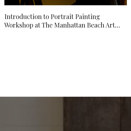
Introduction to Portrait Painting
Workshop at The Manhattan Beach Art
Center