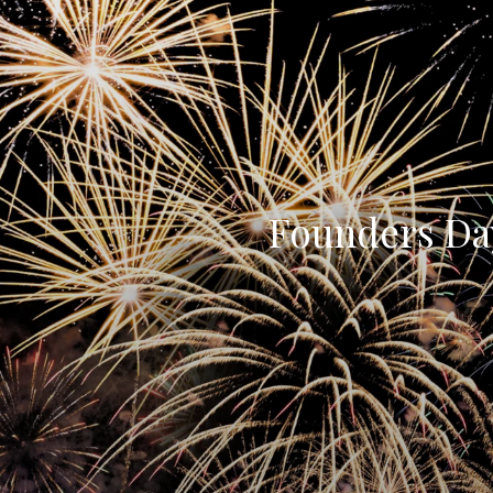
Founders Day