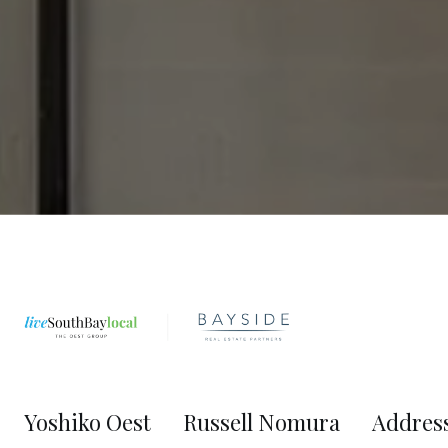
Yoshiko Oest
Russell Nomura
Addres