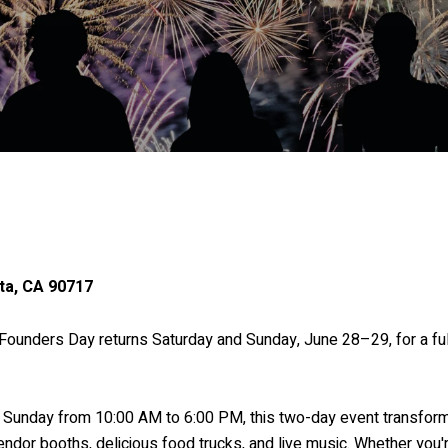
ta, CA 90717
! Founders Day returns Saturday and Sunday, June 28–29, for a fu
Sunday from 10:00 AM to 6:00 PM, this two-day event transforms
vendor booths, delicious food trucks, and live music. Whether you'r