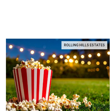
ROLLING HILLS ESTATES