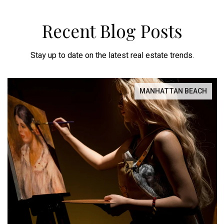
Recent Blog Posts
Stay up to date on the latest real estate trends.
MANHATTAN BEACH