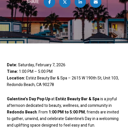
SHARE
Date:
Saturday, February 7, 2026
Time:
1:00 PM – 5:00 PM
Location:
Estëz Beauty Bar & Spa – 2615 W 190th St, Unit 103,
Redondo Beach, CA 90278
Galentine’s Day Pop Up
at
Estëz Beauty Bar & Spa
is a joyful
afternoon dedicated to beauty, wellness, and community in
Redondo Beach
. From
1:00 PM to 5:00 PM
, friends are invited
to gather, unwind, and celebrate Galentine’s Day in a welcoming
and uplifting space designed to feel easy and fun.