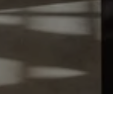
Let's Talk