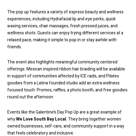
The pop up features a variety of express beauty and wellness
experiences, including Hydrafacial lip and eye perks, quick
waxing services, chair massages, fresh pressed juices, and
wellness shots. Guests can enjoy trying different services at a
relaxed pace, making it simple to pop in or stay awhile with
friends.
The event also highlights meaningful community centered
offerings. Mexican inspired ribbon hair braiding will be available
in support of communities affected by ICE raids, and Pilates
goodies from a Latina founded studio add an extra wellness
focused touch. Promos, raffles, a photo booth, and free goodies
round out the afternoon.
Events like the Galentine’s Day Pop Up are a great example of
why
We Love South Bay Local
. They bring together women
owned businesses, self-care, and community support in a way
that feels celebratory and inclusive.