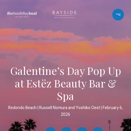
Galentine’s Day Pop Up
at Estëz Beauty Bar &
Spa
Redondo Beach
Russell Nomura and Yoshiko Oest
February 6,
2026