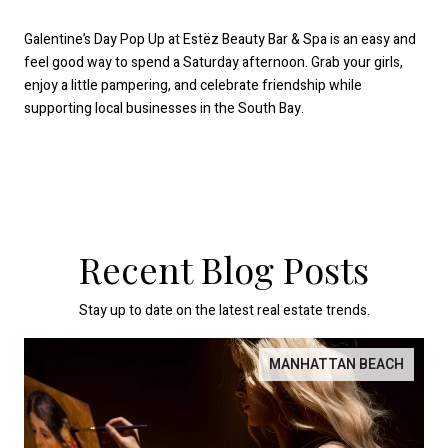
Galentine’s Day Pop Up at Estëz Beauty Bar & Spa is an easy and
feel good way to spend a Saturday afternoon. Grab your girls,
enjoy a little pampering, and celebrate friendship while
supporting local businesses in the South Bay.
Recent Blog Posts
Stay up to date on the latest real estate trends.
MANHATTAN BEACH