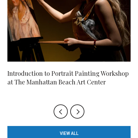
Introduction to Portrait Painting Workshop
at The Manhattan Beach Art Center
VIEW ALL