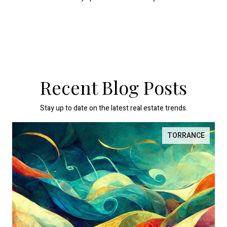
Recent Blog Posts
Stay up to date on the latest real estate trends.
TORRANCE