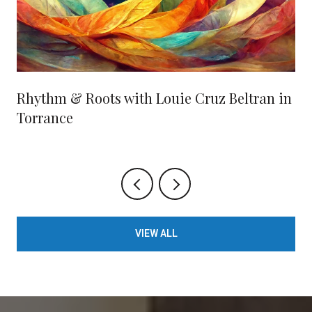
Rhythm & Roots with Louie Cruz Beltran in
Torrance
VIEW ALL