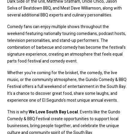
Dark Side of the Grill, Matthew Statham, Uncle Chico, Jason 
Selva of Beatdown BBQ, and Meat Dave Williamson, along with 
several additional BBQ experts and culinary personalities.
Comedy fans can enjoy multiple shows throughout the 
weekend featuring nationally touring comedians, podcast hosts, 
television personalities, and stand-up performers. The 
combination of barbecue and comedy has become the festival's 
signature experience, creating an atmosphere that feels equal 
parts food festival and comedy event.
Whether you're coming for the brisket, the comedy, the live 
music, or the community atmosphere, the Gundo Comedy & BBQ 
Festival offers a full weekend of entertainment in the South Bay. 
It's a chance to discover great food, share some laughs, and 
experience one of El Segundo's most unique annual events.
This is why 
We Love South Bay Local
. Events like the Gundo 
Comedy & BBQ Festival create opportunities to support local 
businesses, bring people together, and celebrate the unique 
culture and community spirit of the South Bay.