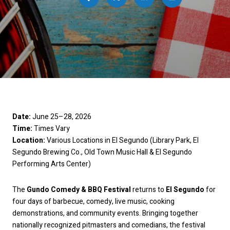
Date: 
June 25–28, 2026
Time: 
Times Vary
Location: 
Various Locations in El Segundo (Library Park, El 
Segundo Brewing Co., Old Town Music Hall & El Segundo 
Performing Arts Center)
The 
Gundo Comedy & BBQ Festival
 returns to 
El Segundo
 for 
four days of barbecue, comedy, live music, cooking 
demonstrations, and community events. Bringing together 
nationally recognized pitmasters and comedians, the festival 