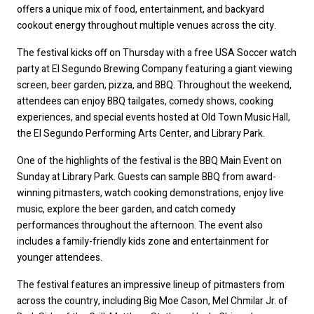
offers a unique mix of food, entertainment, and backyard 
cookout energy throughout multiple venues across the city.
The festival kicks off on Thursday with a free USA Soccer watch 
party at El Segundo Brewing Company featuring a giant viewing 
screen, beer garden, pizza, and BBQ. Throughout the weekend, 
attendees can enjoy BBQ tailgates, comedy shows, cooking 
experiences, and special events hosted at Old Town Music Hall, 
the El Segundo Performing Arts Center, and Library Park.
One of the highlights of the festival is the BBQ Main Event on 
Sunday at Library Park. Guests can sample BBQ from award-
winning pitmasters, watch cooking demonstrations, enjoy live 
music, explore the beer garden, and catch comedy 
performances throughout the afternoon. The event also 
includes a family-friendly kids zone and entertainment for 
younger attendees.
The festival features an impressive lineup of pitmasters from 
across the country, including Big Moe Cason, Mel Chmilar Jr. of 