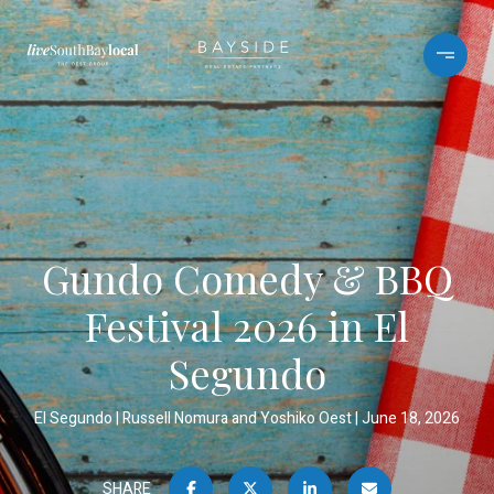
Gundo Comedy & BBQ
Festival 2026 in El
Segundo
El Segundo
Russell Nomura and Yoshiko Oest
June 18, 2026
SHARE