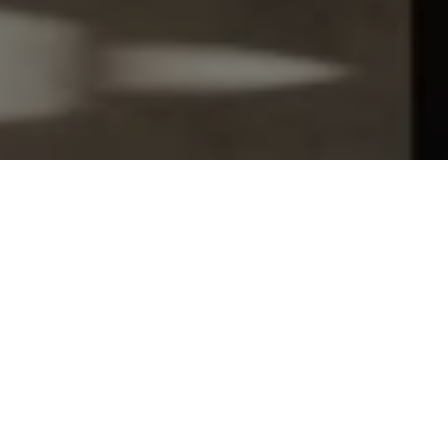
Let's Talk
You’ve got questions and we can’t wait to answer them.
SCHEDULE APPOINTMENT