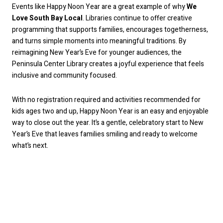
Events like Happy Noon Year are a great example of why
We
Love South Bay Local
. Libraries continue to offer creative
programming that supports families, encourages togetherness,
and turns simple moments into meaningful traditions. By
reimagining New Year’s Eve for younger audiences, the
Peninsula Center Library creates a joyful experience that feels
inclusive and community focused.
With no registration required and activities recommended for
kids ages two and up, Happy Noon Year is an easy and enjoyable
way to close out the year. It’s a gentle, celebratory start to New
Year’s Eve that leaves families smiling and ready to welcome
what’s next.