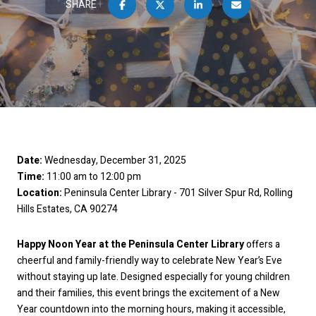
SHARE
Date:
Wednesday, December 31, 2025
Time:
11:00 am to 12:00 pm
Location:
Peninsula Center Library - 701 Silver Spur Rd, Rolling
Hills Estates, CA 90274
Happy Noon Year at the Peninsula Center Library
offers a
cheerful and family-friendly way to celebrate New Year’s Eve
without staying up late. Designed especially for young children
and their families, this event brings the excitement of a New
Year countdown into the morning hours, making it accessible,