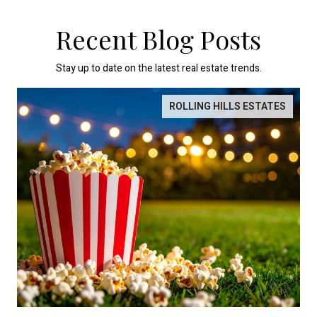
Recent Blog Posts
Stay up to date on the latest real estate trends.
ROLLING HILLS ESTATES