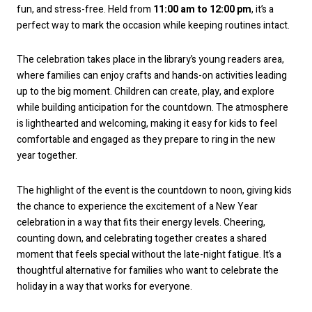
fun, and stress-free. Held from
11:00 am to 12:00 pm
, it’s a
perfect way to mark the occasion while keeping routines intact.
The celebration takes place in the library’s young readers area,
where families can enjoy crafts and hands-on activities leading
up to the big moment. Children can create, play, and explore
while building anticipation for the countdown. The atmosphere
is lighthearted and welcoming, making it easy for kids to feel
comfortable and engaged as they prepare to ring in the new
year together.
The highlight of the event is the countdown to noon, giving kids
the chance to experience the excitement of a New Year
celebration in a way that fits their energy levels. Cheering,
counting down, and celebrating together creates a shared
moment that feels special without the late-night fatigue. It’s a
thoughtful alternative for families who want to celebrate the
holiday in a way that works for everyone.