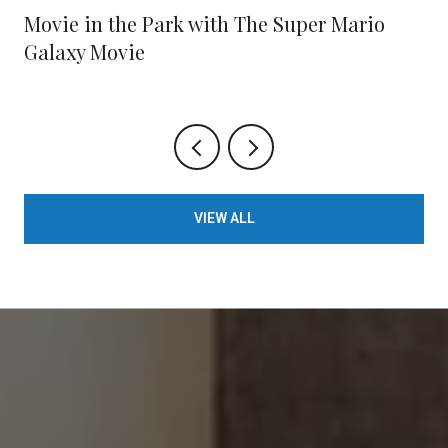
Movie in the Park with The Super Mario
Galaxy Movie
VIEW ALL