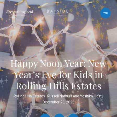
Happy Noon Year: New
Year’s Eve for Kids in
Rolling Hills Estates
Rolling Hills Estates
Russell Nomura and Yoshiko Oest
December 23, 2025