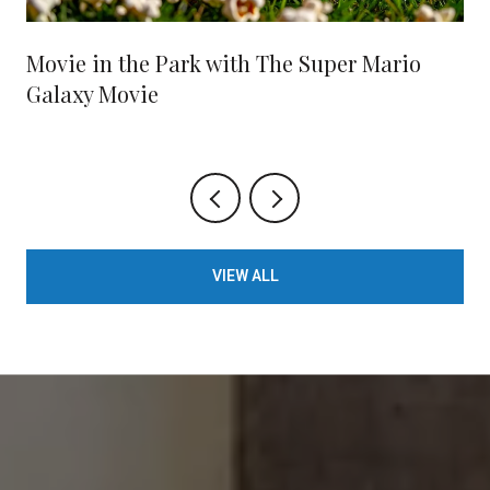
Movie in the Park with The Super Mario
Galaxy Movie
VIEW ALL