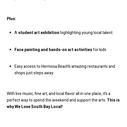
Plus:
A
student art exhibition
highlighting young local talent
Face painting and hands-on art activities
for kids
Easy access to Hermosa Beach’s amazing restaurants and
shops just steps away
With live music, fine art, and local flavor all in one place, it’s a
perfect way to spend the weekend and support the arts.
This is
why We Love South Bay Local!