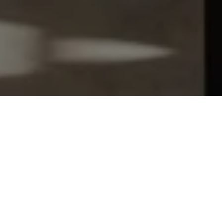
Let's Talk
You’ve got questions and we can’t wait to answer them.