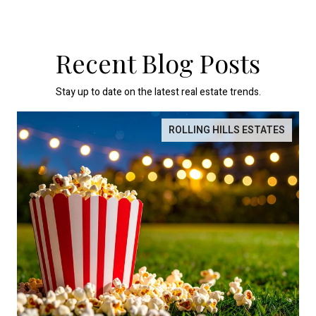
Recent Blog Posts
Stay up to date on the latest real estate trends.
ROLLING HILLS ESTATES