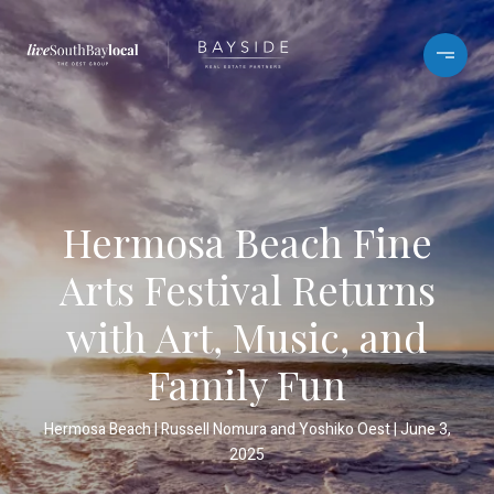
Hermosa Beach Fine
Arts Festival Returns
with Art, Music, and
Family Fun
Hermosa Beach
Russell Nomura and Yoshiko Oest
June 3,
2025