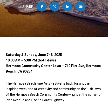
SHARE
Saturday & Sunday, June 7–8, 2025
10:00 AM – 5:00 PM (both days)
Hermosa Community Center Lawn – 710 Pier Ave, Hermosa
Beach, CA 90254
The Hermosa Beach Fine Arts Festival is back for another
inspiring weekend of creativity and community on the lush lawn
of the Hermosa Beach Community Center—right at the corner of
Pier Avenue and Pacific Coast Highway.