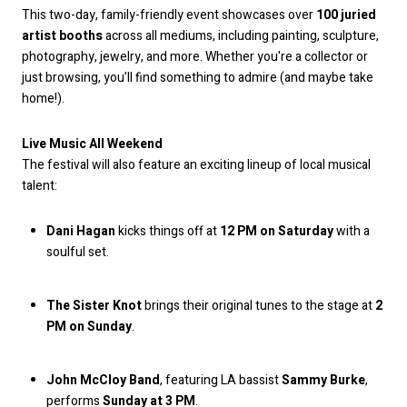
This two-day, family-friendly event showcases over
100 juried
artist booths
across all mediums, including painting, sculpture,
photography, jewelry, and more. Whether you're a collector or
just browsing, you’ll find something to admire (and maybe take
home!).
Live Music All Weekend
The festival will also feature an exciting lineup of local musical
talent:
Dani Hagan
kicks things off at
12 PM on Saturday
with a
soulful set.
The Sister Knot
brings their original tunes to the stage at
2
PM on Sunday
.
John McCloy Band
, featuring LA bassist
Sammy Burke
,
performs
Sunday at 3 PM
.