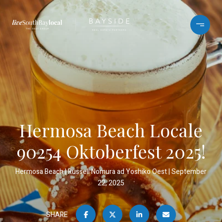
Hermosa Beach Locale
90254 Oktoberfest 2025!
Hermosa Beach
Russell Nomura ad Yoshiko Oest
September
22, 2025
SHARE