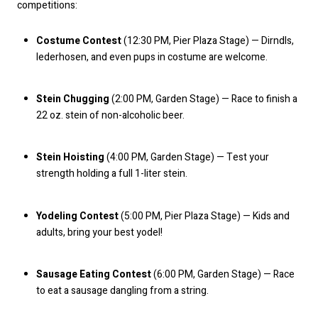
competitions:
Costume Contest
(12:30 PM, Pier Plaza Stage) — Dirndls,
lederhosen, and even pups in costume are welcome.
Stein Chugging
(2:00 PM, Garden Stage) — Race to finish a
22 oz. stein of non-alcoholic beer.
Stein Hoisting
(4:00 PM, Garden Stage) — Test your
strength holding a full 1-liter stein.
Yodeling Contest
(5:00 PM, Pier Plaza Stage) — Kids and
adults, bring your best yodel!
Sausage Eating Contest
(6:00 PM, Garden Stage) — Race
to eat a sausage dangling from a string.