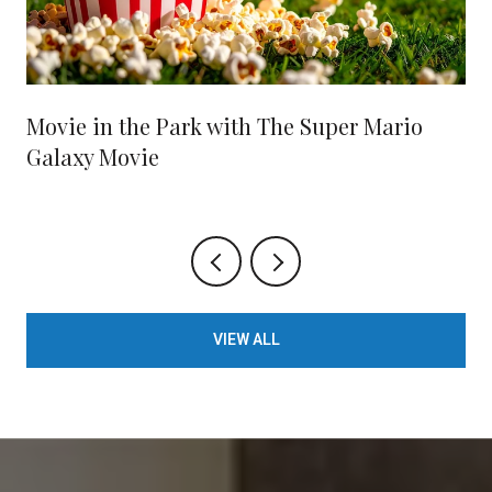
Movie in the Park with The Super Mario
Galaxy Movie
VIEW ALL