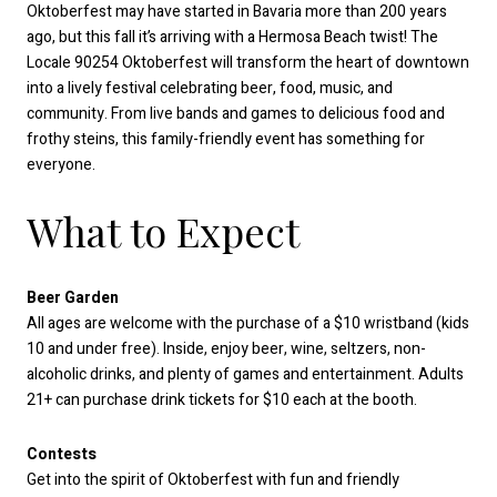
Oktoberfest may have started in Bavaria more than 200 years
ago, but this fall it’s arriving with a Hermosa Beach twist! The
Locale 90254 Oktoberfest will transform the heart of downtown
into a lively festival celebrating beer, food, music, and
community. From live bands and games to delicious food and
frothy steins, this family-friendly event has something for
everyone.
What to Expect
Beer Garden
All ages are welcome with the purchase of a $10 wristband (kids
10 and under free). Inside, enjoy beer, wine, seltzers, non-
alcoholic drinks, and plenty of games and entertainment. Adults
21+ can purchase drink tickets for $10 each at the booth.
Contests
Get into the spirit of Oktoberfest with fun and friendly