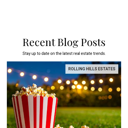
Recent Blog Posts
Stay up to date on the latest real estate trends.
ROLLING HILLS ESTATES