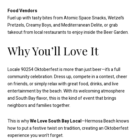
Food Vendors
Fuel up with tasty bites from Atomic Space Snacks, Wetzel’s
Pretzels, Creamy Boys, and Mediterranean Delite, or grab
takeout from local restaurants to enjoy inside the Beer Garden.
Why You’ll Love It
Locale 90254 Oktoberfest is more than just beer—it’s a full
community celebration. Dress up, compete in a contest, cheer
on friends, or simply relax with great food, drinks, and live
entertainment by the beach. With its welcoming atmosphere
and South Bay flavor, this is the kind of event that brings
neighbors and families together.
This is why
We Love South Bay Local
—Hermosa Beach knows
how to put a festive twist on tradition, creating an Oktoberfest
experience you won’t forget.