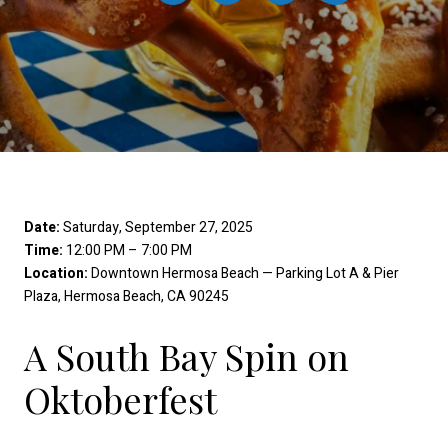
Date:
Saturday, September 27, 2025
Time:
12:00 PM – 7:00 PM
Location:
Downtown Hermosa Beach — Parking Lot A & Pier
Plaza, Hermosa Beach, CA 90245
A South Bay Spin on
Oktoberfest