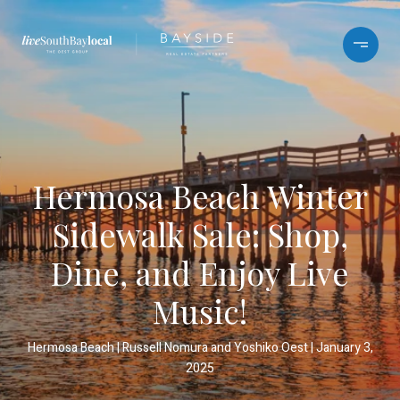
Hermosa Beach Winter
Sidewalk Sale: Shop,
Dine, and Enjoy Live
Music!
Hermosa Beach
Russell Nomura and Yoshiko Oest
January 3,
2025