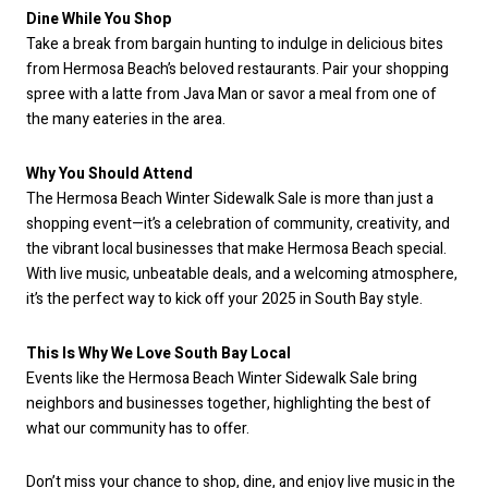
Dine While You Shop
Take a break from bargain hunting to indulge in delicious bites
from Hermosa Beach’s beloved restaurants. Pair your shopping
spree with a latte from Java Man or savor a meal from one of
the many eateries in the area.
Why You Should Attend
The Hermosa Beach Winter Sidewalk Sale is more than just a
shopping event—it’s a celebration of community, creativity, and
the vibrant local businesses that make Hermosa Beach special.
With live music, unbeatable deals, and a welcoming atmosphere,
it’s the perfect way to kick off your 2025 in South Bay style.
This Is Why We Love South Bay Local
Events like the Hermosa Beach Winter Sidewalk Sale bring
neighbors and businesses together, highlighting the best of
what our community has to offer.
Don’t miss your chance to shop, dine, and enjoy live music in the