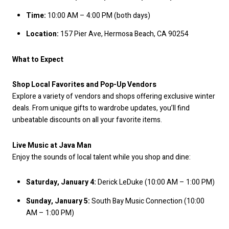
Time:
10:00 AM – 4:00 PM (both days)
Location:
157 Pier Ave, Hermosa Beach, CA 90254
What to Expect
Shop Local Favorites and Pop-Up Vendors
Explore a variety of vendors and shops offering exclusive winter
deals. From unique gifts to wardrobe updates, you’ll find
unbeatable discounts on all your favorite items.
Live Music at Java Man
Enjoy the sounds of local talent while you shop and dine:
Saturday, January 4:
Derick LeDuke (10:00 AM – 1:00 PM)
Sunday, January 5:
South Bay Music Connection (10:00
AM – 1:00 PM)