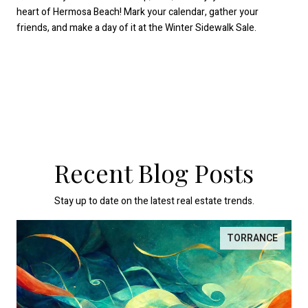
heart of Hermosa Beach! Mark your calendar, gather your
friends, and make a day of it at the Winter Sidewalk Sale.
Recent Blog Posts
Stay up to date on the latest real estate trends.
TORRANCE