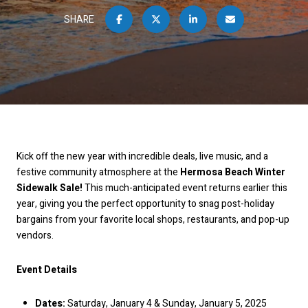
SHARE
Kick off the new year with incredible deals, live music, and a
festive community atmosphere at the
Hermosa Beach Winter
Sidewalk Sale!
This much-anticipated event returns earlier this
year, giving you the perfect opportunity to snag post-holiday
bargains from your favorite local shops, restaurants, and pop-up
vendors.
Event Details
Dates:
Saturday, January 4 & Sunday, January 5, 2025