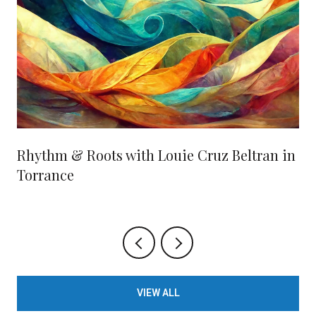
Rhythm & Roots with Louie Cruz Beltran in
Torrance
VIEW ALL