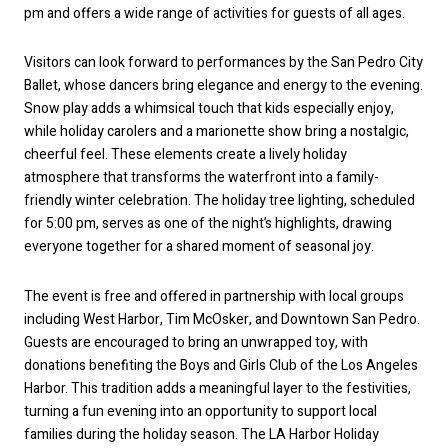
pm and offers a wide range of activities for guests of all ages.
Visitors can look forward to performances by the San Pedro City
Ballet, whose dancers bring elegance and energy to the evening.
Snow play adds a whimsical touch that kids especially enjoy,
while holiday carolers and a marionette show bring a nostalgic,
cheerful feel. These elements create a lively holiday
atmosphere that transforms the waterfront into a family-
friendly winter celebration. The holiday tree lighting, scheduled
for 5:00 pm, serves as one of the night’s highlights, drawing
everyone together for a shared moment of seasonal joy.
The event is free and offered in partnership with local groups
including West Harbor, Tim McOsker, and Downtown San Pedro.
Guests are encouraged to bring an unwrapped toy, with
donations benefiting the Boys and Girls Club of the Los Angeles
Harbor. This tradition adds a meaningful layer to the festivities,
turning a fun evening into an opportunity to support local
families during the holiday season. The LA Harbor Holiday