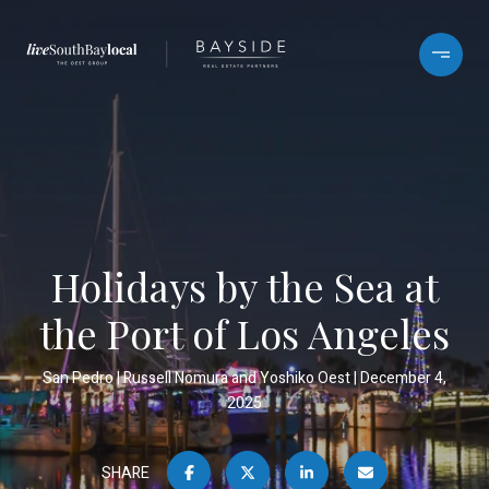
Holidays by the Sea at
the Port of Los Angeles
San Pedro
Russell Nomura and Yoshiko Oest
December 4,
2025
SHARE