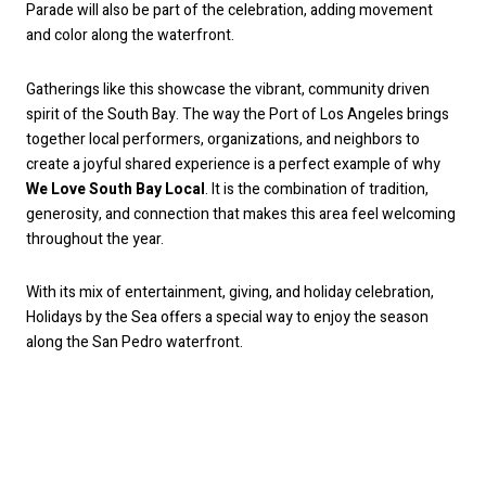
Parade will also be part of the celebration, adding movement
and color along the waterfront.
Gatherings like this showcase the vibrant, community driven
spirit of the South Bay. The way the Port of Los Angeles brings
together local performers, organizations, and neighbors to
create a joyful shared experience is a perfect example of why
We Love South Bay Local
. It is the combination of tradition,
generosity, and connection that makes this area feel welcoming
throughout the year.
With its mix of entertainment, giving, and holiday celebration,
Holidays by the Sea offers a special way to enjoy the season
along the San Pedro waterfront.