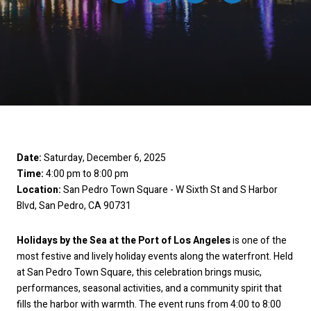
Date:
Saturday, December 6, 2025
Time:
4:00 pm to 8:00 pm
Location:
San Pedro Town Square - W Sixth St and S Harbor
Blvd, San Pedro, CA 90731
Holidays by the Sea at the Port of Los Angeles
is one of the
most festive and lively holiday events along the waterfront. Held
at San Pedro Town Square, this celebration brings music,
performances, seasonal activities, and a community spirit that
fills the harbor with warmth. The event runs from 4:00 to 8:00