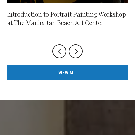
Introduction to Portrait Painting Workshop
at The Manhattan Beach Art Center
VIEW ALL