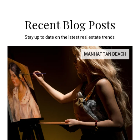
Recent Blog Posts
Stay up to date on the latest real estate trends.
MANHATTAN BEACH