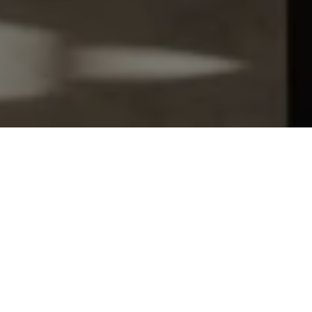
Let's Talk
You’ve got questions and we can’t wait to answer them.