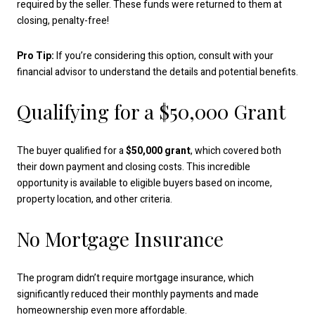
required by the seller. These funds were returned to them at
closing, penalty-free!
Pro Tip:
If you’re considering this option, consult with your
financial advisor to understand the details and potential benefits.
Qualifying for a $50,000 Grant
The buyer qualified for a
$50,000 grant
, which covered both
their down payment and closing costs. This incredible
opportunity is available to eligible buyers based on income,
property location, and other criteria.
No Mortgage Insurance
The program didn’t require mortgage insurance, which
significantly reduced their monthly payments and made
homeownership even more affordable.