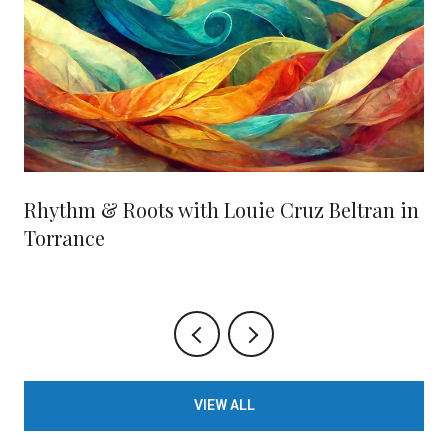
Rhythm & Roots with Louie Cruz Beltran in
Torrance
VIEW ALL