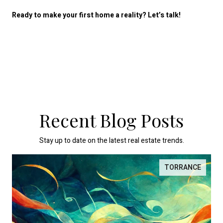
Ready to make your first home a reality? Let’s talk!
Recent Blog Posts
Stay up to date on the latest real estate trends.
TORRANCE