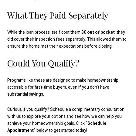
What They Paid Separately
While the loan process itself cost them
$0 out of pocket
, they
did cover their inspection fees separately. This allowed them to
ensure the home met their expectations before closing.
Could You Qualify?
Programs like these are designed to make homeownership
accessible for first-time buyers, even if you don’t have
substantial savings.
Curious if you qualify? Schedule a complimentary consultation
with us to explore your options and see how we can help you
achieve your homeownership goals. Click
“Schedule
Appointment”
below to get started today!