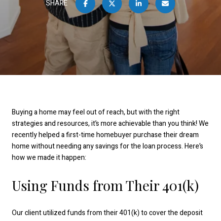
SHARE
Buying a home may feel out of reach, but with the right
strategies and resources, it’s more achievable than you think! We
recently helped a first-time homebuyer purchase their dream
home without needing any savings for the loan process. Here’s
how we made it happen:
Using Funds from Their 401(k)
Our client utilized funds from their 401(k) to cover the deposit