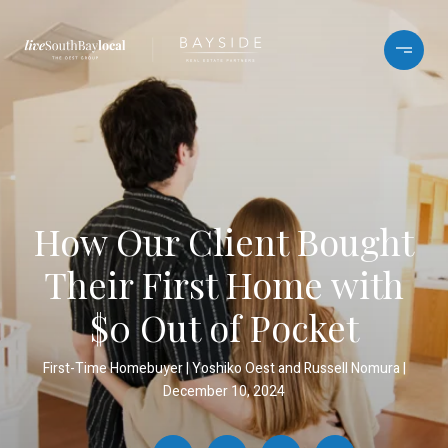
How Our Client Bought
Their First Home with
$0 Out of Pocket
First-Time Homebuyer
Yoshiko Oest and Russell Nomura
December 10, 2024