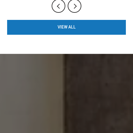
VIEW ALL