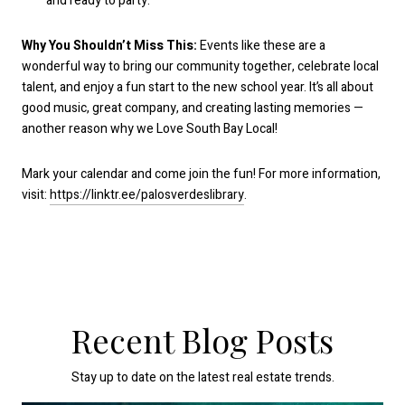
and ready to party.
Why You Shouldn’t Miss This:
Events like these are a
wonderful way to bring our community together, celebrate local
talent, and enjoy a fun start to the new school year. It’s all about
good music, great company, and creating lasting memories —
another reason why we Love South Bay Local!
Mark your calendar and come join the fun! For more information,
visit:
https://linktr.ee/palosverdeslibrary
.
Recent Blog Posts
Stay up to date on the latest real estate trends.