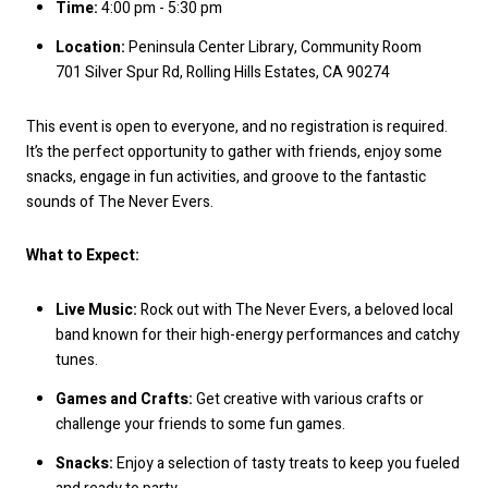
Time:
4:00 pm - 5:30 pm
Location:
Peninsula Center Library, Community Room
701 Silver Spur Rd, Rolling Hills Estates, CA 90274
This event is open to everyone, and no registration is required.
It’s the perfect opportunity to gather with friends, enjoy some
snacks, engage in fun activities, and groove to the fantastic
sounds of The Never Evers.
What to Expect:
Live Music:
Rock out with The Never Evers, a beloved local
band known for their high-energy performances and catchy
tunes.
Games and Crafts:
Get creative with various crafts or
challenge your friends to some fun games.
Snacks:
Enjoy a selection of tasty treats to keep you fueled