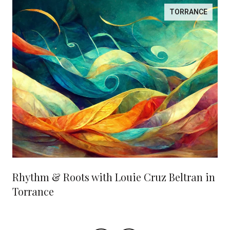
TORRANCE
Rhythm & Roots with Louie Cruz Beltran in
Torrance