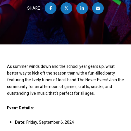
SHARE
As summer winds down and the school year gears up, what
better way to kick off the season than with a fun-filled party
featuring the lively tunes of local band The Never Evers! Join the
community for an afternoon of games, crafts, snacks, and
outstanding live music that's perfect for all ages.
Event Details:
Date:
Friday, September 6, 2024