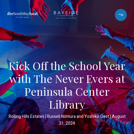
Kick Off the School Year
with The Never Evers at
Peninsula Center
Library
Rolling Hills Estates
Russell Nomura and Yoshiko Oest
August
31, 2024