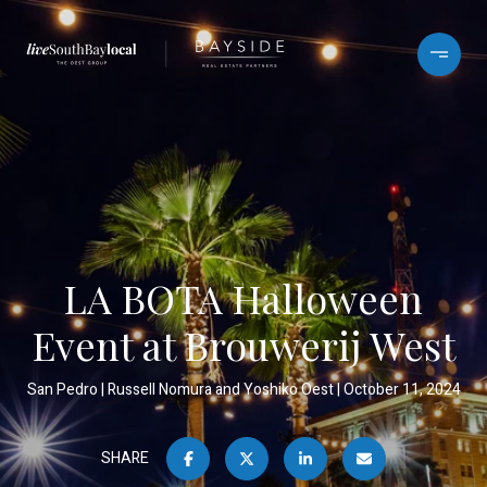
LA BOTA Halloween
Event at Brouwerij West
San Pedro
Russell Nomura and Yoshiko Oest
October 11, 2024
SHARE