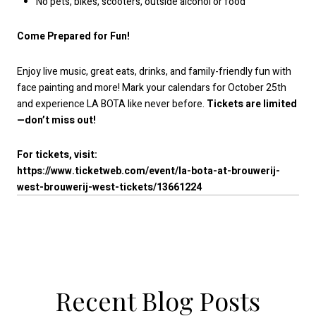
No pets, bikes, scooters, outside alcohol or food
Come Prepared for Fun!
Enjoy live music, great eats, drinks, and family-friendly fun with
face painting and more! Mark your calendars for October 25th
and experience LA BOTA like never before.
Tickets are limited
—don’t miss out!
For tickets, visit:
https://www.ticketweb.com/event/la-bota-at-brouwerij-
west-brouwerij-west-tickets/13661224
Recent Blog Posts