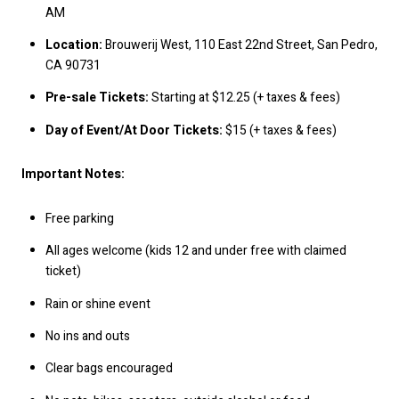
AM
Location:
Brouwerij West, 110 East 22nd Street, San Pedro,
CA 90731
Pre-sale Tickets:
Starting at $12.25 (+ taxes & fees)
Day of Event/At Door Tickets:
$15 (+ taxes & fees)
Important Notes:
Free parking
All ages welcome (kids 12 and under free with claimed
ticket)
Rain or shine event
No ins and outs
Clear bags encouraged