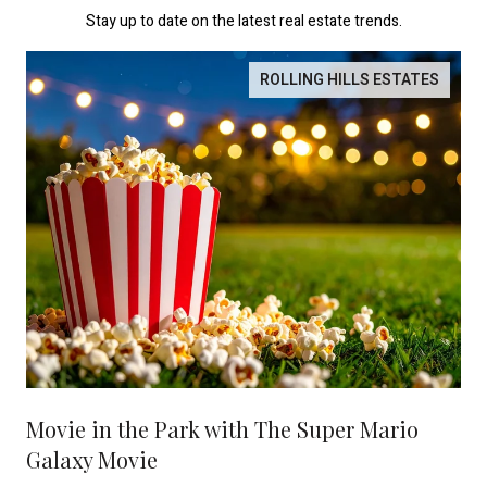
Stay up to date on the latest real estate trends.
ROLLING HILLS ESTATES
Movie in the Park with The Super Mario
Galaxy Movie