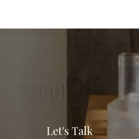
Let's Talk