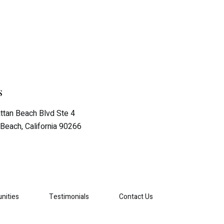
s
tan Beach Blvd Ste 4
Beach, California 90266
nities
Testimonials
Contact Us