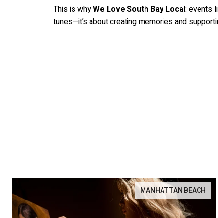
This is why
We Love South Bay Local
: events l
tunes—it’s about creating memories and supportin
MANHATTAN BEACH