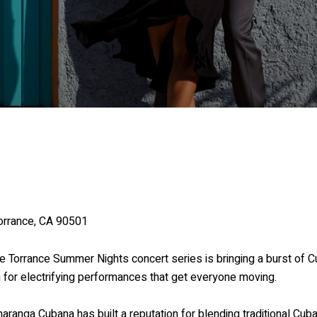
orrance, CA 90501
e Torrance Summer Nights concert series is bringing a burst of C
for electrifying performances that get everyone moving.
Charanga Cubana has built a reputation for blending traditional Cub