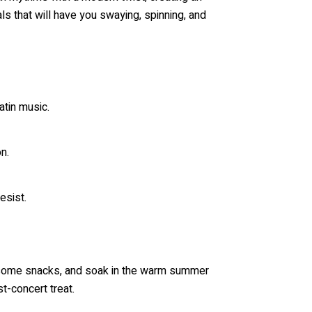
ls that will have you swaying, spinning, and
tin music.
n.
esist.
oy some snacks, and soak in the warm summer
t-concert treat.