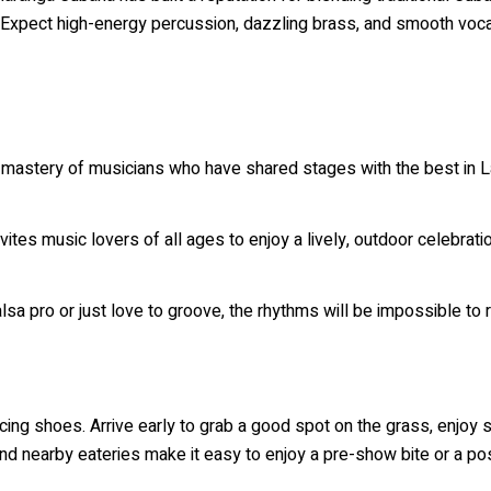
h. Expect high-energy percussion, dazzling brass, and smooth voca
 mastery of musicians who have shared stages with the best in La
vites music lovers of all ages to enjoy a lively, outdoor celebratio
sa pro or just love to groove, the rhythms will be impossible to r
ancing shoes. Arrive early to grab a good spot on the grass, enj
d nearby eateries make it easy to enjoy a pre-show bite or a pos