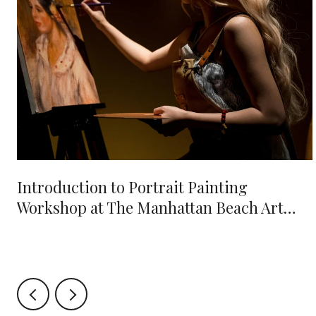
e
Introduction to Portrait Painting
Workshop at The Manhattan Beach Art
Center