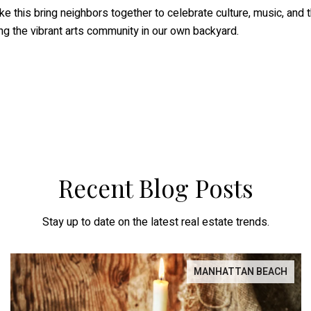
ike this bring neighbors together to celebrate culture, music, and 
g the vibrant arts community in our own backyard.
Recent Blog Posts
Stay up to date on the latest real estate trends.
MANHATTAN BEACH