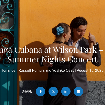
nga Cubana at Wilson Park –
Summer Nights Concert
Torrance
Russell Nomura and Yoshiko Oest
August 15, 2025
SHARE