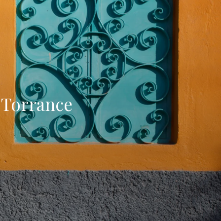
 Torrance