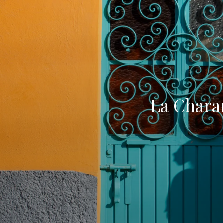
La Chara