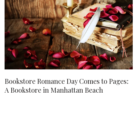
Bookstore Romance Day Comes to Pages:
A Bookstore in Manhattan Beach