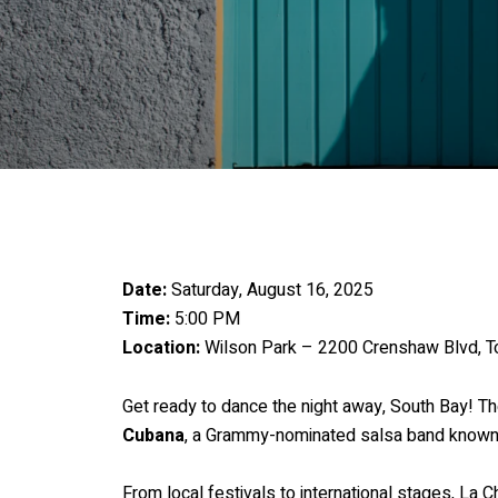
Date:
Saturday, August 16, 2025
Time:
5:00 PM
Location:
Wilson Park – 2200 Crenshaw Blvd, T
Get ready to dance the night away, South Bay! Th
Cubana
, a Grammy-nominated salsa band known 
From local festivals to international stages, La 