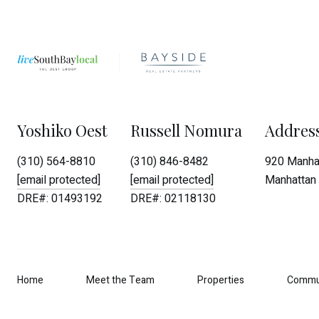
Yoshiko Oest
Russell Nomura
Addres
(310) 564-8810
(310) 846-8482
920 Manhat
[email protected]
[email protected]
Manhattan 
DRE#: 01493192
DRE#: 02118130
Home
Meet the Team
Properties
Commu