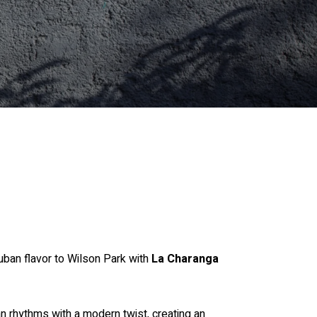
uban flavor to Wilson Park with
La Charanga
an rhythms with a modern twist, creating an