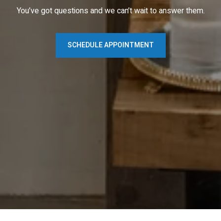
You’ve got questions and we can’t wait to answer them.
SCHEDULE APPOINTMENT