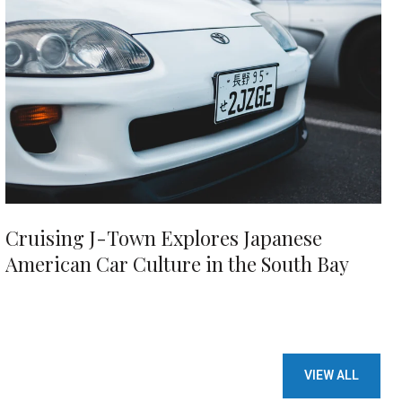
Cruising J-Town Explores Japanese
American Car Culture in the South Bay
VIEW ALL