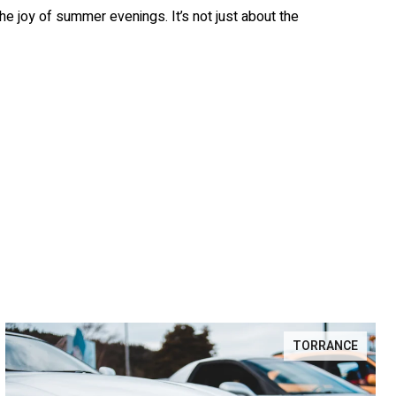
the joy of summer evenings. It’s not just about the
TORRANCE