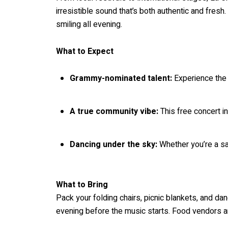
irresistible sound that’s both authentic and fres
smiling all evening.
What to Expect
Grammy-nominated talent:
Experience the
A true community vibe:
This free concert in
Dancing under the sky:
Whether you’re a sal
What to Bring
Pack your folding chairs, picnic blankets, and d
evening before the music starts. Food vendors an