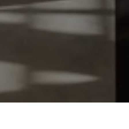
Let's Talk
You’ve got questions and we can’t wait to answer them.