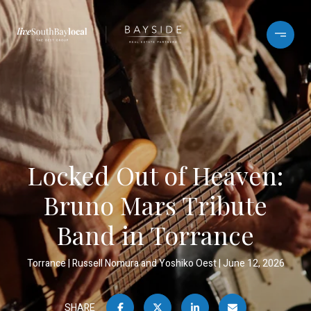
Locked Out of Heaven:
Bruno Mars Tribute
Band in Torrance
Torrance
Russell Nomura and Yoshiko Oest
June 12, 2026
SHARE