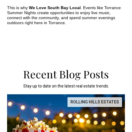
This is why 
We Love South Bay Local
. Events like Torrance 
Summer Nights create opportunities to enjoy live music, 
connect with the community, and spend summer evenings 
outdoors right here in Torrance.
Recent Blog Posts
Stay up to date on the latest real estate trends.
ROLLING HILLS ESTATES