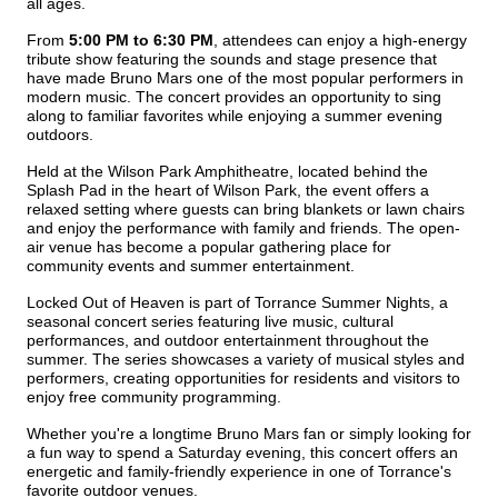
all ages.
From 
5:00 PM to 6:30 PM
, attendees can enjoy a high-energy 
tribute show featuring the sounds and stage presence that 
have made Bruno Mars one of the most popular performers in 
modern music. The concert provides an opportunity to sing 
along to familiar favorites while enjoying a summer evening 
outdoors.
Held at the Wilson Park Amphitheatre, located behind the 
Splash Pad in the heart of Wilson Park, the event offers a 
relaxed setting where guests can bring blankets or lawn chairs 
and enjoy the performance with family and friends. The open-
air venue has become a popular gathering place for 
community events and summer entertainment.
Locked Out of Heaven is part of Torrance Summer Nights, a 
seasonal concert series featuring live music, cultural 
performances, and outdoor entertainment throughout the 
summer. The series showcases a variety of musical styles and 
performers, creating opportunities for residents and visitors to 
enjoy free community programming.
Whether you're a longtime Bruno Mars fan or simply looking for 
a fun way to spend a Saturday evening, this concert offers an 
energetic and family-friendly experience in one of Torrance's 
favorite outdoor venues.