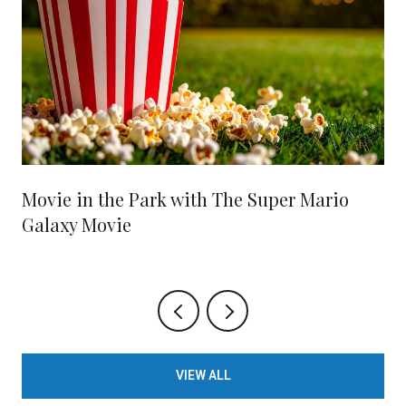
Movie in the Park with The Super Mario
Galaxy Movie
VIEW ALL