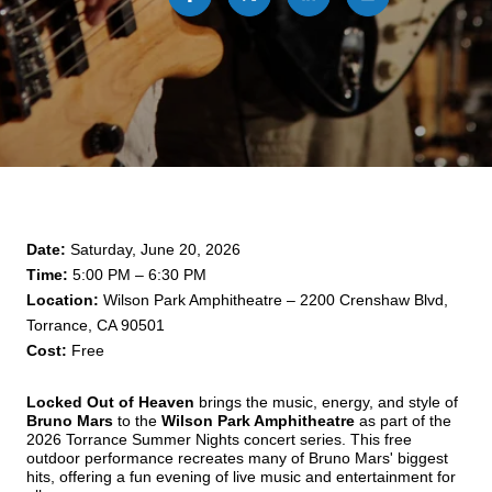
Date:
 Saturday, June 20, 2026
Time:
 5:00 PM – 6:30 PM
Location:
 Wilson Park Amphitheatre – 2200 Crenshaw Blvd, 
Torrance, CA 90501
Cost:
 Free
Locked Out of Heaven
 brings the music, energy, and style of 
Bruno Mars
 to the 
Wilson Park Amphitheatre
 as part of the 
2026 Torrance Summer Nights concert series. This free 
outdoor performance recreates many of Bruno Mars' biggest 
hits, offering a fun evening of live music and entertainment for 