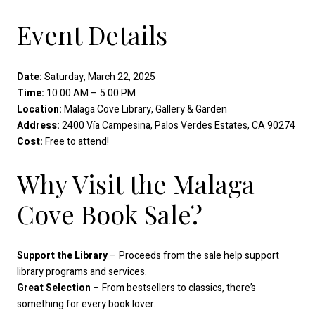
Event Details
Date:
Saturday, March 22, 2025
Time:
10:00 AM – 5:00 PM
Location:
Malaga Cove Library, Gallery & Garden
Address:
2400 Vía Campesina, Palos Verdes Estates, CA 90274
Cost:
Free to attend!
Why Visit the Malaga
Cove Book Sale?
Support the Library
– Proceeds from the sale help support
library programs and services.
Great Selection
– From bestsellers to classics, there’s
something for every book lover.