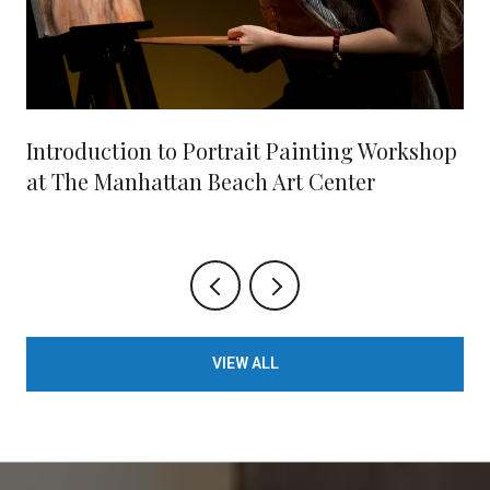
Introduction to Portrait Painting Workshop
at The Manhattan Beach Art Center
VIEW ALL