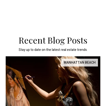
Recent Blog Posts
Stay up to date on the latest real estate trends.
MANHATTAN BEACH