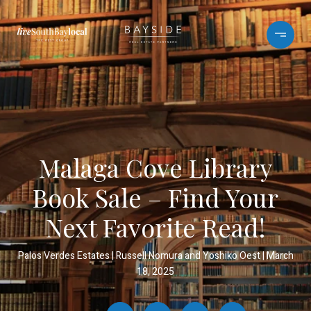
Malaga Cove Library
Book Sale – Find Your
Next Favorite Read!
Palos Verdes Estates
Russell Nomura and Yoshiko Oest
March
18, 2025