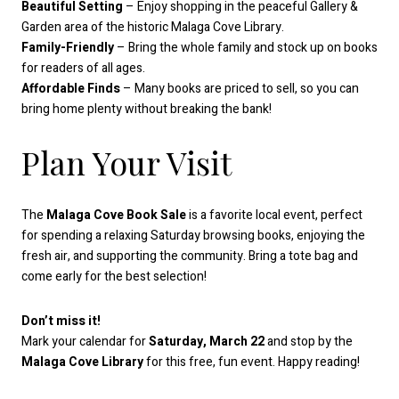
Beautiful Setting
– Enjoy shopping in the peaceful Gallery &
Garden area of the historic Malaga Cove Library.
Family-Friendly
– Bring the whole family and stock up on books
for readers of all ages.
Affordable Finds
– Many books are priced to sell, so you can
bring home plenty without breaking the bank!
Plan Your Visit
The
Malaga Cove Book Sale
is a favorite local event, perfect
for spending a relaxing Saturday browsing books, enjoying the
fresh air, and supporting the community. Bring a tote bag and
come early for the best selection!
Don’t miss it!
Mark your calendar for
Saturday, March 22
and stop by the
Malaga Cove Library
for this free, fun event. Happy reading!