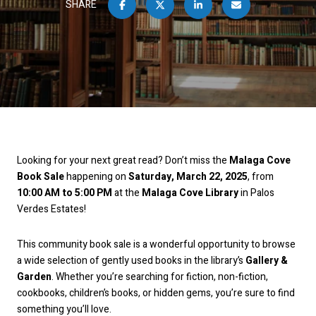
SHARE
Looking for your next great read? Don’t miss the
Malaga Cove
Book Sale
happening on
Saturday, March 22, 2025
, from
10:00 AM to 5:00 PM
at the
Malaga Cove Library
in Palos
Verdes Estates!
This community book sale is a wonderful opportunity to browse
a wide selection of gently used books in the library’s
Gallery &
Garden
. Whether you’re searching for fiction, non-fiction,
cookbooks, children’s books, or hidden gems, you’re sure to find
something you’ll love.