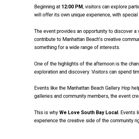
Beginning at
12:00 PM
, visitors can explore part
will offer its own unique experience, with specia
The event provides an opportunity to discover a va
contribute to Manhattan Beach's creative communit
something for a wide range of interests.
One of the highlights of the afternoon is the cha
exploration and discovery. Visitors can spend tim
Events like the Manhattan Beach Gallery Hop help
galleries and community members, the event creat
This is why
We Love South Bay Local
. Events 
experience the creative side of the community ri