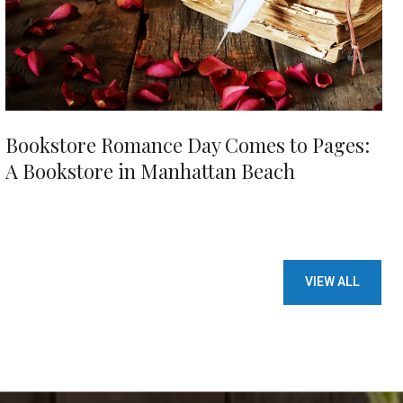
Bookstore Romance Day Comes to Pages:
A Bookstore in Manhattan Beach
VIEW ALL