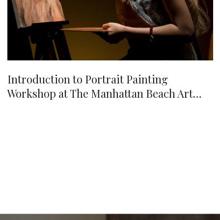
Introduction to Portrait Painting
Workshop at The Manhattan Beach Art
Center