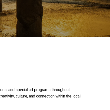
tions, and special art programs throughout
eativity, culture, and connection within the local