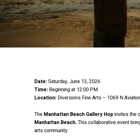
Date:
Saturday, June 13, 2026
Time:
Beginning at 12:00 PM
Location:
Diversions Fine Arts – 1069 N Aviati
The
Manhattan Beach Gallery Hop
invites the 
Manhattan Beach.
This collaborative event bring
arts community.