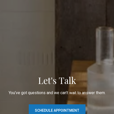
Let's Talk
You’ve got questions and we can’t wait to answer them.
SCHEDULE APPOINTMENT