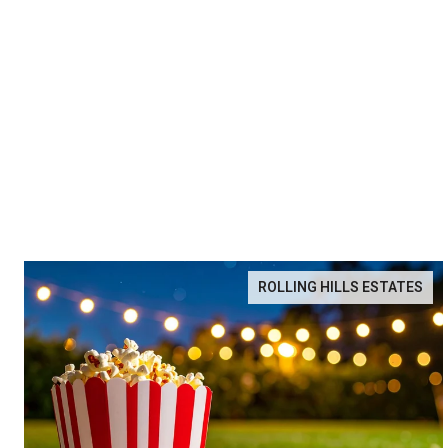
ROLLING HILLS ESTATES