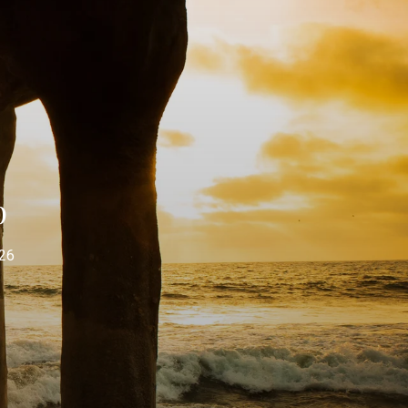
p
026