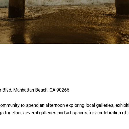
on Blvd, Manhattan Beach, CA 90266
community to spend an afternoon exploring local galleries, exhibi
s together several galleries and art spaces for a celebration of cr