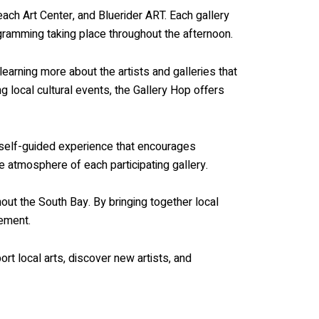
Beach Art Center, and Bluerider ART. Each gallery
ogramming taking place throughout the afternoon.
learning more about the artists and galleries that
 local cultural events, the Gallery Hop offers
a self-guided experience that encourages
e atmosphere of each participating gallery.
ut the South Bay. By bringing together local
gement.
rt local arts, discover new artists, and