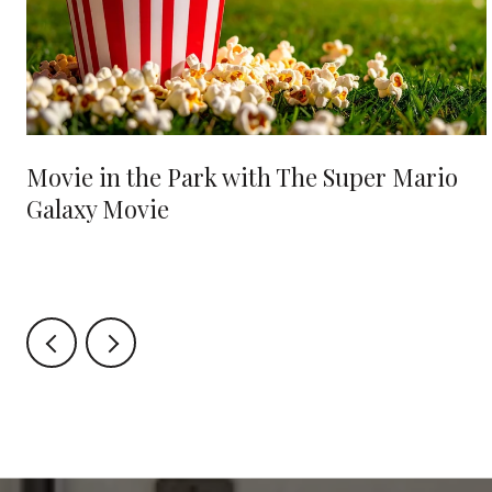
Movie in the Park with The Super Mario
Galaxy Movie