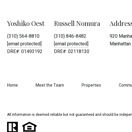
Yoshiko Oest
Russell Nomura
Addres
(310) 564-8810
(310) 846-8482
920 Manhat
[email protected]
[email protected]
Manhattan 
DRE#: 01493192
DRE#: 02118130
Home
Meet the Team
Properties
Commu
All information is deemed reliable but not guaranteed and should be indepen