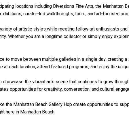
icipating locations including Diversions Fine Arts, the Manhattan 
l exhibitions, curator-led walkthroughs, tours, and art-focused pr
riety of artistic styles while meeting fellow art enthusiasts and 
y. Whether you are a longtime collector or simply enjoy exploring
nce to move between multiple galleries in a single day, creating 
e at each location, attend featured programs, and enjoy the uniqu
 showcase the vibrant arts scene that continues to grow througho
es opportunities for creativity, conversation, and cultural enga
like the Manhattan Beach Gallery Hop create opportunities to suppo
ght here in Manhattan Beach.