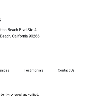
s
tan Beach Blvd Ste 4
Beach, California 90266
nities
Testimonials
Contact Us
dently reviewed and verified.