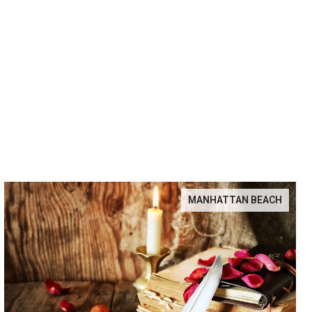
MANHATTAN BEACH