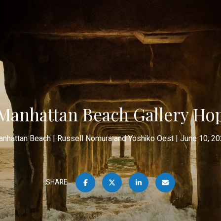
Manhattan Beach Gallery Ho
nhattan Beach
Russell Nomura and Yoshiko Oest
June 10, 2
SHARE