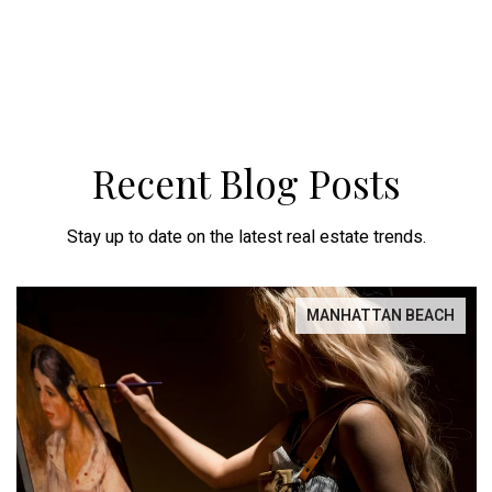
Recent Blog Posts
Stay up to date on the latest real estate trends.
MANHATTAN BEACH