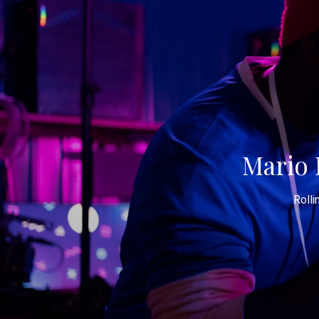
Mario 
Rolli