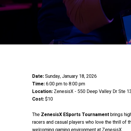
Date:
Sunday, January 18, 2026
Time:
6:00 pm to 8:00 pm
Location:
ZenesisX - 550 Deep Valley Dr Ste 139
Cost:
$10
The
ZenesisX ESports Tournament
brings hig
racers and casual players who love the thrill of
welcoming gaming environment at ZenesisX.