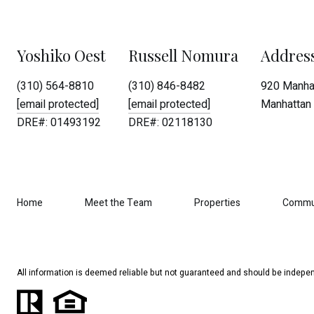
Yoshiko Oest
Russell Nomura
Addres
(310) 564-8810
(310) 846-8482
920 Manhat
[email protected]
[email protected]
Manhattan 
DRE#: 01493192
DRE#: 02118130
Home
Meet the Team
Properties
Commu
All information is deemed reliable but not guaranteed and should be indepen