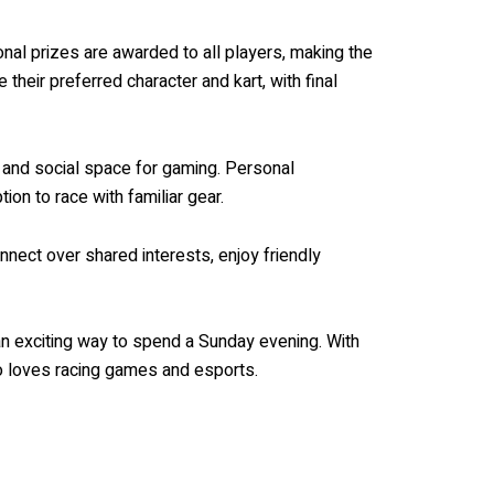
ional prizes are awarded to all players, making the
heir preferred character and kart, with final
 and social space for gaming. Personal
ion to race with familiar gear.
nect over shared interests, enjoy friendly
 an exciting way to spend a Sunday evening. With
ho loves racing games and esports.