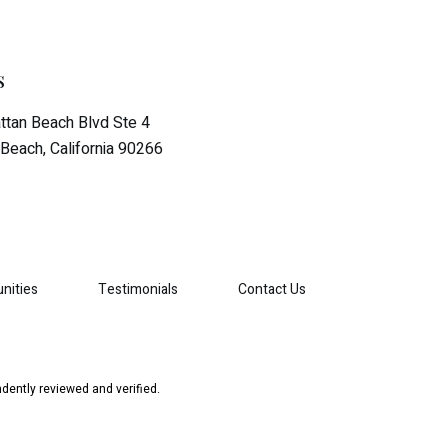
s
tan Beach Blvd Ste 4
Beach, California 90266
nities
Testimonials
Contact Us
dently reviewed and verified.