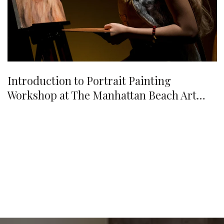
Introduction to Portrait Painting
Workshop at The Manhattan Beach Art
Center