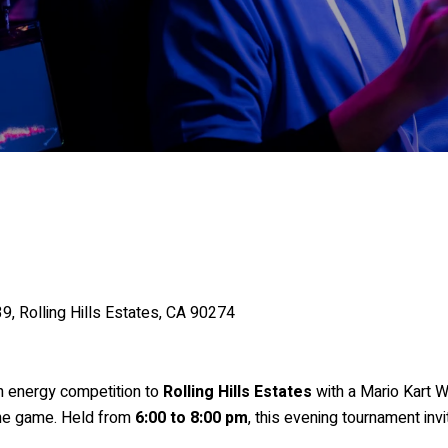
, Rolling Hills Estates, CA 90274
h energy competition to
Rolling Hills Estates
with a Mario Kart 
 the game. Held from
6:00 to 8:00 pm
, this evening tournament invit