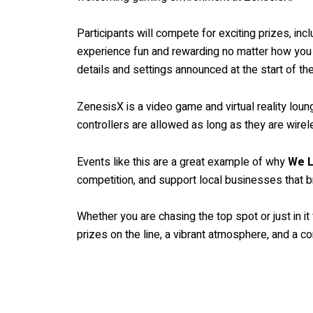
Participants will compete for exciting prizes, inc
experience fun and rewarding no matter how you fi
details and settings announced at the start of th
ZenesisX is a video game and virtual reality lo
controllers are allowed as long as they are wirele
Events like this are a great example of why
We L
competition, and support local businesses that 
Whether you are chasing the top spot or just in i
prizes on the line, a vibrant atmosphere, and a 