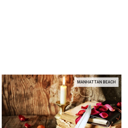
MANHATTAN BEACH