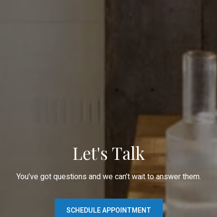
Let's Talk
You’ve got questions and we can’t wait to answer them.
SCHEDULE APPOINTMENT