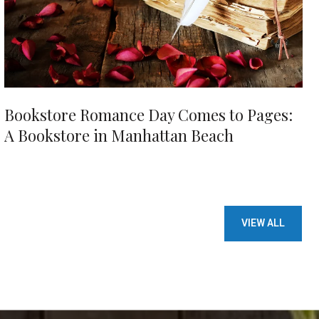
Bookstore Romance Day Comes to Pages:
A Bookstore in Manhattan Beach
VIEW ALL