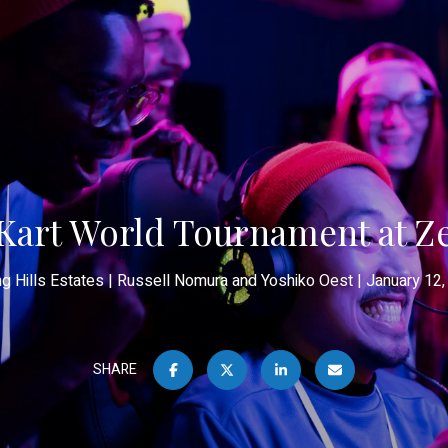
Kart World Tournament at Z
ng Hills Estates
Russell Nomura and Yoshiko Oest
January 12,
SHARE