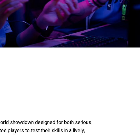
World showdown designed for both serious
es players to test their skills in a lively,