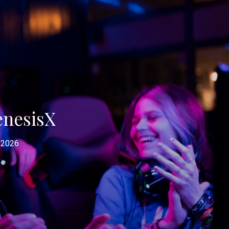
enesisX
 2026