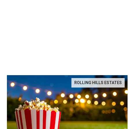
ROLLING HILLS ESTATES