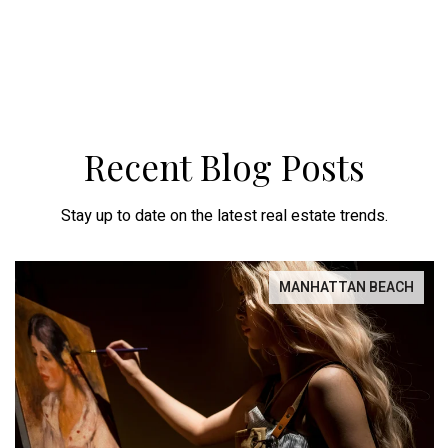
Recent Blog Posts
Stay up to date on the latest real estate trends.
MANHATTAN BEACH