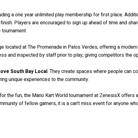
luding a one year unlimited play membership for first place. Addit
nish. Players are encouraged to sign up ahead of time and share t
e tournament.
unge located at The Promenade in Palos Verdes, offering a modern
ss and inspected by staff prior to play, giving competitors the opt
ove South Bay Local
. They create spaces where people can con
bring unique experiences to the community.
t for the fun, the Mario Kart World tournament at ZenesisX offers
community of fellow gamers, it is a can’t miss event for anyone w