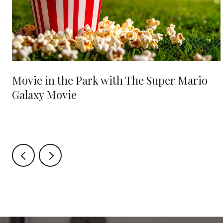
Movie in the Park with The Super Mario
Galaxy Movie