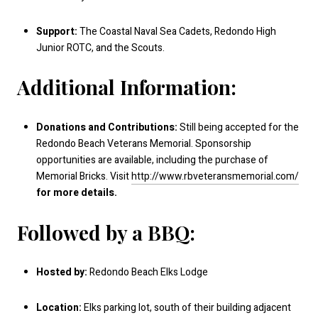
Support:
The Coastal Naval Sea Cadets, Redondo High
Junior ROTC, and the Scouts.
Additional Information:
Donations and Contributions:
Still being accepted for the
Redondo Beach Veterans Memorial. Sponsorship
opportunities are available, including the purchase of
Memorial Bricks. Visit
http://www.rbveteransmemorial.com/
for more details.
Followed by a BBQ:
Hosted by:
Redondo Beach Elks Lodge
Location:
Elks parking lot, south of their building adjacent