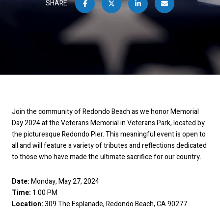
SHARE
Join the community of Redondo Beach as we honor Memorial
Day 2024 at the Veterans Memorial in Veterans Park, located by
the picturesque Redondo Pier. This meaningful event is open to
all and will feature a variety of tributes and reflections dedicated
to those who have made the ultimate sacrifice for our country.
Date:
Monday, May 27, 2024
Time:
1:00 PM
Location:
309 The Esplanade, Redondo Beach, CA 90277