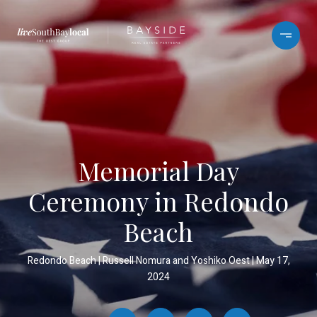
Memorial Day
Ceremony in Redondo
Beach
Redondo Beach
Russell Nomura and Yoshiko Oest
May 17,
2024