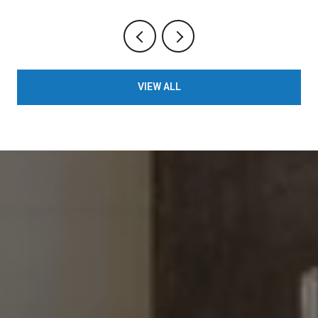
VIEW ALL