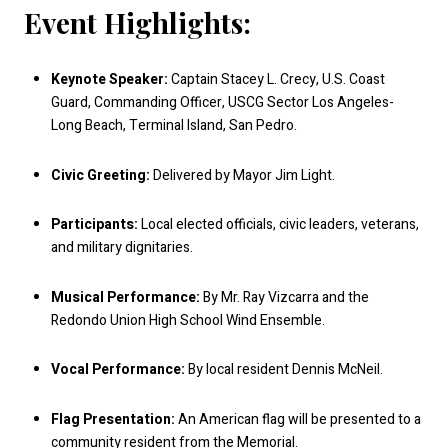
Event Highlights:
Keynote Speaker:
Captain Stacey L. Crecy, U.S. Coast
Guard, Commanding Officer, USCG Sector Los Angeles-
Long Beach, Terminal Island, San Pedro.
Civic Greeting:
Delivered by Mayor Jim Light.
Participants:
Local elected officials, civic leaders, veterans,
and military dignitaries.
Musical Performance:
By Mr. Ray Vizcarra and the
Redondo Union High School Wind Ensemble.
Vocal Performance:
By local resident Dennis McNeil.
Flag Presentation:
An American flag will be presented to a
community resident from the Memorial.