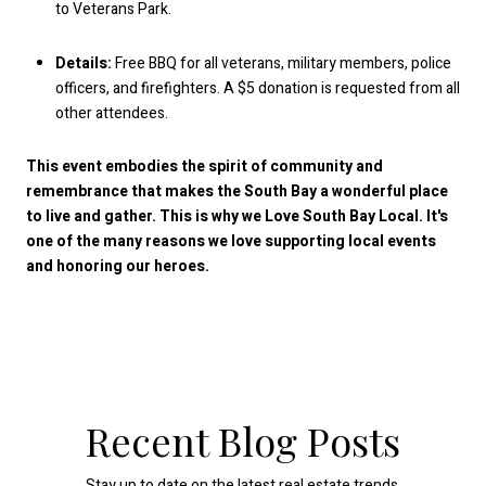
to Veterans Park.
Details:
Free BBQ for all veterans, military members, police
officers, and firefighters. A $5 donation is requested from all
other attendees.
This event embodies the spirit of community and
remembrance that makes the South Bay a wonderful place
to live and gather. This is why we Love South Bay Local. It's
one of the many reasons we love supporting local events
and honoring our heroes.
Recent Blog Posts
Stay up to date on the latest real estate trends.