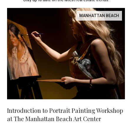
MANHATTAN BEACH
Introduction to Portrait Painting Workshop
at The Manhattan Beach Art Center