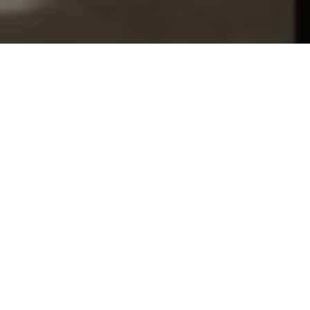
Let's Talk