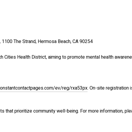
ant, 1100 The Strand, Hermosa Beach, CA 90254
h Cities Health District, aiming to promote mental health awaren
p.constantcontactpages.com/ev/reg/rxa53px
. On-site registration 
ts that prioritize community well-being. For more information, 