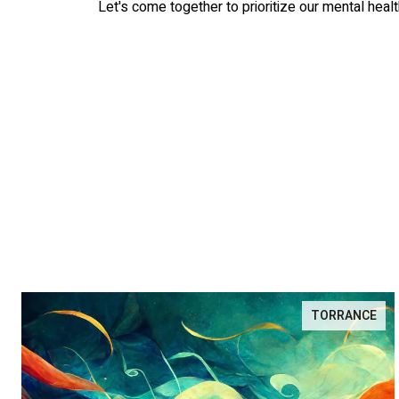
Let's come together to prioritize our mental healt
TORRANCE