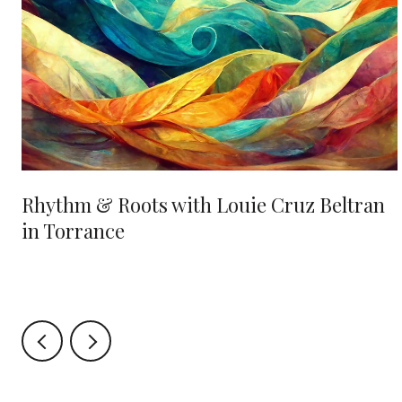
Rhythm & Roots with Louie Cruz Beltran
in Torrance