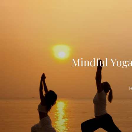
Mindful Yoga
H