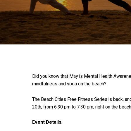
Did you know that May is Mental Health Awareness 
mindfulness and yoga on the beach?
The Beach Cities Free Fitness Series is back, an
20th, from 6:30 pm to 7:30 pm, right on the beach
Event Details
: