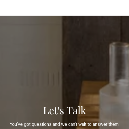
Let's Talk
You’ve got questions and we can’t wait to answer them.