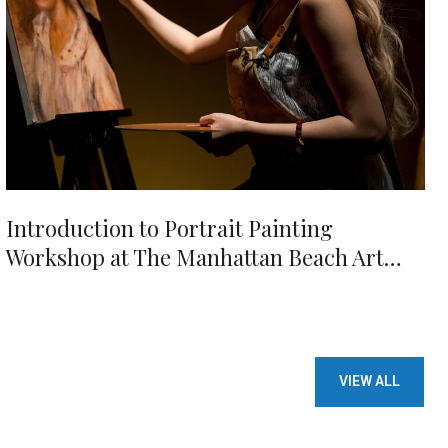
Introduction to Portrait Painting
Workshop at The Manhattan Beach Art
Center
VIEW ALL