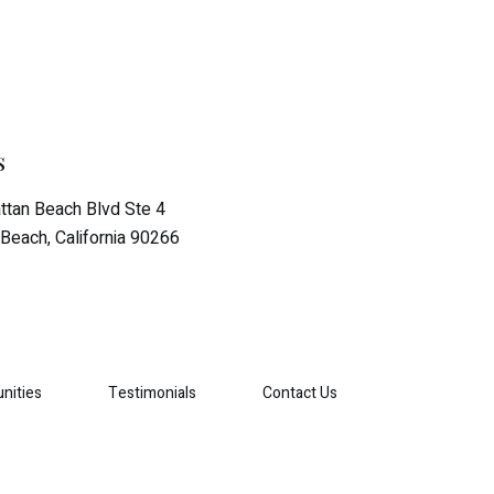
s
tan Beach Blvd Ste 4
Beach, California 90266
nities
Testimonials
Contact Us