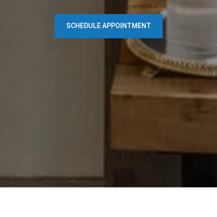
SCHEDULE APPOINTMENT