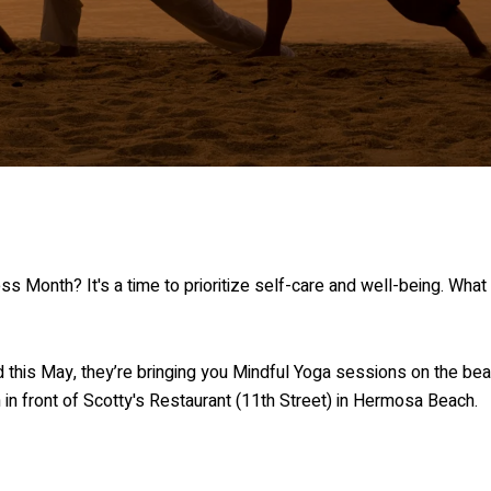
Month? It's a time to prioritize self-care and well-being. What b
d this May, they’re bringing you Mindful Yoga sessions on the bea
 in front of Scotty's Restaurant (11th Street) in Hermosa Beach.