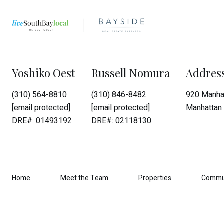
Yoshiko Oest
Russell Nomura
Addres
(310) 564-8810
(310) 846-8482
920 Manhat
[email protected]
[email protected]
Manhattan 
DRE#: 01493192
DRE#: 02118130
Home
Meet the Team
Properties
Commu