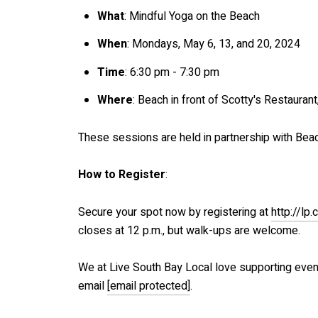
What
: Mindful Yoga on the Beach
When
: Mondays, May 6, 13, and 20, 2024
Time
: 6:30 pm - 7:30 pm
Where
: Beach in front of Scotty's Restaur
These sessions are held in partnership with Beac
How to Register
:
Secure your spot now by registering at
http://l
closes at 12 p.m., but walk-ups are welcome.
We at Live South Bay Local love supporting even
email
[email protected]
.