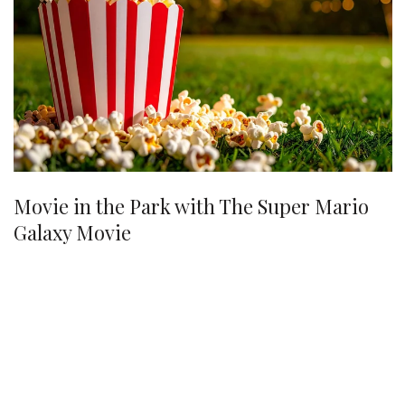
Movie in the Park with The Super Mario
Galaxy Movie