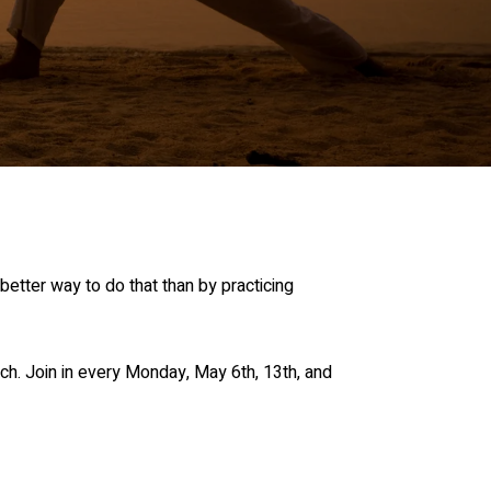
etter way to do that than by practicing
ch. Join in every Monday, May 6th, 13th, and