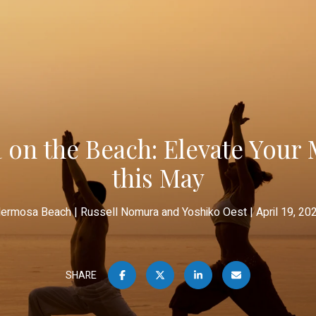
 on the Beach: Elevate Your 
this May
ermosa Beach
Russell Nomura and Yoshiko Oest
April 19, 20
SHARE