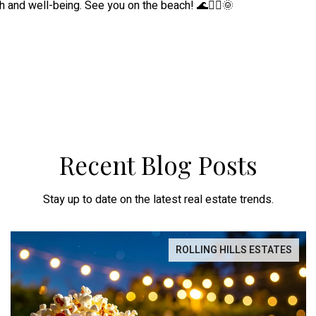
h and well-being. See you on the beach! 🌊🧘‍♀️🌞
Recent Blog Posts
Stay up to date on the latest real estate trends.
ROLLING HILLS ESTATES