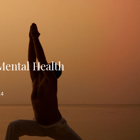
Mental Health
24