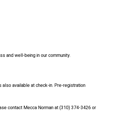
ess and well-being in our community.
is also available at check-in. Pre-registration
please contact Mecca Norman at (310) 374-3426 or