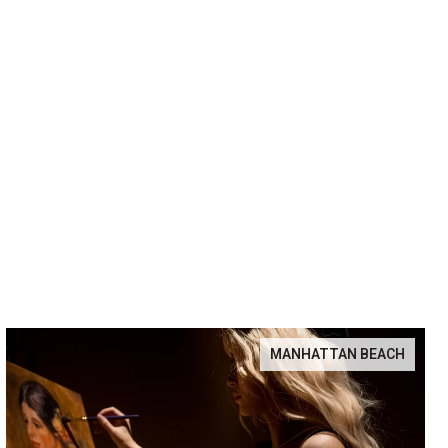
MANHATTAN BEACH