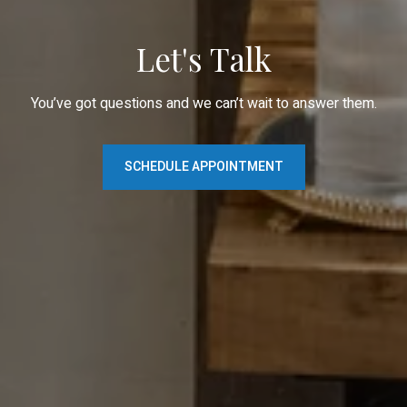
Let's Talk
You’ve got questions and we can’t wait to answer them.
SCHEDULE APPOINTMENT