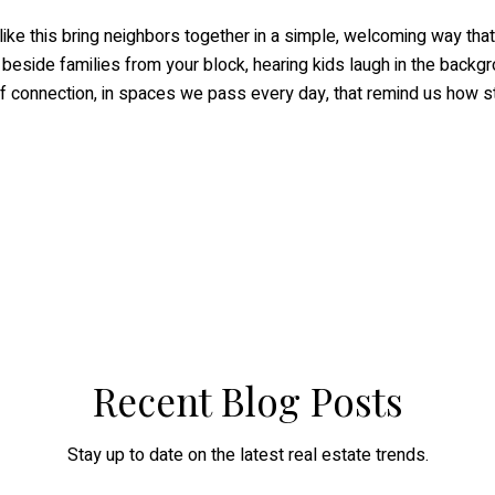
ike this bring neighbors together in a simple, welcoming way that 
g beside families from your block, hearing kids laugh in the backg
 of connection, in spaces we pass every day, that remind us how s
Recent Blog Posts
Stay up to date on the latest real estate trends.