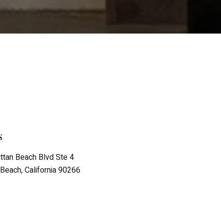
s
tan Beach Blvd Ste 4
Beach, California 90266