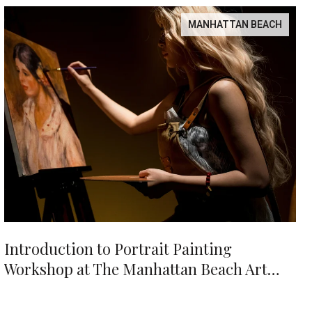
MANHATTAN BEACH
Introduction to Portrait Painting
Workshop at The Manhattan Beach Art
Center