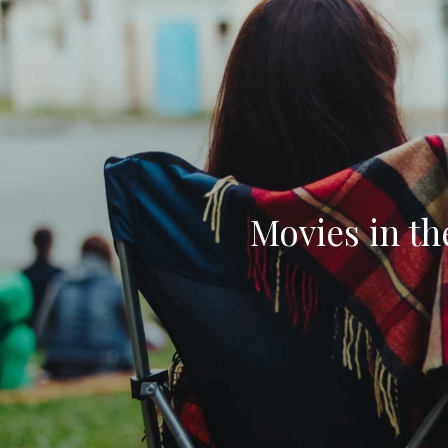
Movies in t