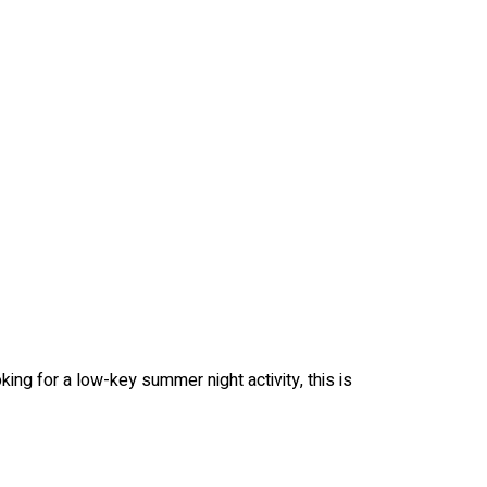
king for a low-key summer night activity, this is