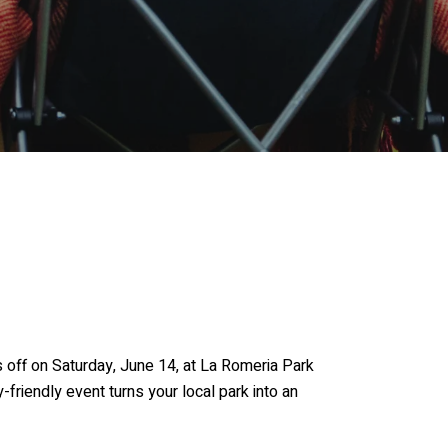
 off on Saturday, June 14, at La Romeria Park
riendly event turns your local park into an