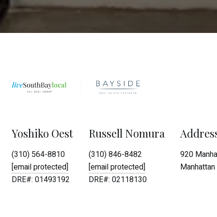
Yoshiko Oest
Russell Nomura
Addres
(310) 564-8810
(310) 846-8482
920 Manhat
[email protected]
[email protected]
Manhattan 
DRE#: 01493192
DRE#: 02118130