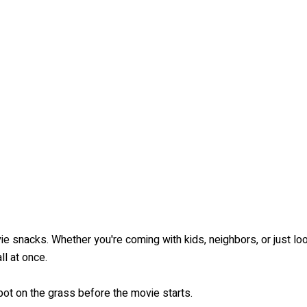
ie snacks. Whether you're coming with kids, neighbors, or just loo
l at once.
ot on the grass before the movie starts.