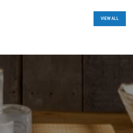
VIEW ALL