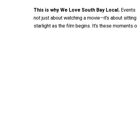
This is why We Love South Bay Local.
Events l
not just about watching a movie—it’s about sittin
starlight as the film begins. It’s these moments