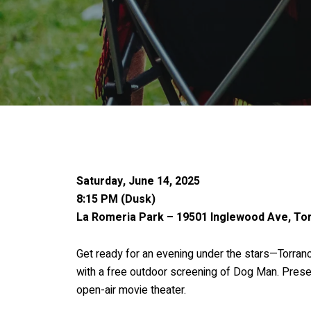
Saturday, June 14, 2025
8:15 PM (Dusk)
La Romeria Park – 19501 Inglewood Ave, To
Get ready for an evening under the stars—Torran
with a free outdoor screening of Dog Man. Presen
open-air movie theater.