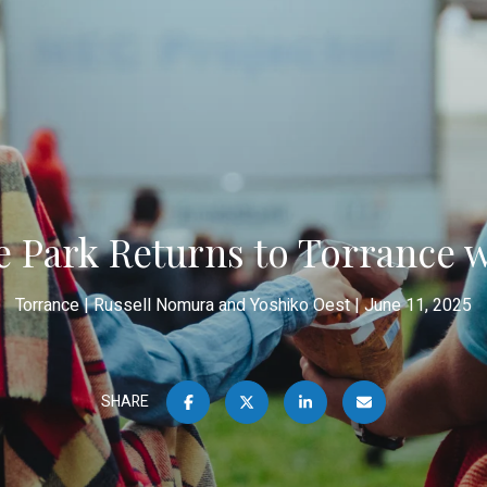
he Park Returns to Torrance 
Torrance
Russell Nomura and Yoshiko Oest
June 11, 2025
SHARE