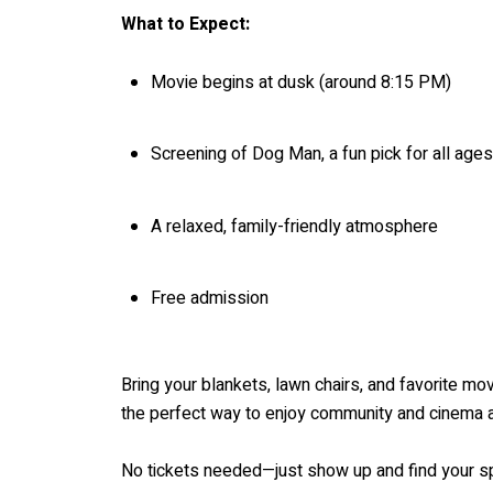
What to Expect:
Movie begins at dusk (around 8:15 PM)
Screening of Dog Man, a fun pick for all ages
A relaxed, family-friendly atmosphere
Free admission
Bring your blankets, lawn chairs, and favorite mov
the perfect way to enjoy community and cinema al
No tickets needed—just show up and find your sp