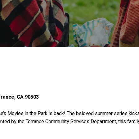
rrance, CA 90503
ce’s Movies in the Park is back! The beloved summer series kicks
ted by the Torrance Community Services Department, this family-f