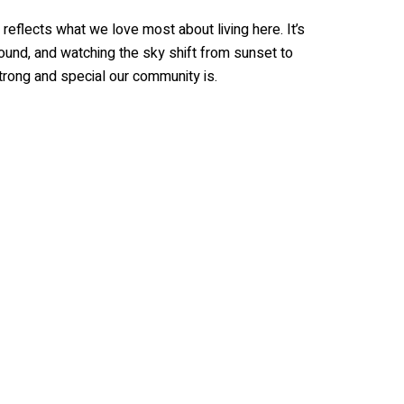
reflects what we love most about living here. It’s
round, and watching the sky shift from sunset to
trong and special our community is.