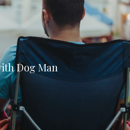
with Dog Man