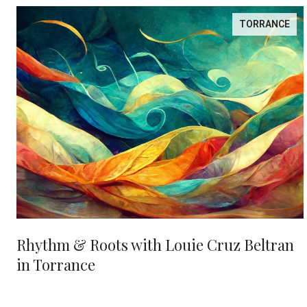
TORRANCE
Rhythm & Roots with Louie Cruz Beltran
in Torrance