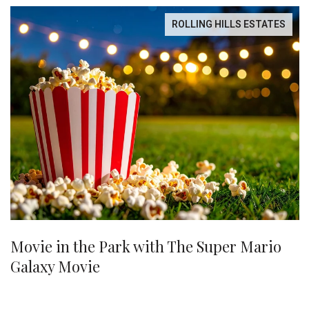
ROLLING HILLS ESTATES
Movie in the Park with The Super Mario
Galaxy Movie