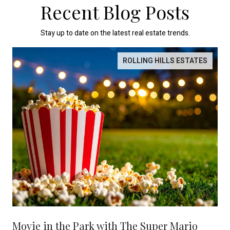
Recent Blog Posts
Stay up to date on the latest real estate trends.
ROLLING HILLS ESTATES
Movie in the Park with The Super Mario