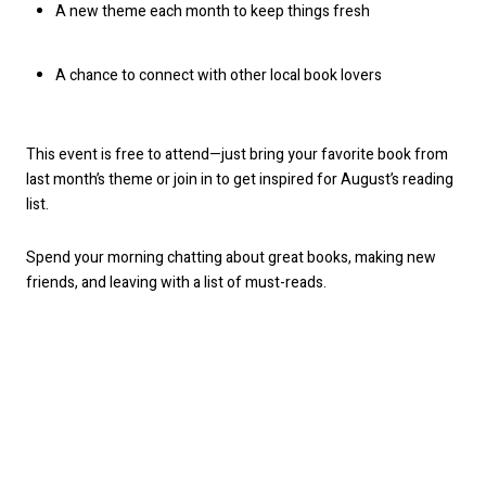
A new theme each month to keep things fresh
A chance to connect with other local book lovers
This event is free to attend—just bring your favorite book from
last month’s theme or join in to get inspired for August’s reading
list.
Spend your morning chatting about great books, making new
friends, and leaving with a list of must-reads.