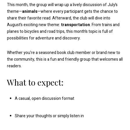
This month, the group will wrap up a lively discussion of July’s
theme—
animals
—where every participant gets the chance to
share their favorite read. Afterward, the club will dive into
August’s exciting new theme:
transportation
. From trains and
planes to bicycles and road trips, this month’s topic is full of
possibilities for adventure and discovery.
Whether you’re a seasoned book club member or brand new to
the community, this is a fun and friendly group that welcomes all
readers.
What to expect:
A casual, open discussion format
Share your thoughts or simply listen in