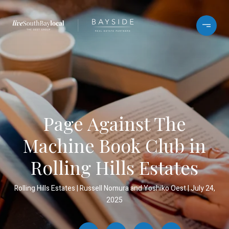
Page Against The
Machine Book Club in
Rolling Hills Estates
Rolling Hills Estates
Russell Nomura and Yoshiko Oest
July 24,
2025