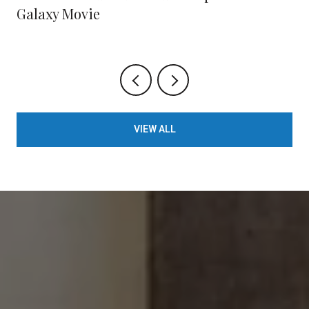
Galaxy Movie
VIEW ALL