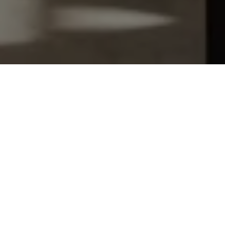
Let's Talk
You’ve got questions and we can’t wait to answer them.
SCHEDULE APPOINTMENT