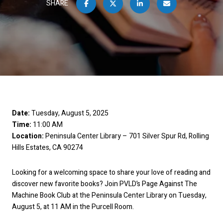
SHARE
Date:
Tuesday, August 5, 2025
Time:
11:00 AM
Location:
Peninsula Center Library – 701 Silver Spur Rd, Rolling
Hills Estates, CA 90274
Looking for a welcoming space to share your love of reading and
discover new favorite books? Join PVLD’s Page Against The
Machine Book Club at the Peninsula Center Library on Tuesday,
August 5, at 11 AM in the Purcell Room.