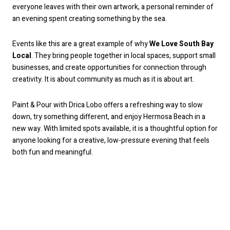
everyone leaves with their own artwork, a personal reminder of
an evening spent creating something by the sea.
Events like this are a great example of why
We Love South Bay
Local
. They bring people together in local spaces, support small
businesses, and create opportunities for connection through
creativity. It is about community as much as it is about art.
Paint & Pour with Drica Lobo offers a refreshing way to slow
down, try something different, and enjoy Hermosa Beach in a
new way. With limited spots available, it is a thoughtful option for
anyone looking for a creative, low-pressure evening that feels
both fun and meaningful.