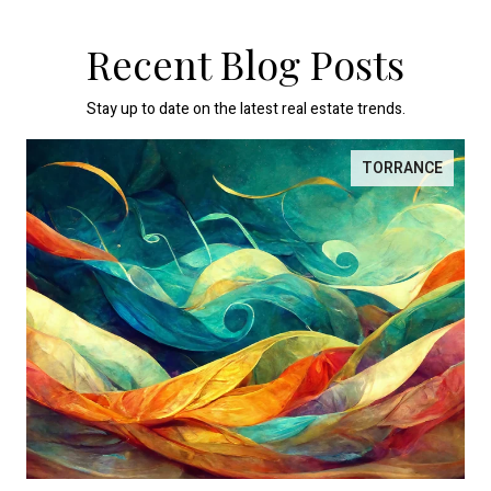
Recent Blog Posts
Stay up to date on the latest real estate trends.
TORRANCE