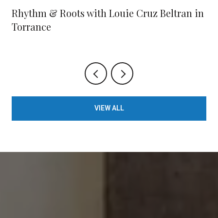
Rhythm & Roots with Louie Cruz Beltran in
Torrance
VIEW ALL