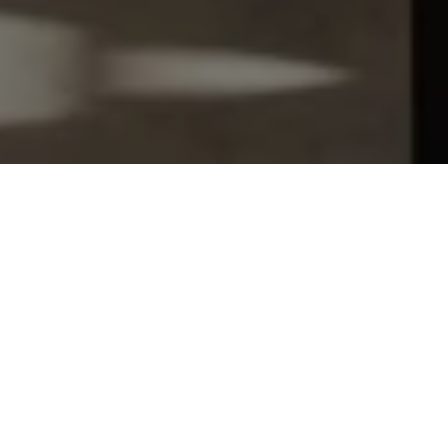
Let's Talk
You’ve got questions and we can’t wait to answer them.
SCHEDULE APPOINTMENT