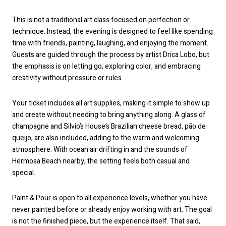
This is not a traditional art class focused on perfection or
technique. Instead, the evening is designed to feel like spending
time with friends, painting, laughing, and enjoying the moment.
Guests are guided through the process by artist Drica Lobo, but
the emphasis is on letting go, exploring color, and embracing
creativity without pressure or rules.
Your ticket includes all art supplies, making it simple to show up
and create without needing to bring anything along. A glass of
champagne and Silvio’s House’s Brazilian cheese bread, pão de
queijo, are also included, adding to the warm and welcoming
atmosphere. With ocean air drifting in and the sounds of
Hermosa Beach nearby, the setting feels both casual and
special.
Paint & Pour is open to all experience levels, whether you have
never painted before or already enjoy working with art. The goal
is not the finished piece, but the experience itself. That said,