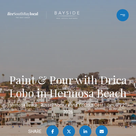
Paint & Pour with Drica
Lobo in Hermosa Beach
Hermosa Beach
Russell Nomura and Yoshiko Oest
January 21,
2026
SHARE