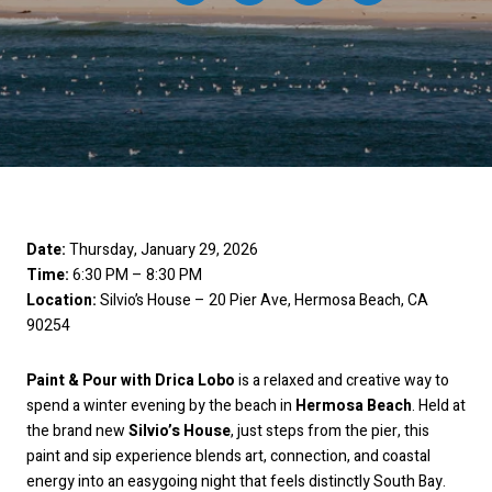
Date:
Thursday, January 29, 2026
Time:
6:30 PM – 8:30 PM
Location:
Silvio’s House – 20 Pier Ave, Hermosa Beach, CA
90254
Paint & Pour with Drica Lobo
is a relaxed and creative way to
spend a winter evening by the beach in
Hermosa Beach
. Held at
the brand new
Silvio’s House
, just steps from the pier, this
paint and sip experience blends art, connection, and coastal
energy into an easygoing night that feels distinctly South Bay.