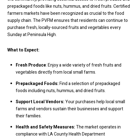
prepackaged foods like nuts, hummus, and dried fruits. Certified
farmers markets have been recognized as crucial to the food
supply chain. The PVFM ensures that residents can continue to
purchase fresh, locally-sourced fruits and vegetables every
Sunday at Peninsula High.
What to Expect:
Fresh Produce
: Enjoy a wide variety of fresh fruits and
vegetables directly from local small farms.
Prepackaged Foods:
Find a selection of prepackaged
foods including nuts, hummus, and dried fruits.
Support Local Vendors:
Your purchases help local small
farms and vendors sustain their businesses and support
their families.
Health and Safety Measures:
The market operates in
compliance with LA County Health Department