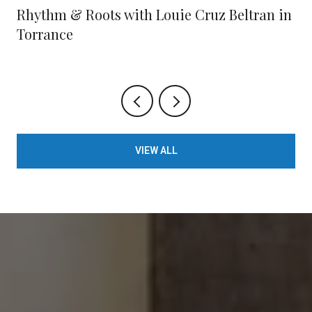
Rhythm & Roots with Louie Cruz Beltran in
Torrance
VIEW ALL