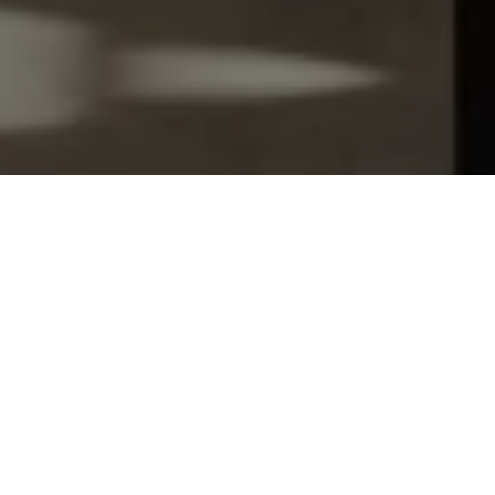
Let's Talk
You’ve got questions and we can’t wait to answer them.
SCHEDULE APPOINTMENT