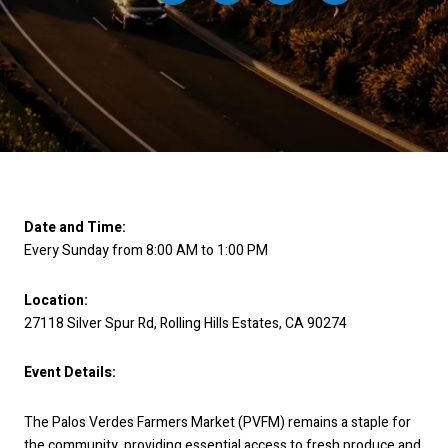
Date and Time:
Every Sunday from 8:00 AM to 1:00 PM
Location:
27118 Silver Spur Rd, Rolling Hills Estates, CA 90274
Event Details:
The Palos Verdes Farmers Market (PVFM) remains a staple for
the community, providing essential access to fresh produce and