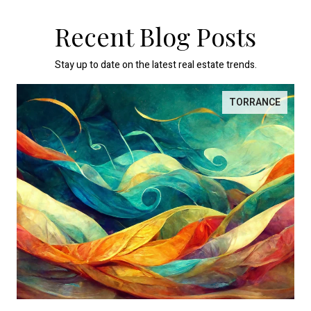
Recent Blog Posts
Stay up to date on the latest real estate trends.
TORRANCE