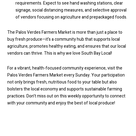
requirements. Expect to see hand washing stations, clear
signage, social distancing measures, and selective approval
of vendors focusing on agriculture and prepackaged foods.
The Palos Verdes Farmers Market is more than just a place to
buy fresh produce—it's a community hub that supports local
agriculture, promotes healthy eating, and ensures that our local
vendors can thrive. This is why we love South Bay Local!
For a vibrant, health-focused community experience, visit the
Palos Verdes Farmers Market every Sunday. Your participation
not only brings fresh, nutritious food to your table but also
bolsters the local economy and supports sustainable farming
practices. Don't miss out on this weekly opportunity to connect
with your community and enjoy the best of local produce!