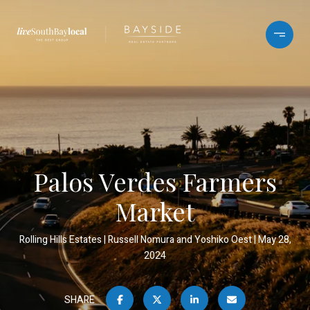
Palos Verdes Farmers
Market
Rolling Hills Estates
Russell Nomura and Yoshiko Oest
May 28,
2024
SHARE