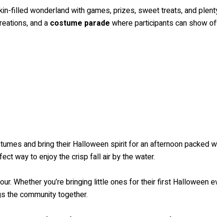
-filled wonderland with games, prizes, sweet treats, and plenty o
reations, and a
costume parade
where participants can show off 
tumes and bring their Halloween spirit for an afternoon packed wi
rfect way to enjoy the crisp fall air by the water.
our. Whether you’re bringing little ones for their first Halloween e
ngs the community together.