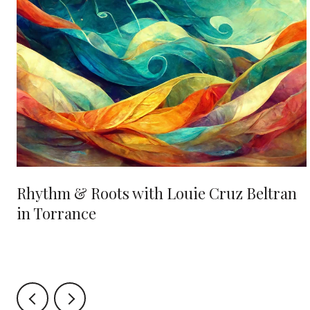
Rhythm & Roots with Louie Cruz Beltran
in Torrance