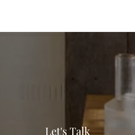
Let's Talk