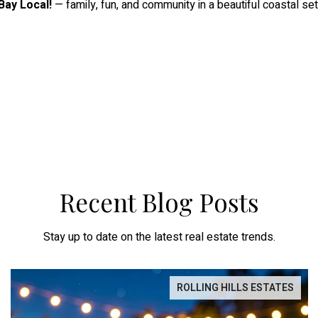
Bay Local!
— family, fun, and community in a beautiful coastal set
Recent Blog Posts
Stay up to date on the latest real estate trends.
ROLLING HILLS ESTATES