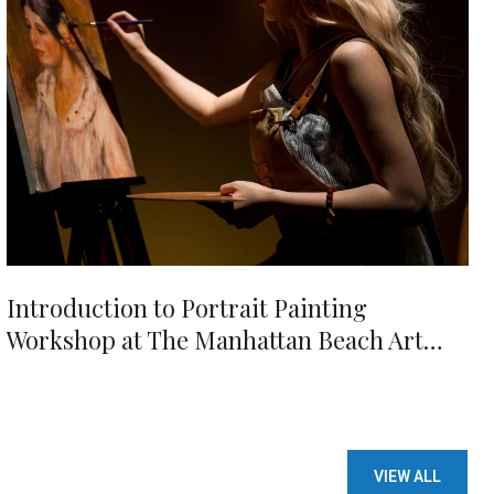
Introduction to Portrait Painting
Workshop at The Manhattan Beach Art
Center
VIEW ALL