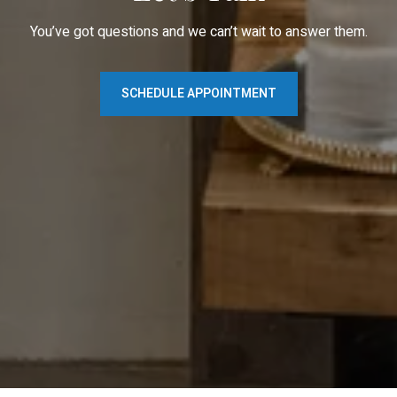
You’ve got questions and we can’t wait to answer them.
SCHEDULE APPOINTMENT