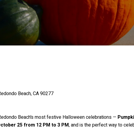
 Redondo Beach, CA 90277
 Redondo Beach’s most festive Halloween celebrations —
Pumpki
October 25 from 12 PM to 3 PM
, and is the perfect way to cele