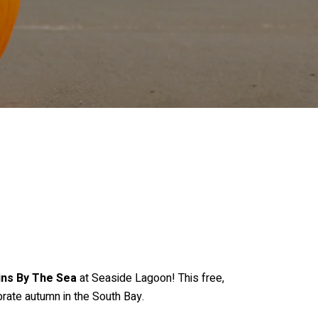
ns By The Sea
at Seaside Lagoon! This free,
brate autumn in the South Bay.