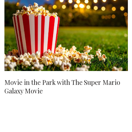
Movie in the Park with The Super Mario
Galaxy Movie