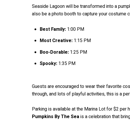
Seaside Lagoon will be transformed into a pumpkin
also be a photo booth to capture your costume c
Best Family:
1:00 PM
Most Creative:
1:15 PM
Boo-Dorable:
1:25 PM
Spooky:
1:35 PM
Guests are encouraged to wear their favorite cos
through, and lots of playful activities, this is a pe
Parking is available at the Marina Lot for $2 per h
Pumpkins By The Sea
is a celebration that bri