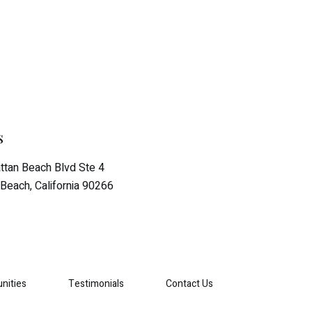
s
tan Beach Blvd Ste 4
Beach, California 90266
nities
Testimonials
Contact Us