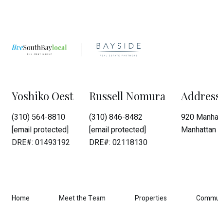
Yoshiko Oest
Russell Nomura
Addres
(310) 564-8810
(310) 846-8482
920 Manhat
[email protected]
[email protected]
Manhattan 
DRE#: 01493192
DRE#: 02118130
Home
Meet the Team
Properties
Commu