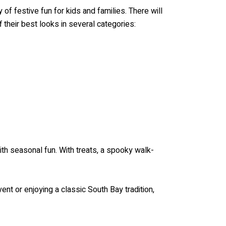
f festive fun for kids and families. There will
their best looks in several categories:
th seasonal fun. With treats, a spooky walk-
vent or enjoying a classic South Bay tradition,