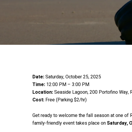
Date:
Saturday, October 25, 2025
Time:
12:00 PM – 3:00 PM
Location:
Seaside Lagoon, 200 Portofino Way,
Cost:
Free (Parking $2/hr)
Get ready to welcome the fall season at one of
family-friendly event takes place on
Saturday, 