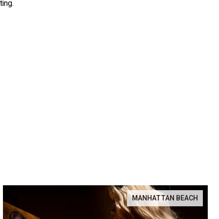
ting.
MANHATTAN BEACH