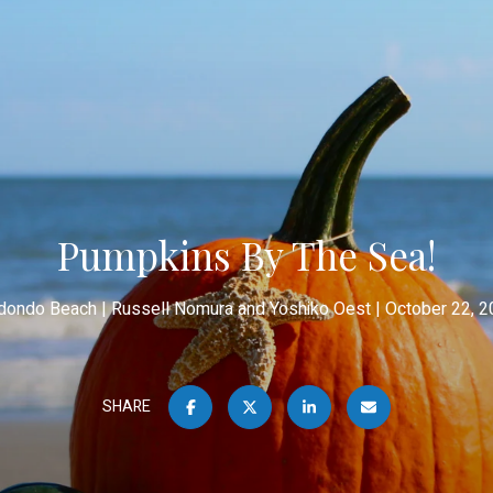
Pumpkins By The Sea!
dondo Beach
Russell Nomura and Yoshiko Oest
October 22, 2
SHARE