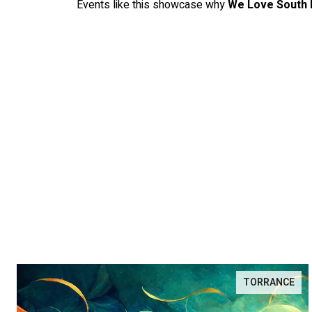
Events like this showcase why
We Love South 
TORRANCE