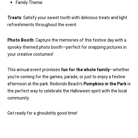
Family Theme
Treats
: Satisfy your sweet tooth with delicious treats and light
refreshments throughout the event.
Photo Booth
: Capture the memories of this festive day with a
spooky-themed photo booth—perfect for snapping pictures in
your creative costumes!
This annual event promises
fun for the whole family
—whether
you’re coming for the games, parade, or just to enjoy a festive
afternoon at the park. Redondo Beach's
Pumpkins in the Park
is
the perfect way to celebrate the Halloween spirit with the local
community.
Get ready for a ghoulishly good time!