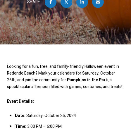
SHARE
Looking for a fun, free, and family-friendly Halloween event in
Redondo Beach? Mark your calendars for Saturday, October
26th, and join the community for
Pumpkins in the Park
, a
spooktacular afternoon filled with games, costumes, and treats!
Event Details:
Date:
Saturday, October 26, 2024
Time:
3:00 PM – 6:00 PM