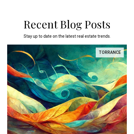
Recent Blog Posts
Stay up to date on the latest real estate trends.
TORRANCE