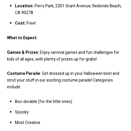
Location:
Perry Park, 2301 Grant Avenue, Redondo Beach,
CA 90278
Cost:
Free!
What to Expect:
Games & Prizes
: Enjoy carnival games and fun challenges for
kids of all ages, with plenty of prizes up for grabs!
Costume Parade
: Get dressed up in your Halloween best and
strut your stuff in our exciting costume parade! Categories
include:
Boo-dorable (for the little ones)
Spooky
Most Creative