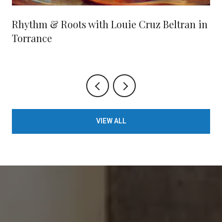
Rhythm & Roots with Louie Cruz Beltran in
Torrance
VIEW ALL