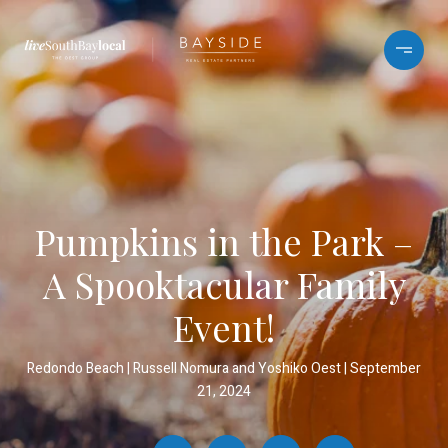
Pumpkins in the Park –
A Spooktacular Family
Event!
Redondo Beach
Russell Nomura and Yoshiko Oest
September
21, 2024