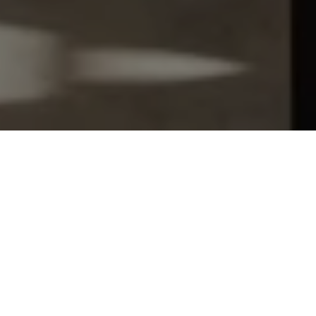
Let's Talk
You’ve got questions and we can’t wait to answer them.