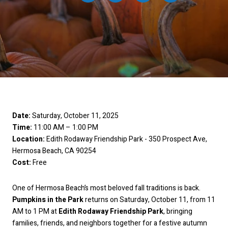
Date:
Saturday, October 11, 2025
Time:
11:00 AM – 1:00 PM
Location:
Edith Rodaway Friendship Park - 350 Prospect Ave,
Hermosa Beach, CA 90254
Cost:
Free
One of Hermosa Beach’s most beloved fall traditions is back.
Pumpkins in the Park
returns on Saturday, October 11, from 11
AM to 1 PM at
Edith Rodaway Friendship Park
, bringing
families, friends, and neighbors together for a festive autumn