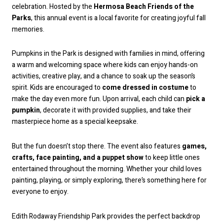
celebration. Hosted by the
Hermosa Beach Friends of the
Parks
, this annual event is a local favorite for creating joyful fall
memories.
Pumpkins in the Park is designed with families in mind, offering
a warm and welcoming space where kids can enjoy hands-on
activities, creative play, and a chance to soak up the season’s
spirit. Kids are encouraged to
come dressed in costume
to
make the day even more fun. Upon arrival, each child can
pick a
pumpkin
, decorate it with provided supplies, and take their
masterpiece home as a special keepsake.
But the fun doesn’t stop there. The event also features
games,
crafts, face painting, and a puppet show
to keep little ones
entertained throughout the morning. Whether your child loves
painting, playing, or simply exploring, there’s something here for
everyone to enjoy.
Edith Rodaway Friendship Park provides the perfect backdrop