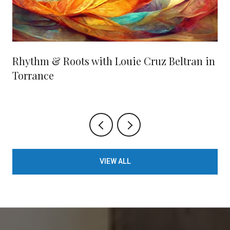
Rhythm & Roots with Louie Cruz Beltran in
Torrance
VIEW ALL