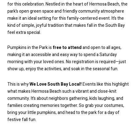
for this celebration. Nestled in the heart of Hermosa Beach, the
park’s open green space and friendly community atmosphere
make it an ideal setting for this family-centered event. It’s the
kind of simple, joyful tradition that makes fall in the South Bay
feel extra special.
Pumpkins in the Park is
free to attend
and open to all ages,
making it an accessible and easy way to spend a Saturday
morning with your loved ones. No registration is required—just
show up, enjoy the activities, and soak in the seasonal fun.
This is why
We Love South Bay Local!
Events like this highlight
what makes Hermosa Beach such a vibrant and close-knit
community. It’s about neighbors gathering, kids laughing, and
families creating memories together. So grab your costumes,
bring your little pumpkins, and head to the park for a day of
festive fall fun.