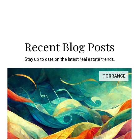
Recent Blog Posts
Stay up to date on the latest real estate trends.
TORRANCE