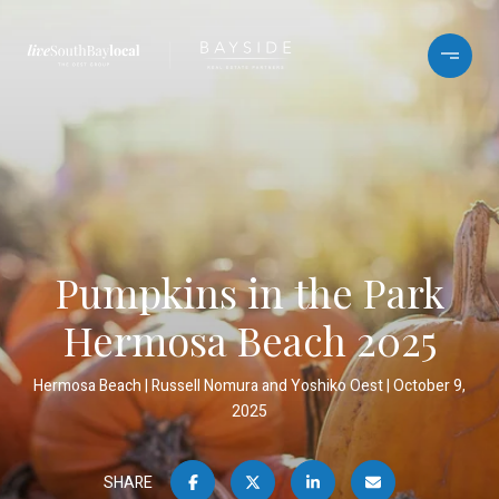
Pumpkins in the Park
Hermosa Beach 2025
Hermosa Beach
Russell Nomura and Yoshiko Oest
October 9,
2025
SHARE