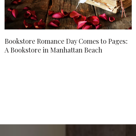
Bookstore Romance Day Comes to Pages:
A Bookstore in Manhattan Beach