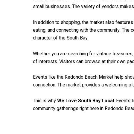
small businesses. The variety of vendors makes
In addition to shopping, the market also feature
eating, and connecting with the community. The c
character of the South Bay.
Whether you are searching for vintage treasures, 
of interests. Visitors can browse at their own pa
Events like the Redondo Beach Market help showca
connection. The market provides a welcoming pla
This is why
We Love South Bay Local
. Events 
community gatherings right here in Redondo Bea