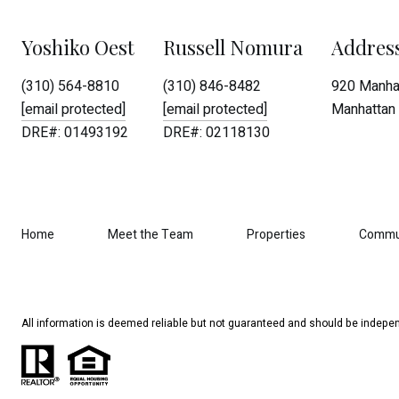
Yoshiko Oest
Russell Nomura
Addres
(310) 564-8810
(310) 846-8482
920 Manhat
[email protected]
[email protected]
Manhattan 
DRE#: 01493192
DRE#: 02118130
Home
Meet the Team
Properties
Commu
All information is deemed reliable but not guaranteed and should be indepen