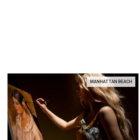
MANHATTAN BEACH