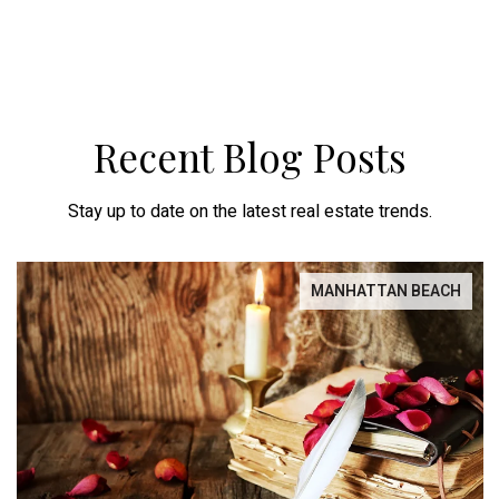
Recent Blog Posts
Stay up to date on the latest real estate trends.
MANHATTAN BEACH