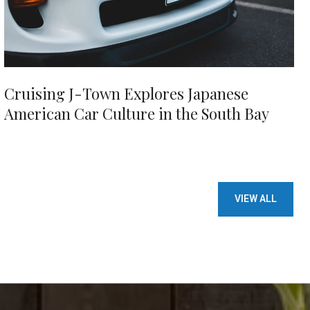
Cruising J-Town Explores Japanese
American Car Culture in the South Bay
VIEW ALL