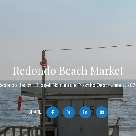
Redondo Beach Market
Redondo Beach
Russell Nomura and Yoshiko Oest
June 2, 202
SHARE