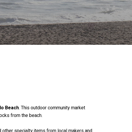
do Beach
. This outdoor community market
locks from the beach.
nd other specialty items from local makers and