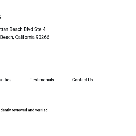
s
tan Beach Blvd Ste 4
Beach, California 90266
nities
Testimonials
Contact Us
dently reviewed and verified.