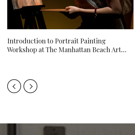
e
Introduction to Portrait Painting
Workshop at The Manhattan Beach Art
Center