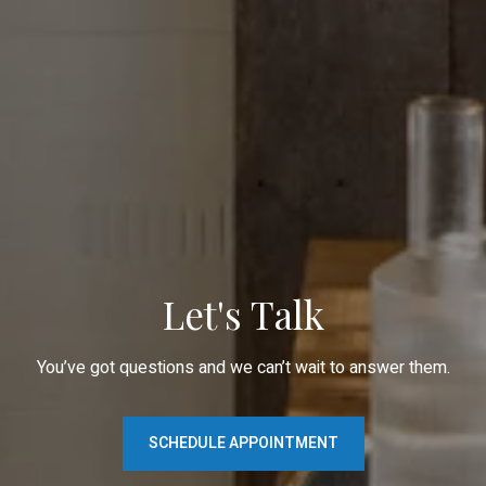
Let's Talk
You’ve got questions and we can’t wait to answer them.
SCHEDULE APPOINTMENT