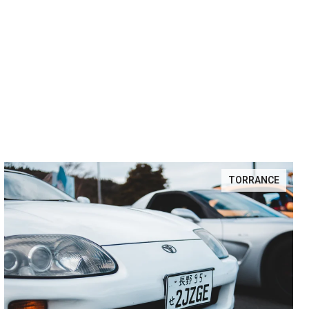
TORRANCE