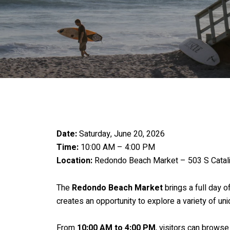
Date:
Saturday, June 20, 2026
Time:
10:00 AM – 4:00 PM
Location:
Redondo Beach Market – 503 S Catal
The
Redondo Beach Market
brings a full day o
creates an opportunity to explore a variety of u
From
10:00 AM to 4:00 PM
, visitors can browse