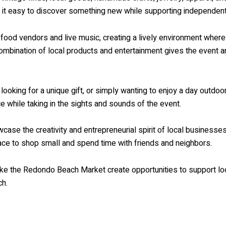
 it easy to discover something new while supporting independen
s food vendors and live music, creating a lively environment wher
ombination of local products and entertainment gives the event 
looking for a unique gift, or simply wanting to enjoy a day outdo
ce while taking in the sights and sounds of the event.
se the creativity and entrepreneurial spirit of local businesses
ce to shop small and spend time with friends and neighbors.
like the Redondo Beach Market create opportunities to support lo
ch.