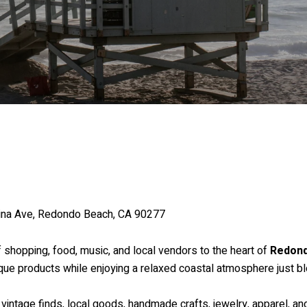
ina Ave, Redondo Beach, CA 90277
f shopping, food, music, and local vendors to the heart of
Redon
nique products while enjoying a relaxed coastal atmosphere just b
 vintage finds, local goods, handmade crafts, jewelry, apparel, a