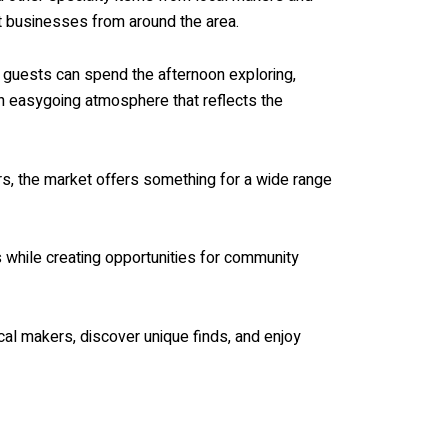
t businesses from around the area.
e guests can spend the afternoon exploring,
an easygoing atmosphere that reflects the
ors, the market offers something for a wide range
 while creating opportunities for community
cal makers, discover unique finds, and enjoy