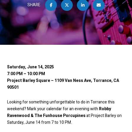
SHARE
Saturday, June 14, 2025
7:00 PM – 10:00 PM
Project Barley Square – 1109 Van Ness Ave, Torrance, CA
90501
Looking for something unforgettable to do in Torrance this
weekend? Mark your calendar for an evening with
Robby
Ravenwood & The Funhouse Porcupines
at Project Barley on
Saturday, June 14 from 7 to 10 PM.