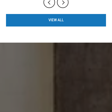
VIEW ALL