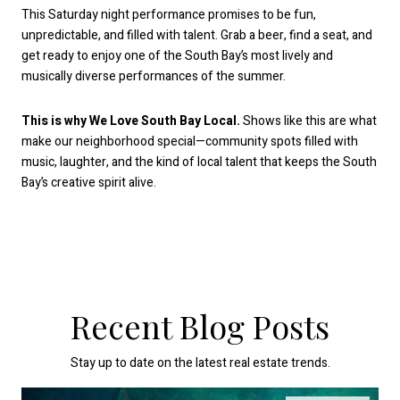
This Saturday night performance promises to be fun,
unpredictable, and filled with talent. Grab a beer, find a seat, and
get ready to enjoy one of the South Bay’s most lively and
musically diverse performances of the summer.
This is why We Love South Bay Local.
Shows like this are what
make our neighborhood special—community spots filled with
music, laughter, and the kind of local talent that keeps the South
Bay’s creative spirit alive.
Recent Blog Posts
Stay up to date on the latest real estate trends.