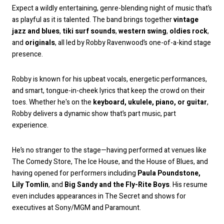
Expect a wildly entertaining, genre-blending night of music that’s
as playful as it is talented. The band brings together
vintage
jazz and blues
,
tiki surf sounds
,
western swing
,
oldies rock
,
and
originals
, all led by Robby Ravenwood’s one-of-a-kind stage
presence.
Robby is known for his upbeat vocals, energetic performances,
and smart, tongue-in-cheek lyrics that keep the crowd on their
toes. Whether he's on the
keyboard, ukulele, piano, or guitar
,
Robby delivers a dynamic show that’s part music, part
experience.
He’s no stranger to the stage—having performed at venues like
The Comedy Store, The Ice House, and the House of Blues, and
having opened for performers including
Paula Poundstone,
Lily Tomlin
, and
Big Sandy and the Fly-Rite Boys
. His resume
even includes appearances in The Secret and shows for
executives at Sony/MGM and Paramount.