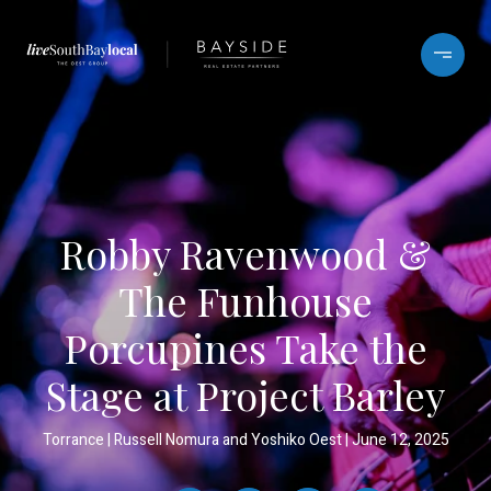
Robby Ravenwood &
The Funhouse
Porcupines Take the
Stage at Project Barley
Torrance
Russell Nomura and Yoshiko Oest
June 12, 2025