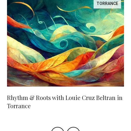
TORRANCE
Rhythm & Roots with Louie Cruz Beltran in
Torrance